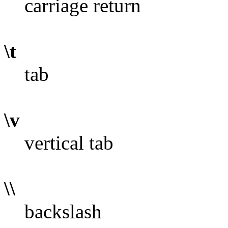
carriage return
\t
tab
\v
vertical tab
\\
backslash