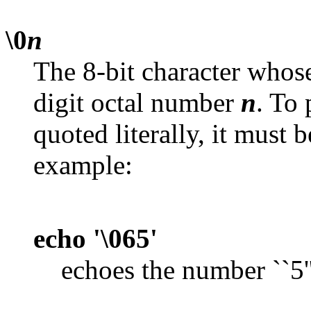
\0
n
The 8-bit character whose
digit octal number
n
. To
quoted literally, it must 
example:
echo '\065'
echoes the number ``5'