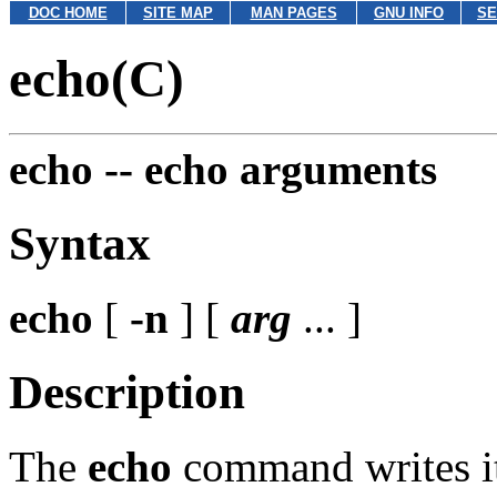
DOC HOME
SITE MAP
MAN PAGES
GNU INFO
SE
echo(C)
echo --
echo arguments
Syntax
echo
[
-n
] [
arg
... ]
Description
The
echo
command writes it