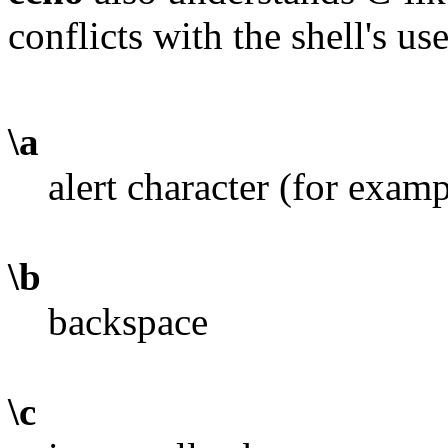
conflicts with the shell's use 
\a
alert character (for exa
\b
backspace
\c