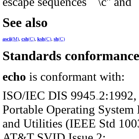
escape sequences ``\c'' and ``
See also
ascii
(M)
,
csh
(C)
,
ksh
(C)
,
sh
(C)
Standards conformanc
echo
is conformant with:
ISO/IEC DIS 9945
2:1992,
Portable Operating System
and Utilities (IEEE Std 100
AT&T SVID Issue 2;