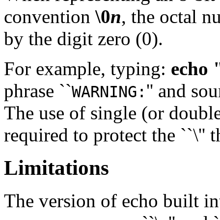
convention
\0
n
, the octal 
by the digit zero (0).
For example, typing:
echo
phrase ``
'' and sou
WARNING:
The use of single (or double
required to protect the ``\'' 
Limitations
The version of echo built i