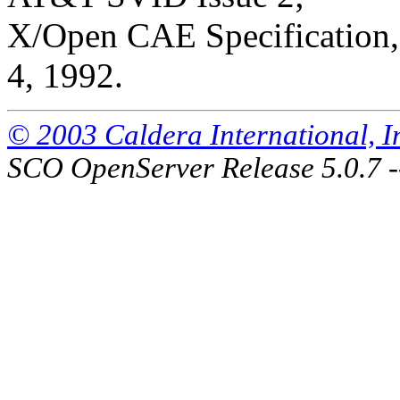
X/Open CAE Specification, 
4, 1992.
© 2003 Caldera International, Inc
SCO OpenServer Release 5.0.7 -