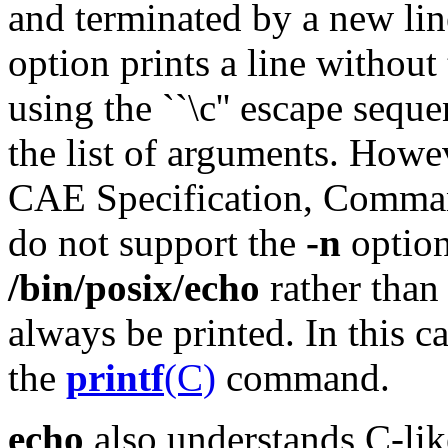
and terminated by a new lin
option prints a line without 
using the ``\c'' escape sequen
the list of arguments. How
CAE Specification, Command
do not support the
-n
option
/bin/posix/echo
rather tha
always be printed. In this c
the
printf
(C)
command.
echo
also understands C-lik