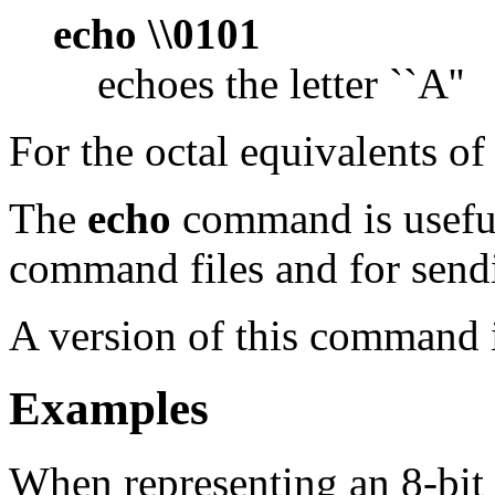
echo \\0101
echoes the letter ``A''
For the octal equivalents of
The
echo
command is useful
command files and for send
A version of this command i
Examples
When representing an 8-bit 