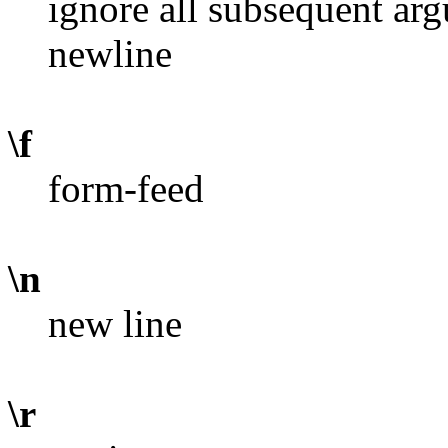
ignore all subsequent ar
newline
\f
form-feed
\n
new line
\r