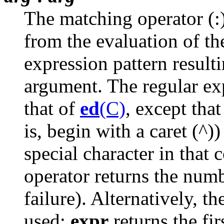
The matching operator (:)
from the evaluation of th
expression pattern result
argument. The regular exp
that of
ed
(C)
, except that
is, begin with a caret (^))
special character in that
operator returns the num
failure). Alternatively, th
used;
expr
returns the fi