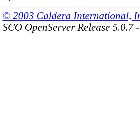
© 2003 Caldera International, Inc
SCO OpenServer Release 5.0.7 -