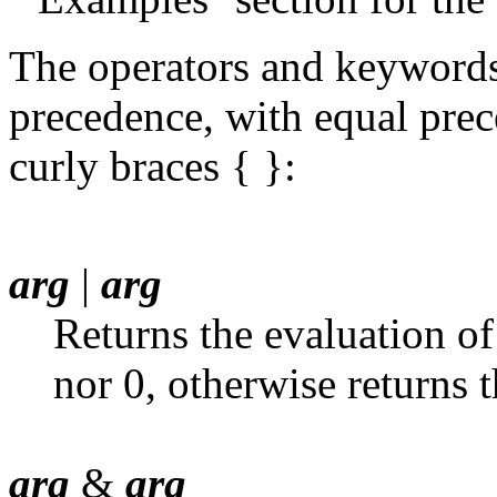
The operators and keywords 
precedence, with equal pre
curly braces { }:
arg
|
arg
Returns the evaluation of 
nor 0, otherwise returns 
arg
&
arg