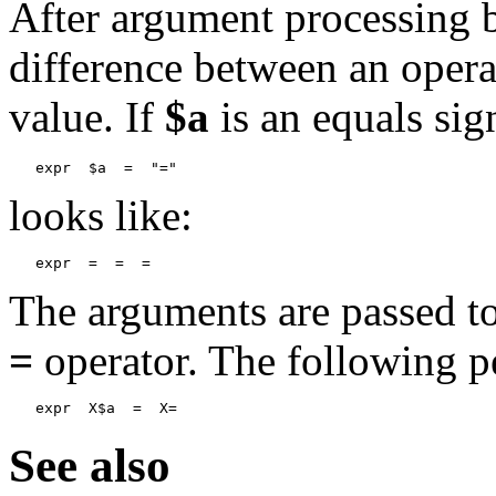
After argument processing b
difference between an opera
value. If
$a
is an equals si
expr  $a  =  "="
looks like:
The arguments are passed t
=
operator. The following p
expr  X$a  =  X=
See also