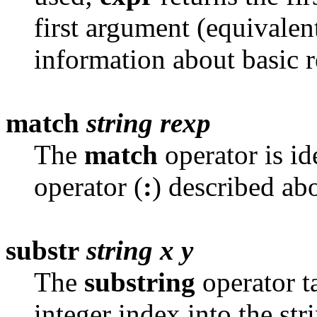
first argument (equivalent
information about basic r
match
string
rexp
The
match
operator is id
operator (
:
) described abo
substr
string
x
y
The
substring
operator t
integer index into the str