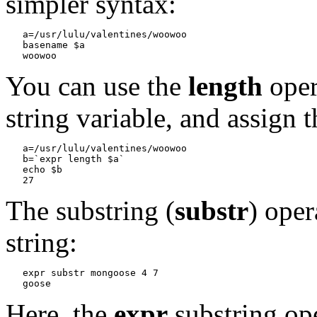
simpler syntax:
a=/usr/lulu/valentines/woowoo

   basename $a
You can use the
length
oper
string variable, and assign t
a=/usr/lulu/valentines/woowoo

   b=`expr length $a`

   echo $b
The substring (
substr
) oper
string:
expr substr mongoose 4 7
Here, the
expr
substring ope