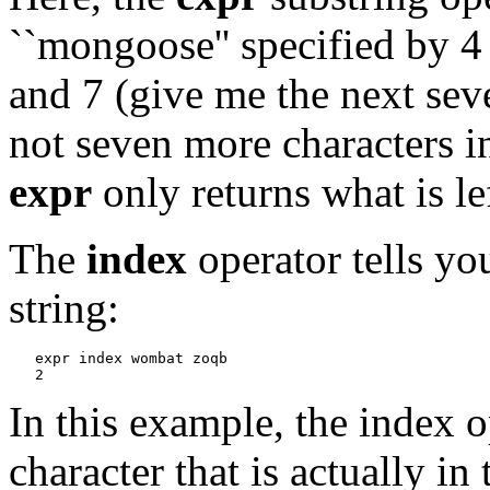
``mongoose'' specified by 4 
and 7 (give me the next seve
not seven more characters in
expr
only returns what is lef
The
index
operator tells you
string:
expr index wombat zoqb
In this example, the index ope
character that is actually in