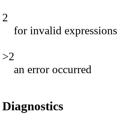
2
for invalid expressions
>2
an error occurred
Diagnostics