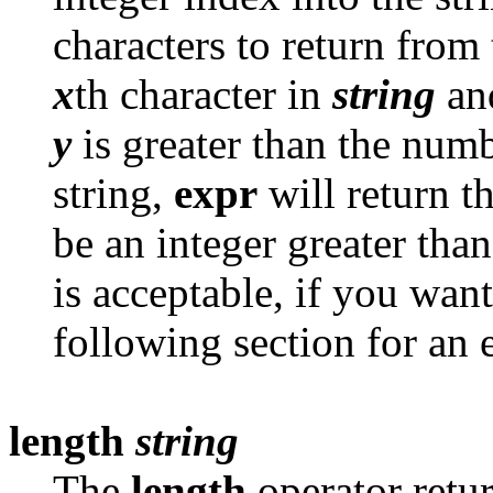
characters to return from 
x
th character in
string
and
y
is greater than the numb
string,
expr
will return t
be an integer greater tha
is acceptable, if you want
following section for an
length
string
The
length
operator retur