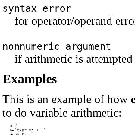
syntax error
for operator/operand erro
nonnumeric argument
if arithmetic is attempte
Examples
This is an example of how
to do variable arithmetic:
a=2

   a=`expr $a + 1`

   echo $a