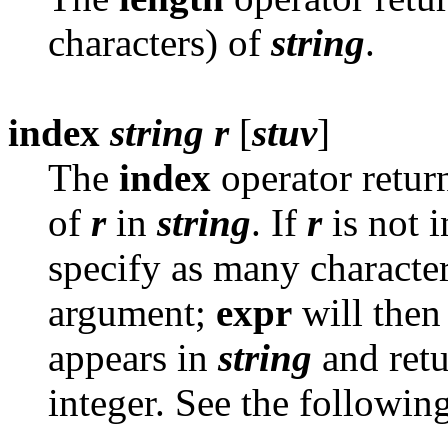
characters) of
string
.
index
string
r
[
stuv
]
The
index
operator return
of
r
in
string
. If
r
is not 
specify as many character
argument;
expr
will then 
appears in
string
and retur
integer. See the followin