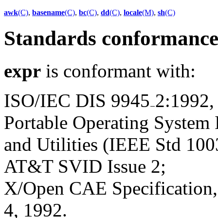
awk
(C)
,
basename
(C)
,
bc
(C)
,
dd
(C)
,
locale
(M)
,
sh
(C)
Standards conformanc
expr
is conformant with:
ISO/IEC DIS 9945
2:1992,
Portable Operating System
and Utilities (IEEE Std 100
AT&T SVID Issue 2;
X/Open CAE Specification, 
4, 1992.