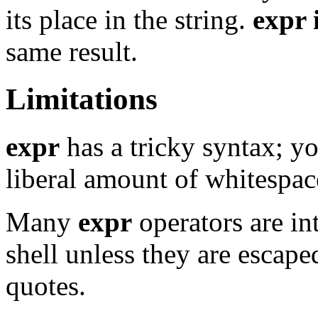
its place in the string.
expr
same result.
Limitations
expr
has a tricky syntax; y
liberal amount of whitespac
Many
expr
operators are in
shell unless they are escape
quotes.