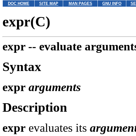
DOC HOME
SITE MAP
MAN PAGES
GNU INFO
SE
expr(C)
expr --
evaluate arguments
Syntax
expr
arguments
Description
expr
evaluates its
argumen