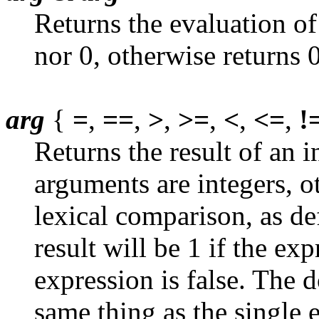
Returns the evaluation of 
nor 0, otherwise returns 0
arg
{
=
,
==
,
>
,
>=
,
<
,
<=
,
!
Returns the result of an 
arguments are integers, ot
lexical comparison, as de
result will be 1 if the exp
expression is false. The 
same thing as the single e