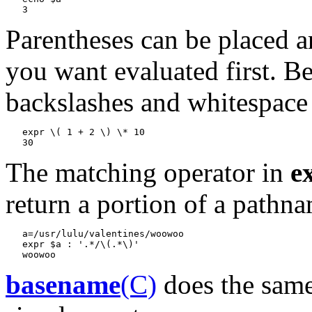
Parentheses can be placed a
you want evaluated first. Be
backslashes and whitespace 
expr \( 1 + 2 \) \* 10
The matching operator in
e
return a portion of a pathn
a=/usr/lulu/valentines/woowoo

   expr $a : '.*/\(.*\)'
basename
(C)
does the same