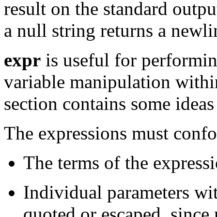
result on the standard outpu
a null string returns a newli
expr
is useful for performin
variable manipulation within
section contains some ideas
The expressions must confor
The terms of the express
Individual parameters wi
quoted or escaped, since 