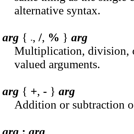
alternative syntax.
arg
{
,
/
,
%
}
arg
Multiplication, division, 
valued arguments.
arg
{
+
,
-
}
arg
Addition or subtraction o
arg
:
arg