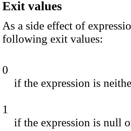
Exit values
As a side effect of expressi
following exit values:
0
if the expression is neith
1
if the expression is null o