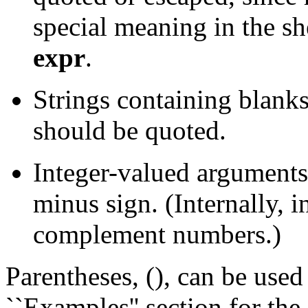
special meaning in the sh
expr
.
Strings containing blanks
should be quoted.
Integer-valued argument
minus sign. (Internally, in
complement numbers.)
Parentheses, (), can be used
``Examples'' section for the