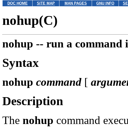
DOC HOME
SITE MAP
MAN PAGES
GNU INFO
SE
nohup(C)
nohup --
run a command i
Syntax
nohup
command
[
argume
Description
The
nohup
command execu