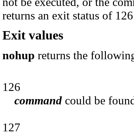
not be executed, or the co
returns an exit status of 126
Exit values
nohup
returns the followin
126
command
could be found
127