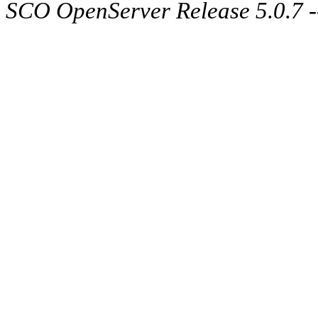
SCO OpenServer Release 5.0.7 -