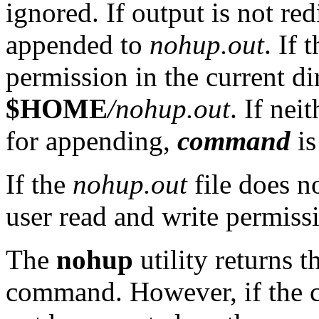
ignored. If output is not red
appended to
nohup.out
. If 
permission in the current dir
$HOME
/nohup.out
. If nei
for appending,
command
is
If the
nohup.out
file does no
user read and write permiss
The
nohup
utility returns t
command. However, if the 