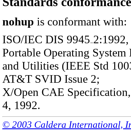
Standards conformanc
nohup
is conformant with:
ISO/IEC DIS 9945
2:1992,
Portable Operating System
and Utilities (IEEE Std 100
AT&T SVID Issue 2;
X/Open CAE Specification, 
4, 1992.
© 2003 Caldera International, Inc