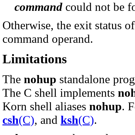
command
could not be f
Otherwise, the exit status o
command operand.
Limitations
The
nohup
standalone prog
The C shell implements
no
Korn shell aliases
nohup
. 
csh
(C)
, and
ksh
(C)
.