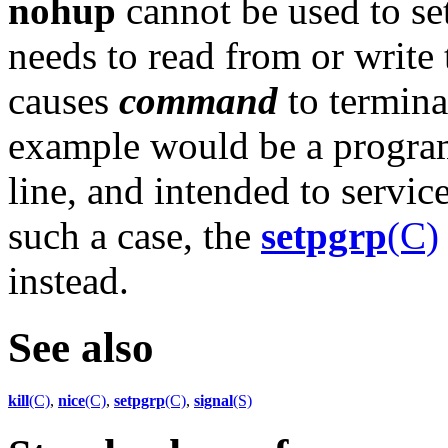
nohup
cannot be used to se
needs to read from or write 
causes
command
to termina
example would be a program
line, and intended to service
such a case, the
setpgrp
(C)
instead.
See also
kill
(C)
,
nice
(C)
,
setpgrp
(C)
,
signal
(S)