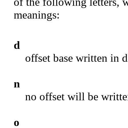
of the following letters,
meanings:
d
offset base written in 
n
no offset will be writt
o