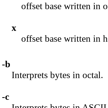
offset base written in o
x
offset base written in
-b
Interprets bytes in octal.
-c
Interprets bytes in ASCII