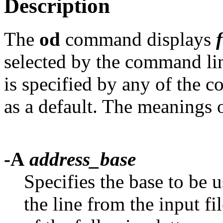
Description
The
od
command displays
f
selected by the command lin
is specified by any of the 
as a default. The meanings o
-A
address_base
Specifies the base to be 
the line from the input fi