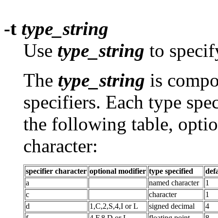
-t
type_string
Use
type_string
to specif
The
type_string
is compo
specifiers. Each type spec
the following table, opti
character:
specifier character
optional modifier
type specified
def
a
named character
1
c
character
1
d
1,C,2,S,4,I or L
signed decimal
4
f
4,F,8,D or L
floating point
8