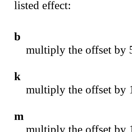
listed effect:
b
multiply the offset by
k
multiply the offset by
m
multiply the offset by