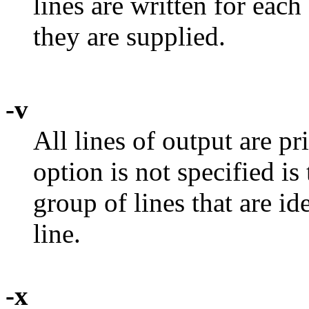
lines are written for each
they are supplied.
-v
All lines of output are pr
option is not specified is 
group of lines that are id
line.
-x