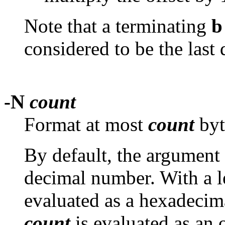
Note that a terminating
b
considered to be the last 
-N
count
Format at most
count
byt
By default, the argument 
decimal number. With a 
evaluated as a hexadecim
count
is evaluated as an 