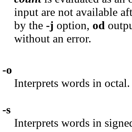
input are not available af
by the
-j
option,
od
outpu
without an error.
-o
Interprets words in octal.
-s
Interprets words in signe