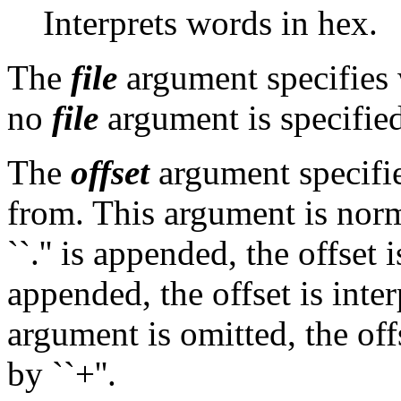
Interprets words in hex.
The
file
argument specifies w
no
file
argument is specified
The
offset
argument specifies
from. This argument is norma
``.'' is appended, the offset i
appended, the offset is inter
argument is omitted, the of
by ``+''.