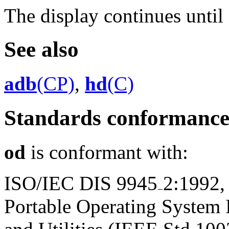
The display continues until 
See also
adb
(CP)
,
hd
(C)
Standards conformanc
od
is conformant with:
ISO/IEC DIS 9945
2:1992,
Portable Operating System