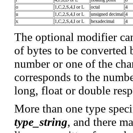
o
1,C,2,S,4,I or L
octal
4
u
1,C,2,S,4,I or L
unsigned decimal
4
x
1,C,2,S,4,I or L
hexadecimal
4
The optional modifier ca
of bytes to be converted by
number or one of the char
corresponds to the number 
long, float or double resp
More than one type specif
type_string
, and there m