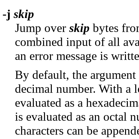
-j
skip
Jump over
skip
bytes from
combined input of all avai
an error message is writt
By default, the argument
decimal number. With a 
evaluated as a hexadecim
is evaluated as an octal 
characters can be append