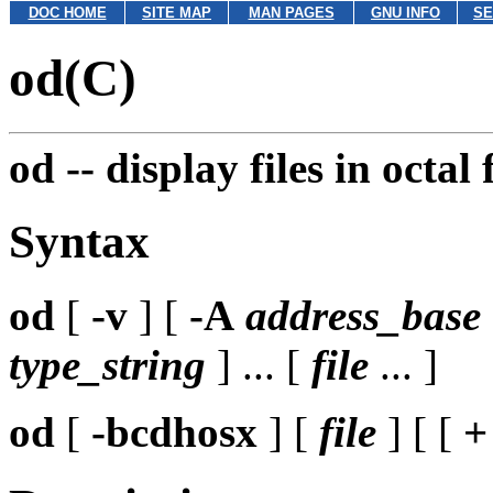
DOC HOME
SITE MAP
MAN PAGES
GNU INFO
SE
od(C)
od --
display files in octal
Syntax
od
[
-v
] [
-A
address_base
type_string
] ... [
file
... ]
od
[
-bcdhosx
] [
file
] [ [
+