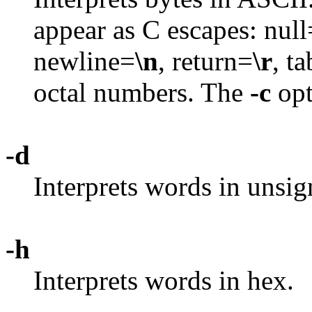
appear as C escapes: null
newline=
\n
, return=
\r
, t
octal numbers. The
-c
opt
-d
Interprets words in unsi
-h
Interprets words in hex.