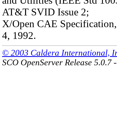
and Utilities (IEEE Std 100
AT&T SVID Issue 2;
X/Open CAE Specification, 
4, 1992.
© 2003 Caldera International, Inc
SCO OpenServer Release 5.0.7 -