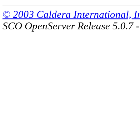
© 2003 Caldera International, Inc
SCO OpenServer Release 5.0.7 -