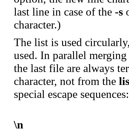
last line in case of the
-s
o
character.)
The list is used circularly
used. In parallel merging 
the last file are always t
character, not from the
li
special escape sequences:
\n