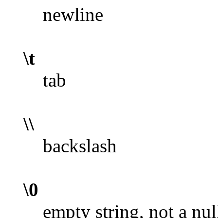
newline
\t
tab
\\
backslash
\0
empty string, not a nul