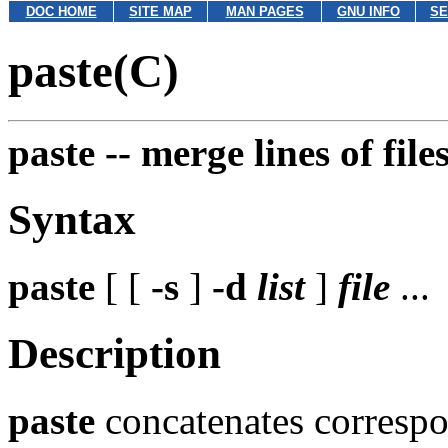
DOC HOME
SITE MAP
MAN PAGES
GNU INFO
SE
paste(C)
paste --
merge lines of file
Syntax
paste
[ [
-s
]
-d
list
]
file
...
Description
paste
concatenates correspo