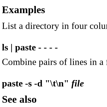
Examples
List a directory in four col
ls | paste - - - -
Combine pairs of lines in a f
paste -s -d "\t\n"
file
See also