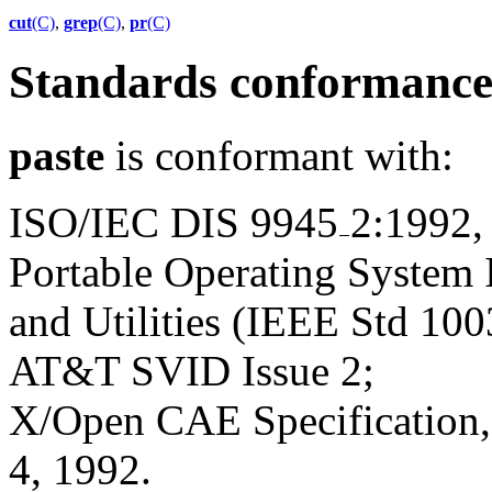
cut
(C)
,
grep
(C)
,
pr
(C)
Standards conformanc
paste
is conformant with:
ISO/IEC DIS 9945
2:1992,
Portable Operating System
and Utilities (IEEE Std 100
AT&T SVID Issue 2;
X/Open CAE Specification, 
4, 1992.