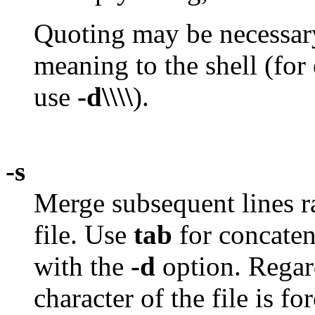
Quoting may be necessary,
meaning to the shell (for
use
-d\\\\
).
-s
Merge subsequent lines r
file. Use
tab
for concaten
with the
-d
option. Regar
character of the file is fo