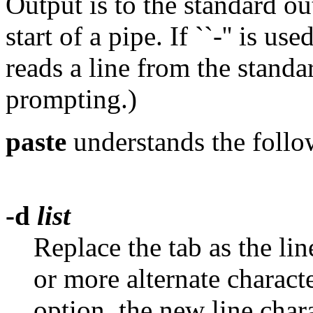
Output is to the standard ou
start of a pipe. If ``-'' is u
reads a line from the standa
prompting.)
paste
understands the follo
-d
list
Replace the tab as the li
or more alternate charact
option, the new line chara