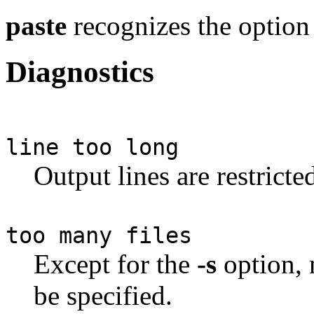
paste
recognizes the optio
Diagnostics
line too long
Output lines are restricte
too many files
Except for the
-s
option, 
be specified.