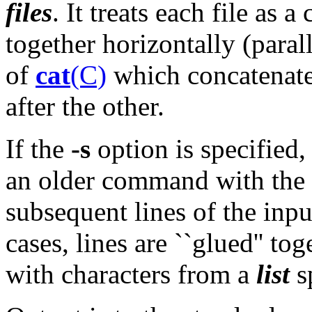
files
. It treats each file as 
together horizontally (parall
of
cat
(C)
which concatenates 
after the other.
If the
-s
option is specified
an older command with the
subsequent lines of the input
cases, lines are ``glued'' tog
with characters from a
list
s