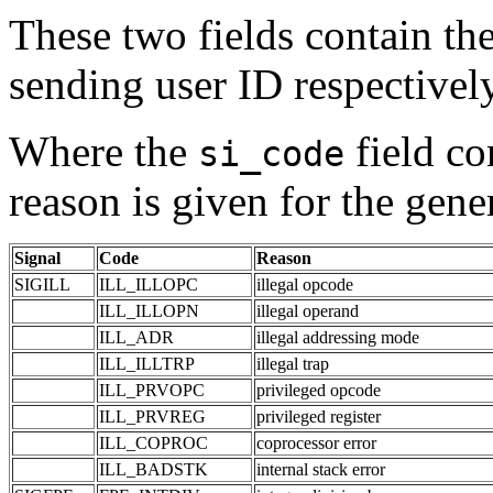
These two fields contain th
sending user ID respectively
Where the
field co
si_code
reason is given for the gener
Signal
Code
Reason
SIGILL
ILL_ILLOPC
illegal opcode
ILL_ILLOPN
illegal operand
ILL_ADR
illegal addressing mode
ILL_ILLTRP
illegal trap
ILL_PRVOPC
privileged opcode
ILL_PRVREG
privileged register
ILL_COPROC
coprocessor error
ILL_BADSTK
internal stack error