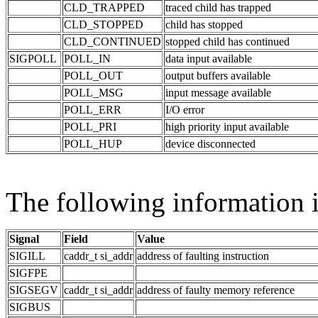
CLD_TRAPPED
traced child has trapped
CLD_STOPPED
child has stopped
CLD_CONTINUED
stopped child has continued
SIGPOLL
POLL_IN
data input available
POLL_OUT
output buffers available
POLL_MSG
input message available
POLL_ERR
I/O error
POLL_PRI
high priority input available
POLL_HUP
device disconnected
The following information i
Signal
Field
Value
SIGILL
caddr_t si_addr
address of faulting instruction
SIGFPE
SIGSEGV
caddr_t si_addr
address of faulty memory reference
SIGBUS