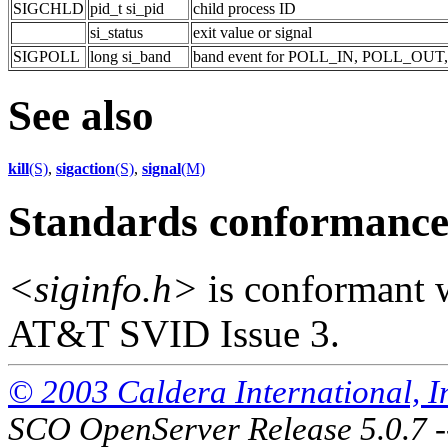
SIGCHLD
pid_t si_pid
child process ID
si_status
exit value or signal
SIGPOLL
long si_band
band event for POLL_IN, POLL_OU
See also
kill
(S)
,
sigaction
(S)
,
signal
(M)
Standards conformanc
<siginfo.h>
is conformant 
AT&T SVID Issue 3.
© 2003 Caldera International, Inc
SCO OpenServer Release 5.0.7 -