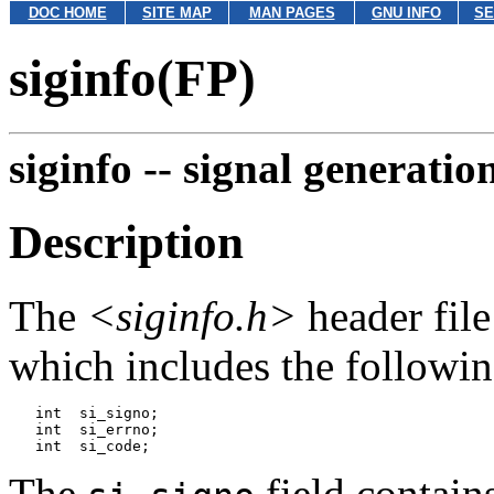
DOC HOME
SITE MAP
MAN PAGES
GNU INFO
SE
siginfo(FP)
siginfo --
signal generatio
Description
The
<siginfo.h>
header file
which includes the followi
   int	si_signo;

   int	si_errno;

The
field contain