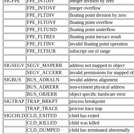
SIGFPE
FPE_INTDIV
integer division by zero
FPE_INTOVF
integer overflow
FPE_FLTDIV
floating point division by zero
FPE_FLTOVF
floating point overflow
FPE_FLTUND
floating point underflow
FPE_FLTRES
floating point inexact result
FPE_FLTINV
invalid floating point operation
FPE_FLTSUB
subscript out of range
SIGSEGV
SEGV_MAPERR
address not mapped to object
SEGV_ACCERR
invalid permissions for mapped ob
SIGBUS
BUS_ADRALN
invalid address alignment
BUS_ADRERR
non-existent physical address
BUS_OBJERR
object specific hardware error
SIGTRAP
TRAP_BRKPT
process breakpoint
TRAP_TRACE
process trace trap
SIGCHLD
CLD_EXITED
child has exited
CLD_KILLED
child was killed
CLD_DUMPED
child has terminated abnormally