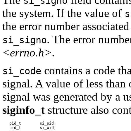
si_signo
the system. If the value of
s
the error number associated 
. The error number
si_signo
<errno.h>
.
contains a code that
si_code
signal. A value of less than 
signal was generated by a us
siginfo_t
structure also con
   pid_t	si_pid;
