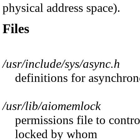
physical address space).
Files
/usr/include/sys/async.h
definitions for asynchro
/usr/lib/aiomemlock
permissions file to con
locked by whom