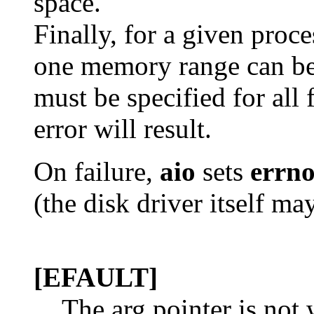
space.
Finally, for a given proc
one memory range can be
must be specified for all 
error will result.
On failure,
aio
sets
errn
(the disk driver itself ma
[EFAULT]
The arg pointer is not 