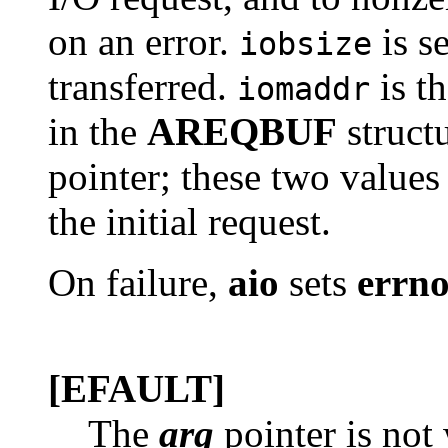
on an error.
is s
iobsize
transferred.
is th
iomaddr
in the
AREQBUF
struct
pointer; these two values 
the initial request.
On failure,
aio
sets
errn
[EFAULT]
The
arg
pointer is not 