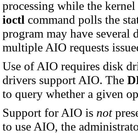
processing while the kernel 
ioctl
command polls the stat
program may have several d
multiple AIO requests issued
Use of AIO requires disk dr
drivers support AIO. The
D
to query whether a given op
Support for AIO is
not
prese
to use AIO, the administrato