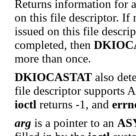
Returns information for 
on this file descriptor. I
issued on this file descrip
completed, then
DKIOC
more than once.
DKIOCASTAT
also det
file descriptor supports 
ioctl
returns -1, and
errn
arg
is a pointer to an
AS