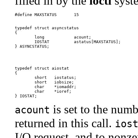
filled in by the
ioctl
syste
typedef struct asyncstatus

{

        long		acount;			

        IOSTAT		astatus[MAXSTATUS];

typedef struct aiostat

{

        short	iostatus;	

        short	iobsize;

        char	*iomaddr;

        char	*ioref;		

is set to the num
acount
returned in this call.
ios
I/O request, and to nonze