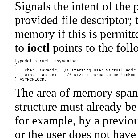
Signals the intent of the
provided file descriptor; 
memory if this is permitt
to
ioctl
points to the foll
typedef struct	asyncmlock

{

    char  *avaddr;  /* starting user virtual addr 
    uint   asize;    /* size of area to be locked 
The area of memory spa
structure must already be
for example, by a previou
or the user does not hav