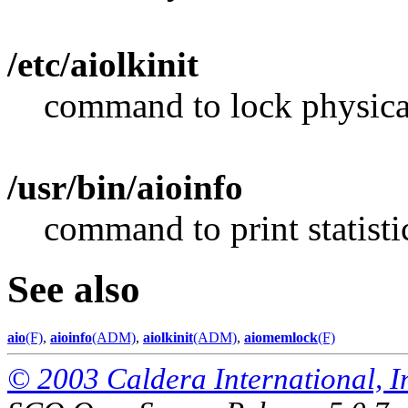
/etc/aiolkinit
command to lock physica
/usr/bin/aioinfo
command to print statist
See also
aio
(F)
,
aioinfo
(ADM)
,
aiolkinit
(ADM)
,
aiomemlock
(F)
© 2003 Caldera International, Inc