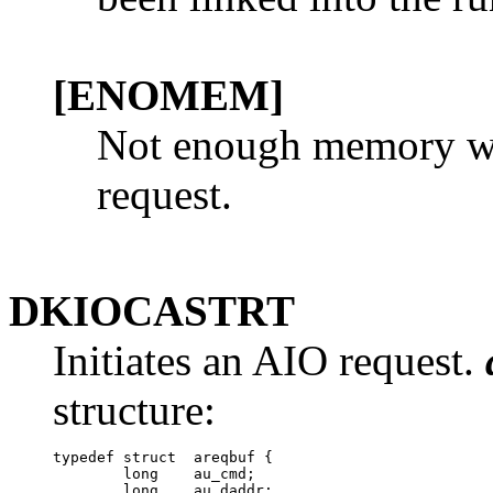
[ENOMEM]
Not enough memory was
request.
DKIOCASTRT
Initiates an AIO request.
structure:
typedef struct  areqbuf {

        long	au_cmd;	

        long	au_daddr;	
