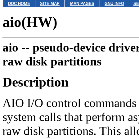
DOC HOME
SITE MAP
MAN PAGES
GNU INFO
SE
aio(HW)
aio --
pseudo-device drive
raw disk partitions
Description
AIO I/O control commands (i
system calls that perform a
raw disk partitions. This al