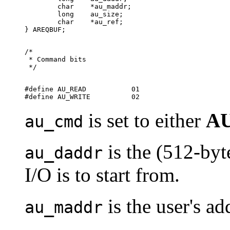
        char	*au_maddr;

        long	au_size;

        char	*au_ref;

/*

 * Command bits

#define AU_READ	          01

is set to either
A
au_cmd
is the (512-byt
au_daddr
I/O is to start from.
is the user's ad
au_maddr