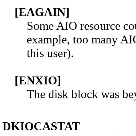
[EAGAIN]
Some AIO resource coul
example, too many AIO 
this user).
[ENXIO]
The disk block was bey
DKIOCASTAT