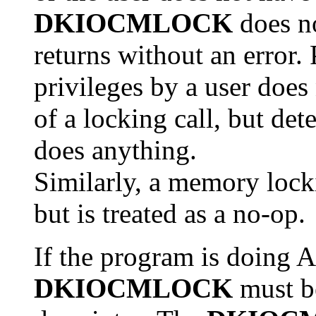
DKIOCMLOCK
does no
returns without an error
privileges by a user does 
of a locking call, but det
does anything.
Similarly, a memory locki
but is treated as a no-op.
If the program is doing A
DKIOCMLOCK
must be