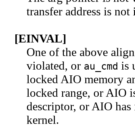
transfer address is not 
[EINVAL]
One of the above align
violated, or
is 
au_cmd
locked AIO memory and 
locked range, or AIO is
descriptor, or AIO has
kernel.