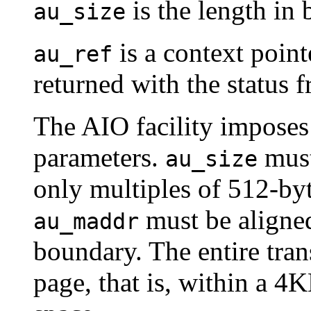
is the length in b
au_size
is a context pointer
au_ref
returned with the status f
The AIO facility imposes 
parameters.
must
au_size
only multiples of 512-byt
must be aligne
au_maddr
boundary. The entire tra
page, that is, within a 4K