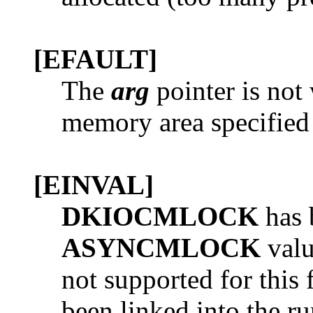
[EFAULT]
The
arg
pointer is not 
memory area specified i
[EINVAL]
DKIOCMLOCK
has 
ASYNCMLOCK
valu
not supported for this 
been linked into the r