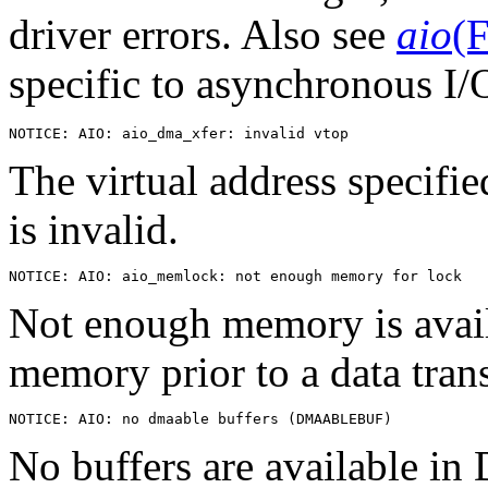
driver errors. Also see
aio
(F
specific to asynchronous I/
The virtual address specifie
is invalid.
Not enough memory is avail
memory prior to a data trans
No buffers are available 