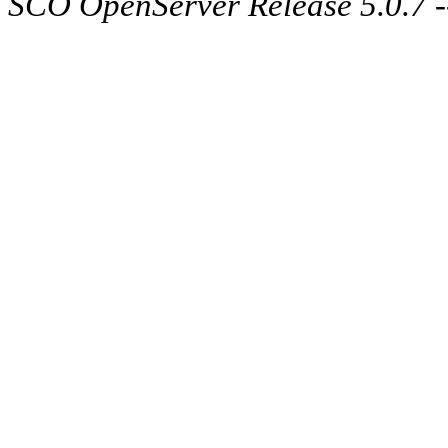
SCO OpenServer Release 5.0.7 -