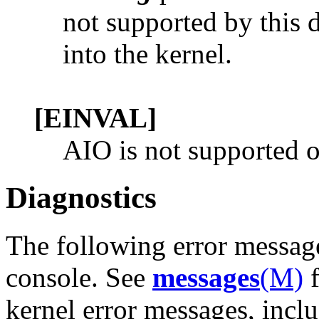
not supported by this d
into the kernel.
[EINVAL]
AIO is not supported on
Diagnostics
The following error messag
console. See
messages
(M)
f
kernel error messages, inclu