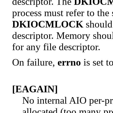
descriptor. The
DKIOC
process must refer to th
DKIOCMLOCK
should 
descriptor. Memory shou
for any file descriptor.
On failure,
errno
is set t
[EAGAIN]
No internal AIO per-pr
allocated (too many p