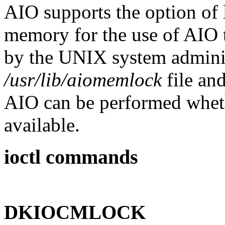
AIO supports the option of 
memory for the use of AIO t
by the UNIX system adminis
/usr/lib/aiomemlock
file an
AIO can be performed wheth
available.
ioctl commands
DKIOCMLOCK