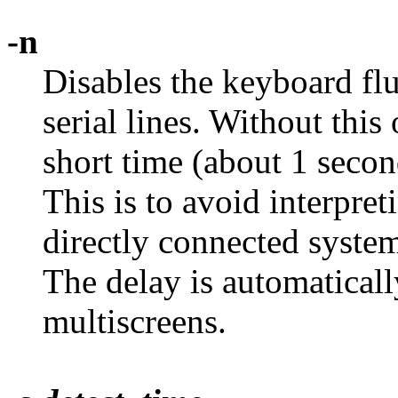
-n
Disables the keyboard flu
serial lines. Without this
short time (about 1 secon
This is to avoid interpre
directly connected system
The delay is automaticall
multiscreens.