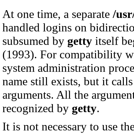
At one time, a separate
/usr
handled logins on bidirectio
subsumed by
getty
itself b
(1993). For compatibility w
system administration proc
name still exists, but it call
arguments. All the argumen
recognized by
getty
.
It is not necessary to use th