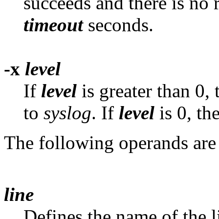
succeeds and there is no 
timeout
seconds.
-x
level
If
level
is greater than 0,
to
syslog
. If
level
is 0, th
The following operands are
line
Defines the name of the 