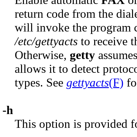
return code from the dial
will invoke the program 
/etc/gettyacts
to receive 
Otherwise,
getty
assumes 
allows it to detect protoc
types. See
gettyacts
(F)
fo
-h
This option is provided f