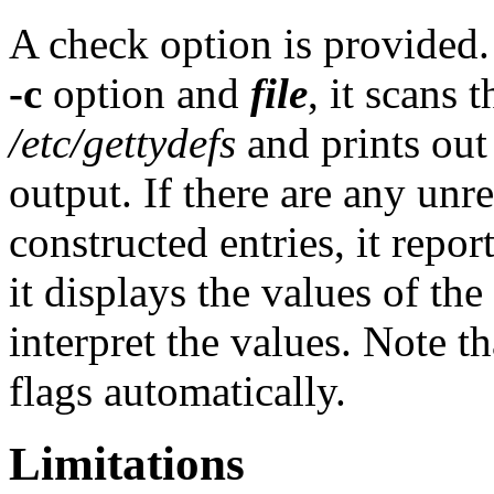
A check option is provide
-c
option and
file
, it scans 
/etc/gettydefs
and prints out 
output. If there are any un
constructed entries, it report
it displays the values of the
interpret the values. Note t
flags automatically.
Limitations