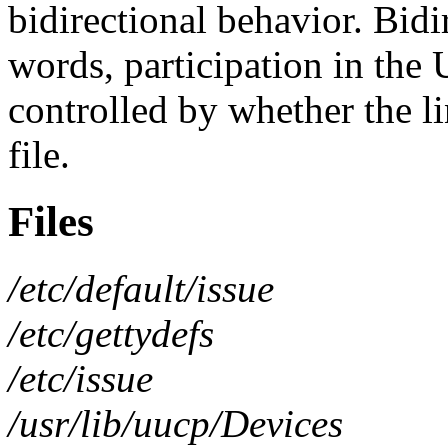
bidirectional behavior. Bidi
words, participation in the
controlled by whether the l
file.
Files
/etc/default/issue
/etc/gettydefs
/etc/issue
/usr/lib/uucp/Devices