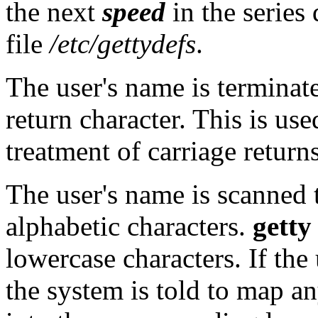
the next
speed
in the series
file
/etc/gettydefs
.
The user's name is terminate
return character. This is us
treatment of carriage return
The user's name is scanned t
alphabetic characters.
getty
lowercase characters. If the
the system is told to map a