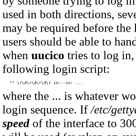
by someone trying to log in.
used in both directions, sev
may be required before the
users should be able to hand
when
uucico
tries to log in,
following login script:
where the ... is whatever w
login sequence. If
/etc/getty
speed
of the interface to 30