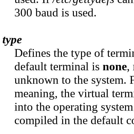
300 baud is used.
type
Defines the type of termi
default terminal is
none
,
unknown to the system. F
meaning, the virtual ter
into the operating system
compiled in the default c