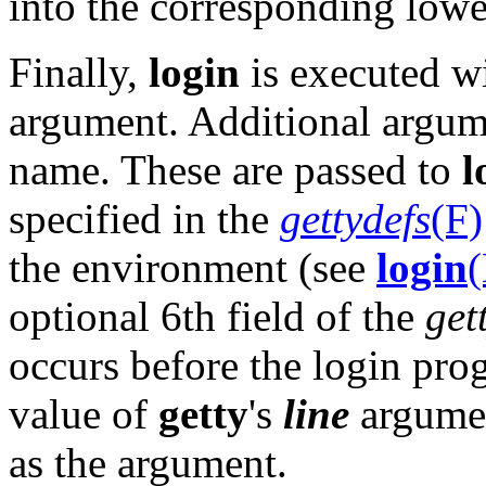
into the corresponding lowe
Finally,
login
is executed wi
argument. Additional argume
name. These are passed to
l
specified in the
gettydefs
(F)
the environment (see
login
optional 6th field of the
get
occurs before the login prog
value of
getty
's
line
argumen
as the argument.