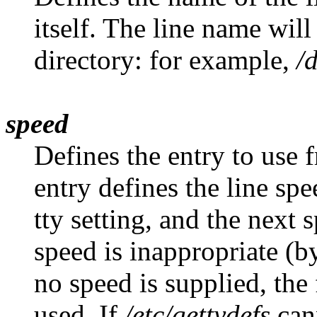
itself. The line name will
directory: for example,
/
speed
Defines the entry to use 
entry defines the line spe
tty setting, and the next s
speed is inappropriate (by
no speed is supplied, the 
used. If
/etc/gettydefs
cann