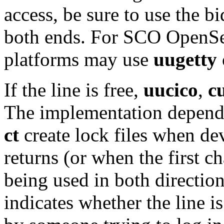
access, be sure to use the b
both ends. For SCO OpenSer
platforms may use
uugetty
If the line is free,
uucico
,
c
The implementation depends
ct
create lock files when de
returns (or when the first ch
being used in both directions
indicates whether the line 