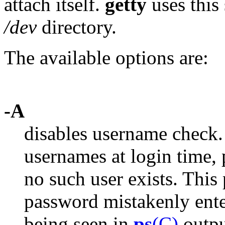
attach itself.
getty
uses this 
/dev
directory.
The available options are:
-A
disables username check
usernames at login time,
no such user exists. This 
password mistakenly ente
being seen in
ps
(C)
outpu