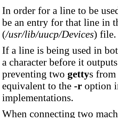
In order for a line to be use
be an entry for that line in 
(
/usr/lib/uucp/Devices
) file.
If a line is being used in bo
a character before it output
preventing two
getty
s from 
equivalent to the
-r
option 
implementations.
When connecting two machin