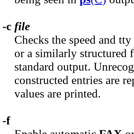
-c
file
Checks the speed and tty 
or a similarly structured f
standard output. Unreco
constructed entries are re
values are printed.
-f
Enable automatic
FAX
o