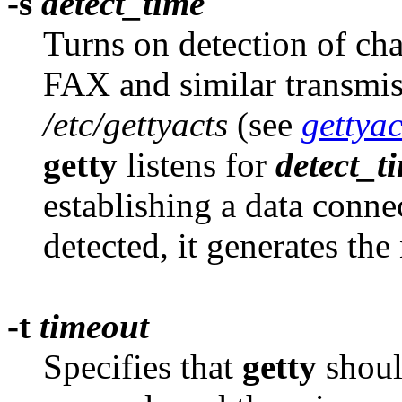
-s
detect_time
Turns on detection of cha
FAX and similar transmiss
/etc/gettyacts
(see
gettyac
getty
listens for
detect_t
establishing a data conne
detected, it generates th
-t
timeout
Specifies that
getty
should