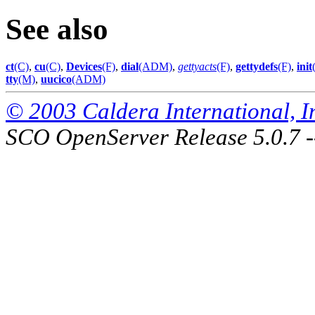
See also
ct
(C)
,
cu
(C)
,
Devices
(F)
,
dial
(ADM)
,
gettyacts
(F)
,
gettydefs
(F)
,
init
tty
(M)
,
uucico
(ADM)
© 2003 Caldera International, Inc
SCO OpenServer Release 5.0.7 -