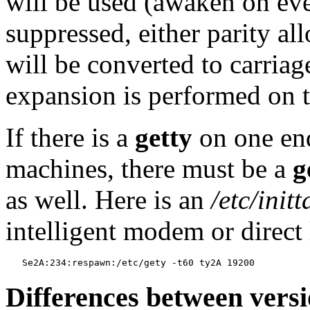
will be used (awaken on ever
suppressed, either parity al
will be converted to carriage
expansion is performed on t
If there is a
getty
on one end
machines, there must be a
g
as well. Here is an
/etc/initt
intelligent modem or direct 
Differences between vers