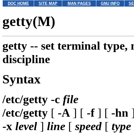
DOC HOME
SITE MAP
MAN PAGES
GNU INFO
SE
getty(M)
getty --
set terminal type,
discipline
Syntax
/etc/getty
-c
file
/etc/getty
[
-A
] [
-f
] [
-hn
]
-x
level
]
line
[
speed
[
type