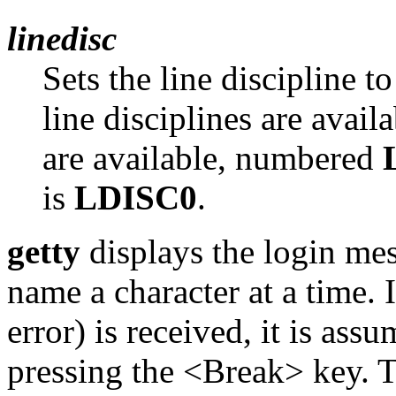
linedisc
Sets the line discipline t
line disciplines are avail
are available, numbered
is
LDISC0
.
getty
displays the login mes
name a character at a time. I
error) is received, it is assu
pressing the <Break> key. T