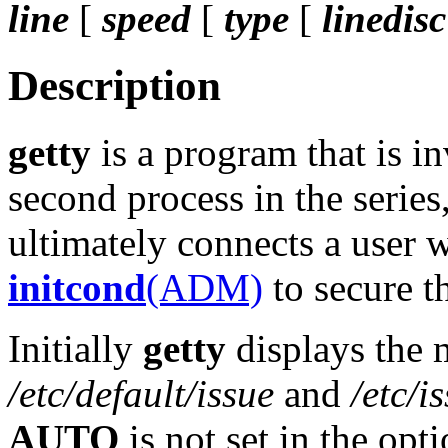
line
[
speed
[
type
[
linedisc
Description
getty
is a program that is 
second process in the series,
ultimately connects a user
initcond
(ADM)
to secure th
Initially
getty
displays the 
/etc/default/issue
and
/etc/i
AUTO
is not set in the opti