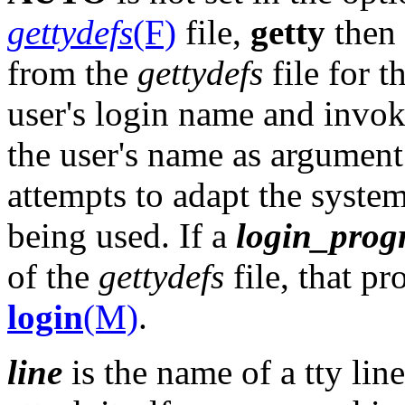
gettydefs
(F)
file,
getty
then 
from the
gettydefs
file for t
user's login name and invo
the user's name as argumen
attempts to adapt the system
being used. If a
login_pro
of the
gettydefs
file, that p
login
(M)
.
line
is the name of a tty lin