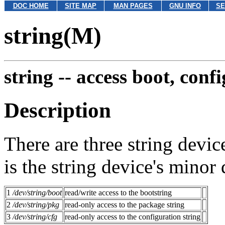
DOC HOME
SITE MAP
MAN PAGES
GNU INFO
SE
string(M)
string --
access boot, conf
Description
There are three string devic
is the string device's minor
1
/dev/string/boot
read/write access to the bootstring
2
/dev/string/pkg
read-only access to the package string
3
/dev/string/cfg
read-only access to the configuration string