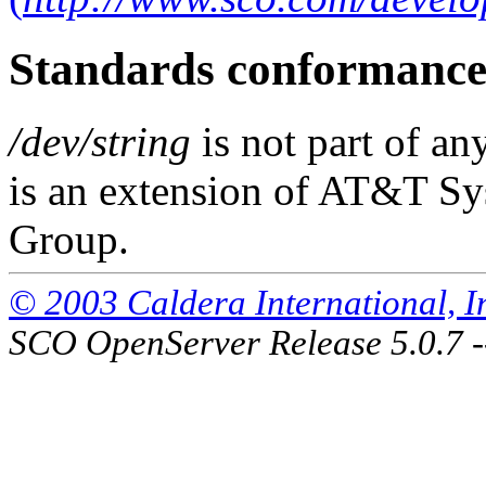
Standards conformanc
/dev/string
is not part of an
is an extension of AT&T S
Group.
© 2003 Caldera International, Inc
SCO OpenServer Release 5.0.7 -