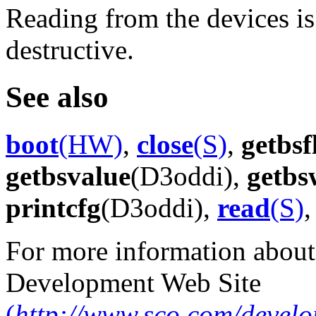
Reading from the devices i
destructive.
See also
boot
(HW)
,
close
(S)
,
getbsf
getbsvalue
(D3oddi),
getbs
printcfg
(D3oddi),
read
(S)
For more information about
Development Web Site
(
http://www.sco.com/develo