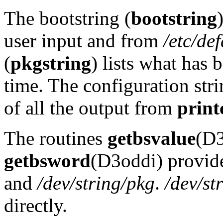
The bootstring (
bootstring
user input and from
/etc/de
(
pkgstring
) lists what has 
time. The configuration stri
of all the output from
print
The routines
getbsvalue
(D3
getbsword
(D3oddi) provide
and
/dev/string/pkg
.
/dev/st
directly.