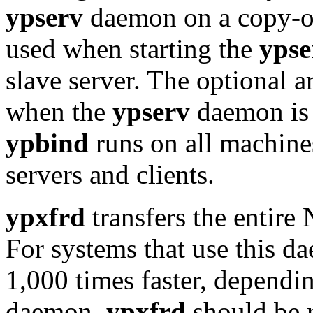
ypserv
daemon on a copy-on
used when starting the
ypse
slave server. The optional 
when the
ypserv
daemon is 
ypbind
runs on all machine
servers and clients.
ypxfrd
transfers the entire
For systems that use this d
1,000 times faster, dependi
daemon,
ypxfrd
should be 