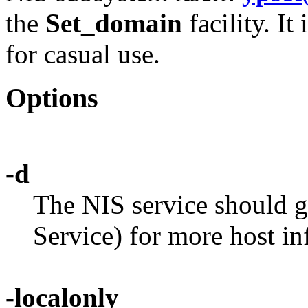
the
Set_domain
facility. It
for casual use.
Options
-d
The NIS service should
Service) for more host in
-localonly