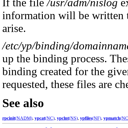
If the file
/usr/adm/nislog
e
information will be written 
arise.
/etc/yp/binding/domainnam
up the binding process. Thes
binding created for the giv
requested, these files are c
See also
rpcinit
(NADM)
,
ypcat
(NC)
,
ypclnt
(NS)
,
ypfiles
(NF)
,
ypmatch
(NC