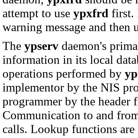
attempt to use
ypxfrd
first. 
warning message and then us
The
ypserv
daemon's primar
information in its local da
operations performed by
yp
implementor by the NIS prot
programmer by the header f
Communication to and fro
calls. Lookup functions are