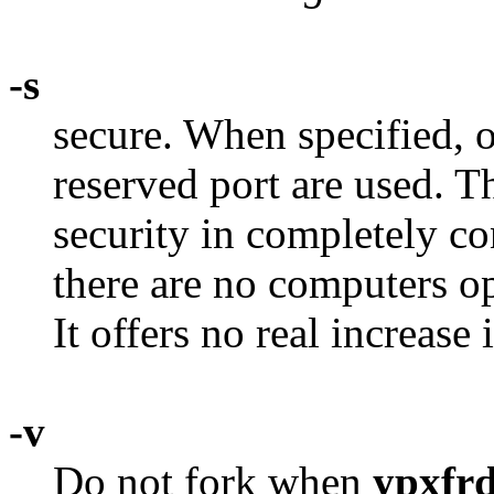
-s
secure. When specified, 
reserved port are used. Th
security in completely c
there are no computers op
It offers no real increase 
-v
Do not fork when
ypxfr