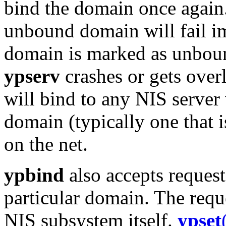
bind the domain once again.
unbound domain will fail im
domain is marked as unbou
ypserv
crashes or gets over
will bind to any NIS server
domain (typically one that i
on the net.
ypbind
also accepts requests
particular domain. The reque
NIS subsystem itself.
ypset