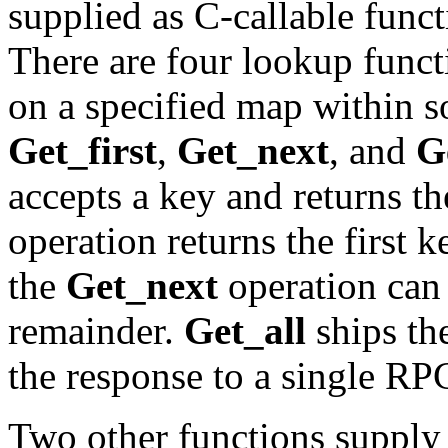
supplied as C-callable func
There are four lookup funct
on a specified map within
Get_first
,
Get_next
, and
G
accepts a key and returns t
operation returns the first 
the
Get_next
operation can 
remainder.
Get_all
ships the
the response to a single RP
Two other functions supply