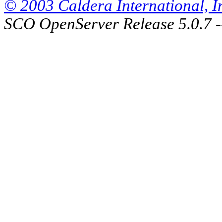
© 2003 Caldera International, Inc
SCO OpenServer Release 5.0.7 -