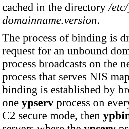
cached in the directory
/etc
domainname.version
.
The process of binding is d
request for an unbound dom
process broadcasts on the ne
process that serves NIS map
binding is established by br
one
ypserv
process on every 
C2 secure mode, then
ypbi
servers where the
ypserv
pr