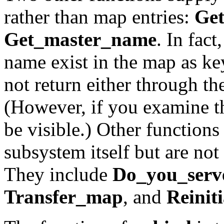
rather than map entries:
Ge
Get_master_name
. In fac
name exist in the map as key
not return either through t
(However, if you examine 
be visible.) Other functions
subsystem itself but are not 
They include
Do_you_serv
Transfer_map
, and
Reiniti