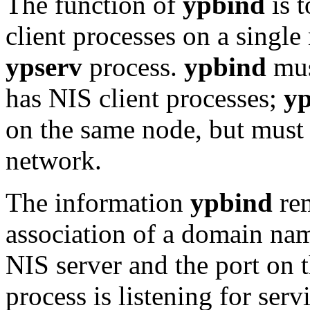
The function of
ypbind
is t
client processes on a sing
ypserv
process.
ypbind
mus
has NIS client processes;
yp
on the same node, but must
network.
The information
ypbind
rem
association of a domain nam
NIS server and the port on 
process is listening for serv