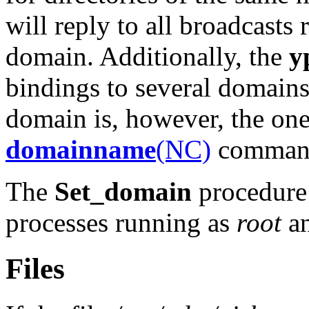
will reply to all broadcasts 
domain. Additionally, the
y
bindings to several domains 
domain is, however, the one
domainname
(NC)
command 
The
Set_domain
procedure 
processes running as
root
an
Files