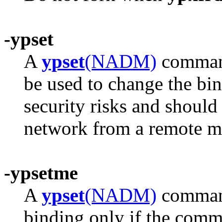
-ypset
A
ypset
(NADM)
command
be used to change the bin
security risks and should
network from a remote m
-ypsetme
A
ypset
(NADM)
command
binding only if the comm