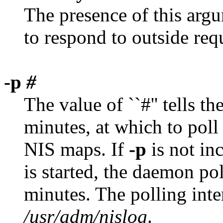
The presence of this argu
to respond to outside req
-p
#
The value of ``#'' tells th
minutes, at which to poll 
NIS maps. If
-p
is not in
is started, the daemon pol
minutes. The polling inter
/usr/adm/nislog
.