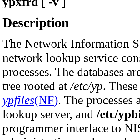
ypxfrd
[
-v
]
Description
The Network Information Se
network lookup service cons
processes. The databases ar
tree rooted at
/etc/yp
. These
ypfiles
(NF)
. The processes 
lookup server, and
/etc/ypb
programmer interface to NIS