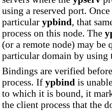
using a reserved port. Once
particular
ypbind
, that sam
process on this node. The
y
(or a remote node) may be q
particular domain by using
Bindings are verified before
process. If
ypbind
is unable
to which it is bound, it mar
the client process that the 