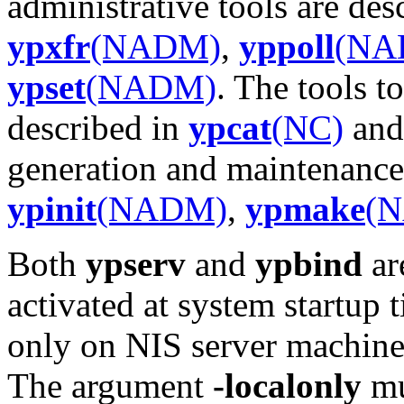
administrative tools are des
ypxfr
(NADM)
,
yppoll
(NA
ypset
(NADM)
. The tools t
described in
ypcat
(NC)
an
generation and maintenance 
ypinit
(NADM)
,
ypmake
(
Both
ypserv
and
ypbind
ar
activated at system startup
only on NIS server machine
The argument
-localonly
mu