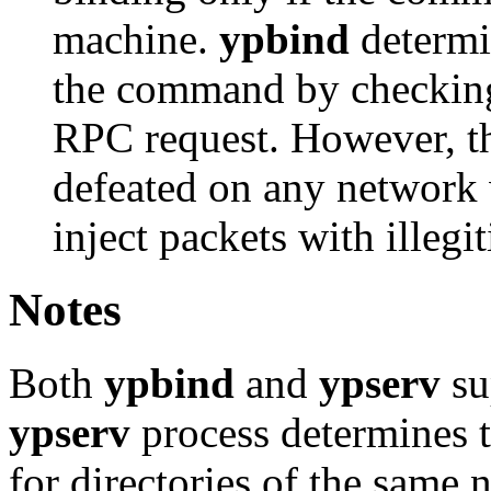
machine.
ypbind
determin
the command by checking 
RPC request. However, 
defeated on any network 
inject packets with illegi
Notes
Both
ypbind
and
ypserv
su
ypserv
process determines t
for directories of the same 