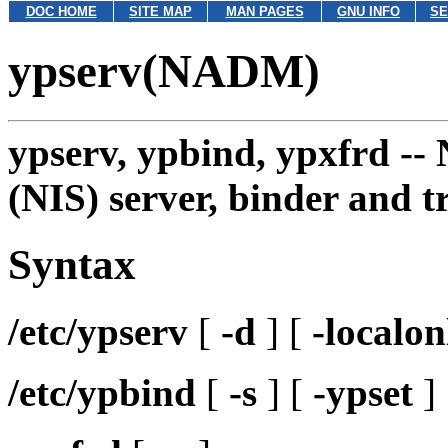
DOC HOME
SITE MAP
MAN PAGES
GNU INFO
SE
ypserv(NADM)
ypserv, ypbind, ypxfrd --
(NIS) server, binder and t
Syntax
/etc/ypserv
[
-d
] [
-localon
/etc/ypbind
[
-s
] [
-ypset
]