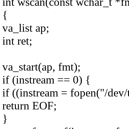
int wscan(const wchar_t *fmt
{
va_list ap;
int ret;
va_start(ap, fmt);
if (instream == 0) {
if ((instream = fopen("/dev/t
return EOF;
}