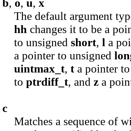
b
,
o
,
u
,
x
The default argument typ
hh
changes it to be a poi
to unsigned
short
,
l
a poi
a pointer to unsigned
lon
uintmax_t
,
t
a pointer t
to
ptrdiff_t
, and
z
a poin
c
Matches a sequence of wi