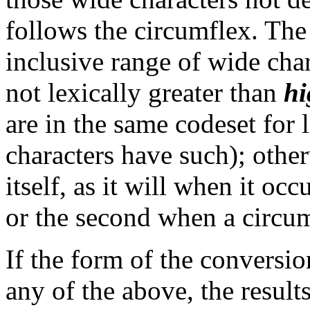
follows the circumflex. The 
inclusive range of wide cha
not lexically greater than
hi
are in the same codeset for
characters have such); other
itself, as it will when it occu
or the second when a circumf
If the form of the conversi
any of the above, the result