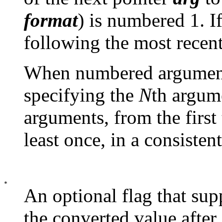
format
) is numbered 1. If
following the most recen
When numbered argument 
specifying the
N
th argume
arguments, from the first 
least once, in a consisten
An optional flag that sup
the converted value after