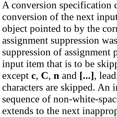
A conversion specification 
conversion of the next input 
object pointed to by the c
assignment suppression was
suppression of assignment p
input item that is to be skip
except
c
,
C
,
n
and
[...]
, lea
characters are skipped. An i
sequence of non-white-space
extends to the next inappro