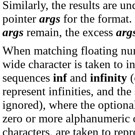
Similarly, the results are un
pointer
args
for the format.
args
remain, the excess
arg
When matching floating num
wide character is taken to in
sequences
inf
and
infinity
(
represent infinities, and th
ignored), where the optional
zero or more alphanumeric 
characters, are taken to re