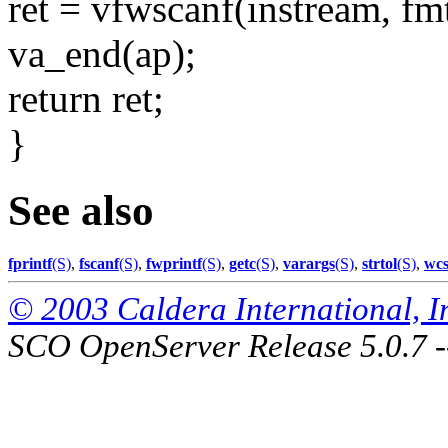
ret = vfwscanf(instream, fmt
va_end(ap);
return ret;
}
See also
fprintf
(S)
,
fscanf
(S)
,
fwprintf
(S)
,
getc
(S)
,
varargs
(S)
,
strtol
(S)
,
wcs
© 2003 Caldera International, Inc
SCO OpenServer Release 5.0.7 -