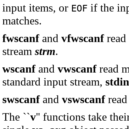
input items, or
if the in
EOF
matches.
fwscanf
and
vfwscanf
read 
stream
strm
.
wscanf
and
vwscanf
read m
standard input stream,
stdi
swscanf
and
vswscanf
read 
The ``
v
'' functions take the