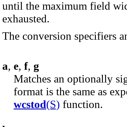
until the maximum field widt
exhausted.
The conversion specifiers a
a
,
e
,
f
,
g
Matches an optionally si
format is the same as expe
wcstod
(S)
function.