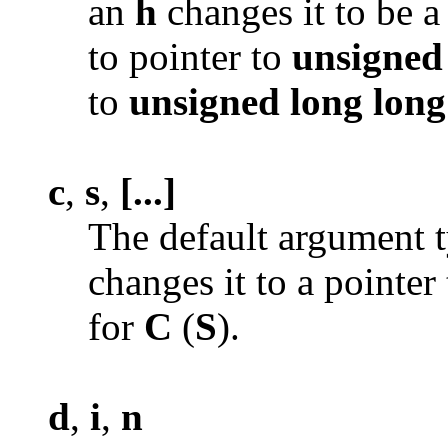
an
h
changes it to be a
to pointer to
unsigned
to
unsigned
long long
c
,
s
,
[...]
The default argument t
changes it to a pointer
for
C
(
S
).
d
,
i
,
n