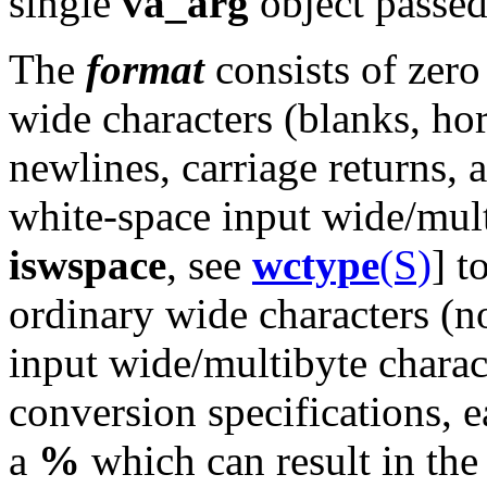
single
va_arg
object passe
The
format
consists of zero
wide characters (blanks, hor
newlines, carriage returns,
white-space input wide/mult
iswspace
, see
wctype
(S)
] t
ordinary wide characters (n
input wide/multibyte charac
conversion specifications, 
a
%
which can result in the