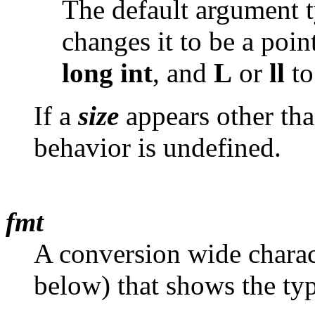
The default argument t
changes it to be a poin
long
int
, and
L
or
ll
to
If a
size
appears other tha
behavior is undefined.
fmt
A conversion wide charac
below) that shows the typ