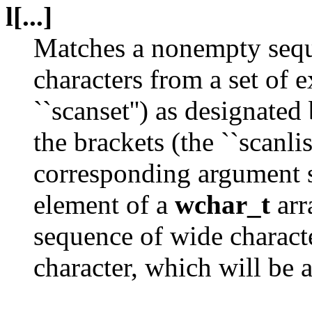
l[...]
Matches a nonempty sequ
characters from a set of 
``scanset'') as designate
the brackets (the ``scanlis
corresponding argument sh
element of a
wchar_t
arr
sequence of wide charact
character, which will be 