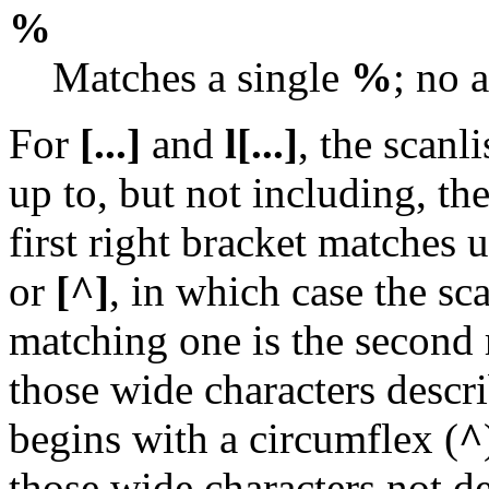
%
Matches a single
%
; no 
For
[...]
and
l[...]
, the scanl
up to, but not including, th
first right bracket matches 
or
[^]
, in which case the sc
matching one is the second r
those wide characters descri
begins with a circumflex (
^
those wide characters not de