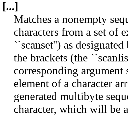
[...]
Matches a nonempty sequ
characters from a set of 
``scanset'') as designate
the brackets (the ``scanlis
corresponding argument sh
element of a character ar
generated multibyte sequ
character, which will be 