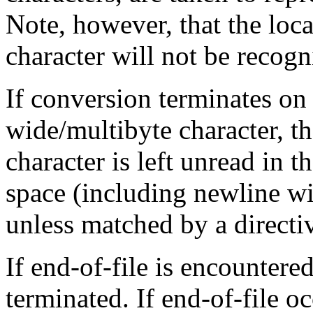
Note, however, that the loca
character will not be recogn
If conversion terminates on 
wide/multibyte character, t
character is left unread in t
space (including newline wid
unless matched by a directi
If end-of-file is encountere
terminated. If end-of-file 