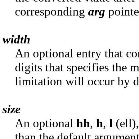
corresponding
arg
pointe
width
An optional entry that co
digits that specifies the
limitation will occur by 
size
An optional
hh
,
h
,
l
(ell)
than the default argument