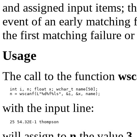
and assigned input items; t
event of an early matching f
the first matching failure o
Usage
The call to the function
wsc
   int i, n; float x; wchar_t name[50];

with the input line:
will assign to
n
the value
3