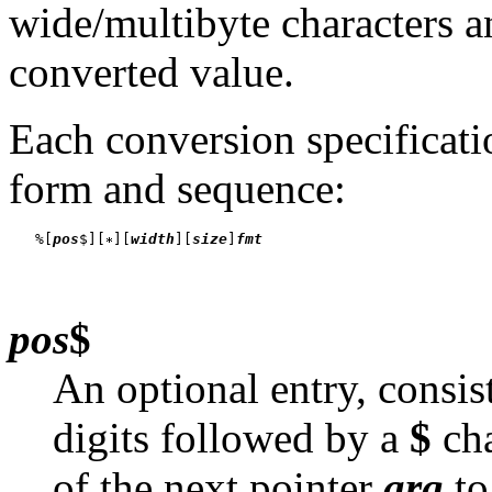
wide/multibyte characters a
converted value.
Each conversion specificati
form and sequence:
   %[
pos
$][
][
width
][
size
]
fmt
pos
$
An optional entry, consis
digits followed by a
$
cha
of the next pointer
arg
to