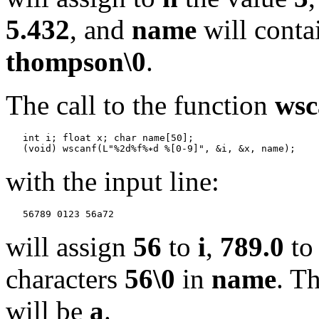
5.432
, and
name
will conta
thompson\0
.
The call to the function
wsc
   int i; float x; char name[50];

   (void) wscanf(L"%2d%f%
with the input line:
will assign
56
to
i
,
789.0
t
characters
56\0
in
name
. T
will be
a
.