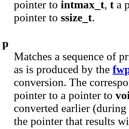
pointer to
intmax_t
,
t
a p
pointer to
ssize_t
.
p
Matches a sequence of pr
as is produced by the
fwp
conversion. The corresp
pointer to a pointer to
vo
converted earlier (durin
the pointer that results w