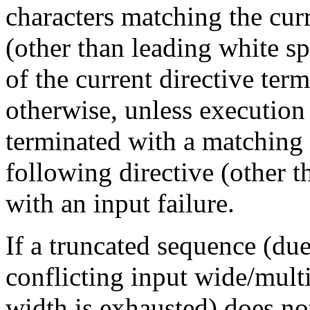
characters matching the cur
(other than leading white s
of the current directive term
otherwise, unless execution 
terminated with a matching f
following directive (other 
with an input failure.
If a truncated sequence (due
conflicting input wide/multi
width is exhausted) does no