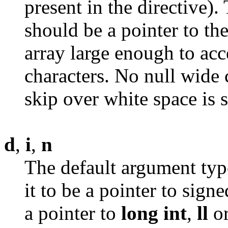
present in the directive)
should be a pointer to the
array large enough to acc
characters. No null wide 
skip over white space is 
d
,
i
,
n
The default argument type
it to be a pointer to sign
a pointer to
long
int
,
ll
o