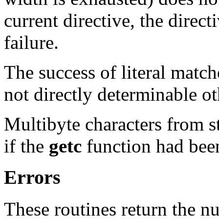
current directive, the direc
failure.
The success of literal matc
not directly determinable ot
Multibyte characters from s
if the
getc
function had been
Errors
These routines return the n