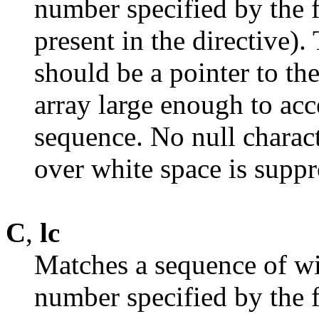
number specified by the fi
present in the directive)
should be a pointer to the
array large enough to acc
sequence. No null charac
over white space is suppr
C
,
lc
Matches a sequence of wi
number specified by the fi