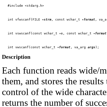
   #include <stdarg.h>

   int vfwscanf(FILE 
strm
, const wchar_t 
format
, va_a
   int vswscanf(const wchar_t 
s
, const wchar_t 
format
   int vwscanf(const wchar_t 
format
, va_arg 
args
Description
Each function reads wide/mul
them, and stores the results
control of the wide characte
returns the number of succe