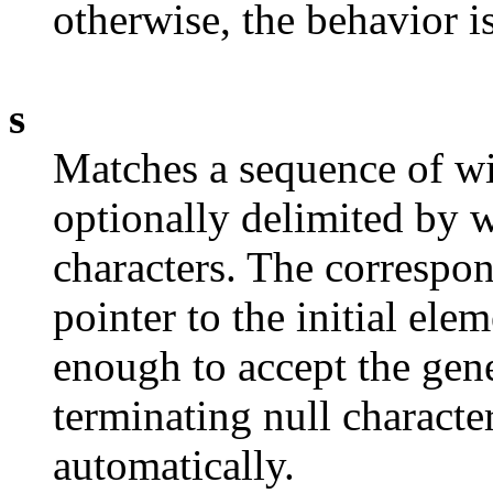
otherwise, the behavior i
s
Matches a sequence of wi
optionally delimited by 
characters. The correspo
pointer to the initial ele
enough to accept the gen
terminating null characte
automatically.