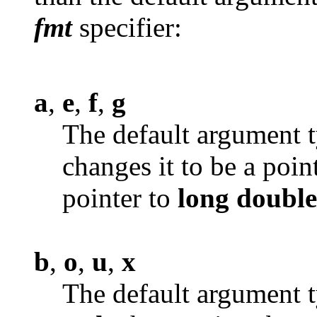
fmt
specifier:
a
,
e
,
f
,
g
The default argument t
changes it to be a poin
pointer to
long
double
b
,
o
,
u
,
x
The default argument t