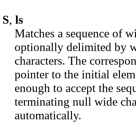
S
,
ls
Matches a sequence of wi
optionally delimited by 
characters. The correspo
pointer to the initial ele
enough to accept the seq
terminating null wide cha
automatically.