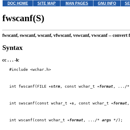
DOC HOME
SITE MAP
MAN PAGES
GNU INFO
SE
fwscanf(S)
fwscanf, swscanf, wscanf, vfwscanf, vswcanf, vwscanf --
convert 
Syntax
cc . . . -lc
   #include <wchar.h>

   int fwscanf(FILE 
strm
, const wchar_t 
format
, .../*
   int swscanf(const wchar_t 
s
, const wchar_t 
format
,
   int wscanf(const wchar_t 
format
, .../* 
args
 */);
