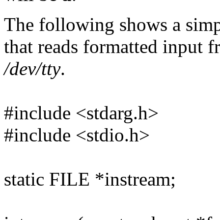
The following shows a simp
that reads formatted input 
/dev/tty
.
#include <stdarg.h>
#include <stdio.h>
static FILE *instream;