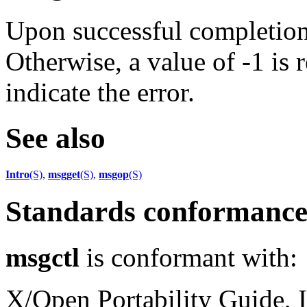
Upon successful completion,
Otherwise, a value of -1 is 
indicate the error.
See also
Intro
(S)
,
msgget
(S)
,
msgop
(S)
Standards conformanc
msgctl
is conformant with:
X/Open Portability Guide, I