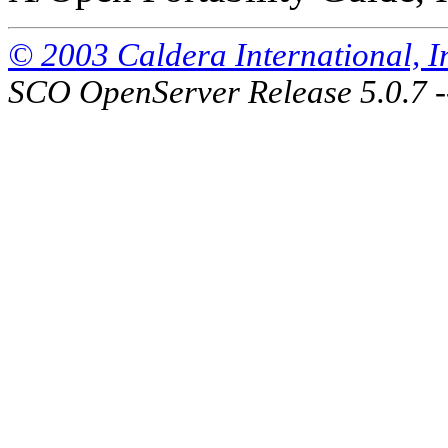
© 2003 Caldera International, Inc
SCO OpenServer Release 5.0.7 -