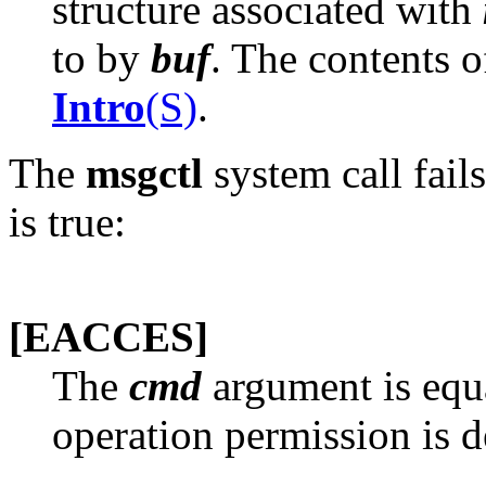
structure associated with
to by
buf
. The contents o
Intro
(S)
.
The
msgctl
system call fail
is true:
[EACCES]
The
cmd
argument is equ
operation permission is d