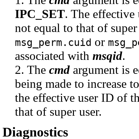
IPC_SET
. The effective
not equal to that of super
or
msg_perm.cuid
msg_p
associated with
msqid
.
2. The
cmd
argument is e
being made to increase to
the effective user ID of t
that of super user.
Diagnostics