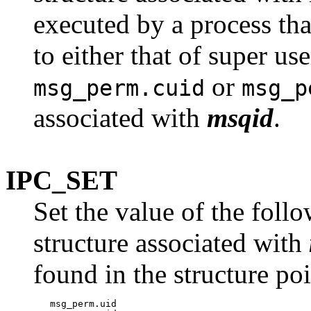
executed by a process tha
to either that of super use
or
msg_perm.cuid
msg_p
associated with
msqid
.
IPC_SET
Set the value of the foll
structure associated with
found in the structure po
   msg_perm.uid
