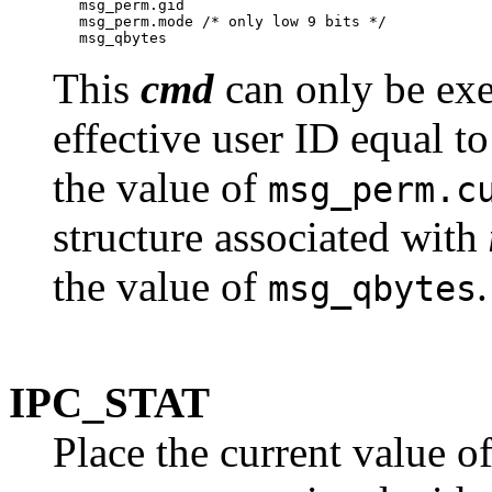
   msg_perm.gid

   msg_perm.mode /* only low 9 bits */

This
cmd
can only be exe
effective user ID equal to 
the value of
msg_perm.c
structure associated with
the value of
.
msg_qbytes
IPC_STAT
Place the current value o