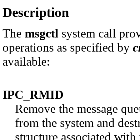
Description
The
msgctl
system call prov
operations as specified by
c
available:
IPC_RMID
Remove the message queue
from the system and dest
structure associated with 