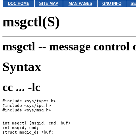
DOC HOME
SITE MAP
MAN PAGES
GNU INFO
SE
msgctl(S)
msgctl --
message control 
Syntax
cc ... -lc
#include <sys/types.h>

#include <sys/ipc.h>

int msgctl (msqid, cmd, buf)

int msqid, cmd;
