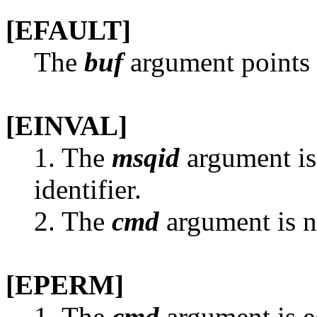
[EFAULT]
The
buf
argument points t
[EINVAL]
1. The
msqid
argument is
identifier.
2. The
cmd
argument is n
[EPERM]
1. The
cmd
argument is e