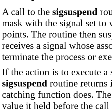
A call to the
sigsuspend
rou
mask with the signal set to
points. The routine then sus
receives a signal whose asso
terminate the process or exe
If the action is to execute a
sigsuspend
routine returns 
catching function does. The 
value it held before the call