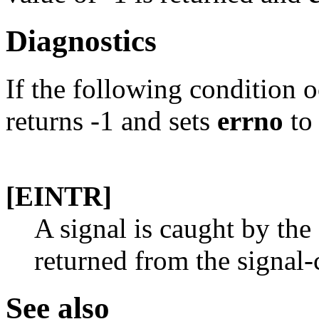
Diagnostics
If the following condition 
returns -1 and sets
errno
to 
[EINTR]
A signal is caught by the 
returned from the signal-
See also