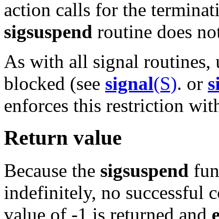
action calls for the terminat
sigsuspend
routine does not
As with all signal routines,
blocked (see
signal
(S)
. or
s
enforces this restriction wit
Return value
Because the
sigsuspend
fun
indefinitely, no successful 
value of -1 is returned and