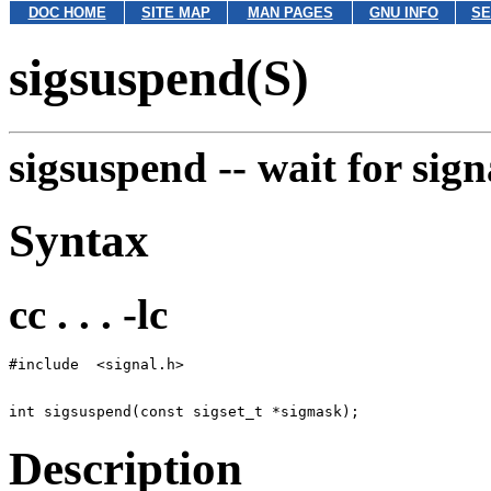
DOC HOME
SITE MAP
MAN PAGES
GNU INFO
SE
sigsuspend(S)
sigsuspend --
wait for sign
Syntax
cc . . . -lc
Description