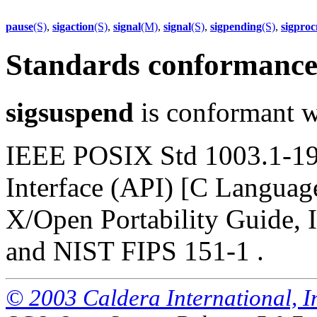
pause
(S)
,
sigaction
(S)
,
signal
(M)
,
signal
(S)
,
sigpending
(S)
,
sigpro
Standards conformanc
sigsuspend
is conformant w
IEEE POSIX Std 1003.1-19
Interface (API) [C Languag
X/Open Portability Guide, I
and NIST FIPS 151-1 .
© 2003 Caldera International, Inc