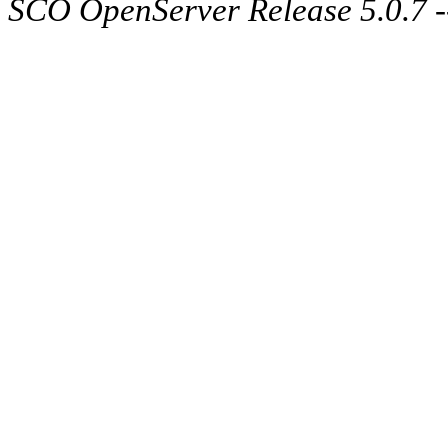
SCO OpenServer Release 5.0.7 -