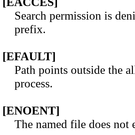
[EACCES]
Search permission is den
prefix.
[EFAULT]
Path points outside the a
process.
[ENOENT]
The named file does not e