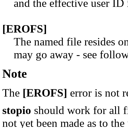
and the effective user ID 
[EROFS]
The named file resides on
may go away - see follo
Note
The
[EROFS]
error is not r
stopio
should work for all fi
not yet been made as to the u