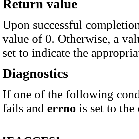
Return value
Upon successful completion
value of 0. Otherwise, a val
set to indicate the appropria
Diagnostics
If one of the following con
fails and
errno
is set to the