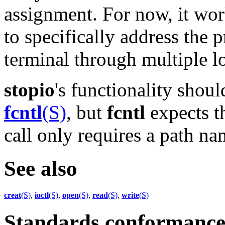
assignment. For now, it work
to specifically address the 
terminal through multiple l
stopio
's functionality shou
fcntl
(S)
, but
fcntl
expects th
call only requires a path na
See also
creat
(S)
,
ioctl
(S)
,
open
(S)
,
read
(S)
,
write
(S)
Standards conformanc