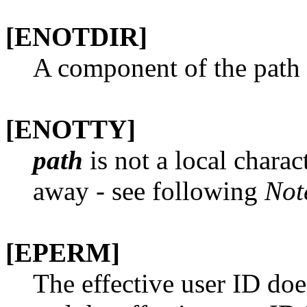
[ENOTDIR]
A component of the path p
[ENOTTY]
path
is not a local charac
away - see following
Not
[EPERM]
The effective user ID doe