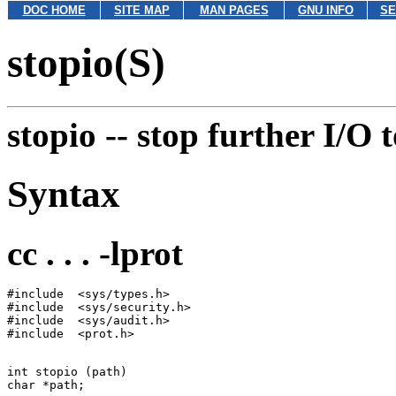
DOC HOME
SITE MAP
MAN PAGES
GNU INFO
SE
stopio(S)
stopio --
stop further I/O t
Syntax
cc . . . -lprot
#include  <sys/types.h>

#include  <sys/security.h>

#include  <sys/audit.h>

int stopio (path)
