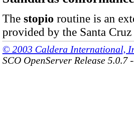
The
stopio
routine is an e
provided by the Santa Cruz
© 2003 Caldera International, Inc
SCO OpenServer Release 5.0.7 -