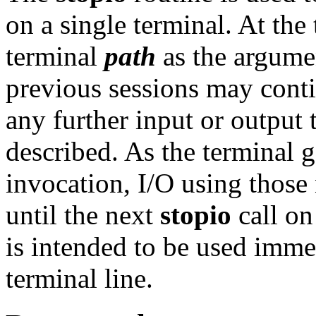
on a single terminal. At the
terminal
path
as the argume
previous sessions may conti
any further input or output 
described. As the terminal g
invocation, I/O using those 
until the next
stopio
call on
is intended to be used imme
terminal line.