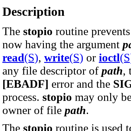
Description
The
stopio
routine prevents 
now having the argument
p
read
(S)
,
write
(S)
or
ioctl
(S
any file descriptor of
path
,
[EBADF]
error and the
SI
process.
stopio
may only be 
owner of file
path
.
The
stopio
routine is used t