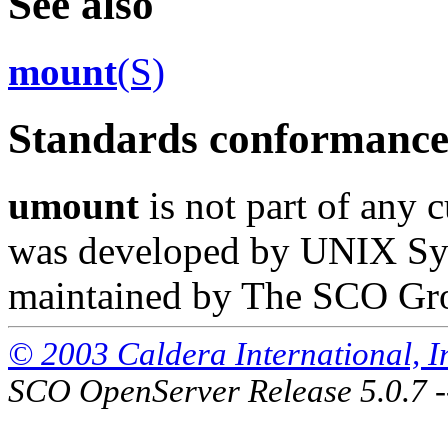
See also
mount
(S)
Standards conformanc
umount
is not part of any c
was developed by UNIX Syst
maintained by The SCO Gr
© 2003 Caldera International, Inc
SCO OpenServer Release 5.0.7 -