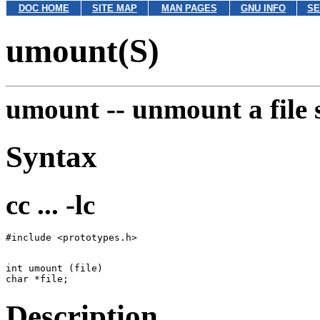
DOC HOME
SITE MAP
MAN PAGES
GNU INFO
SE
umount(S)
umount --
unmount a file 
Syntax
cc ... -lc
int umount (file)

Description