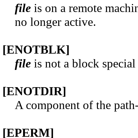
file
is on a remote machine
no longer active.
[ENOTBLK]
file
is not a block special
[ENOTDIR]
A component of the path-p
[EPERM]