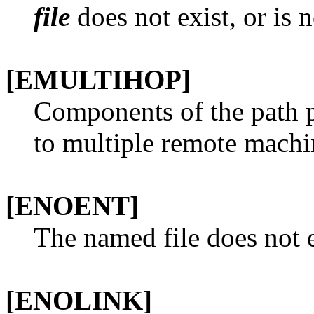
file
does not exist, or is 
[EMULTIHOP]
Components of the path 
to multiple remote machi
[ENOENT]
The named file does not e
[ENOLINK]