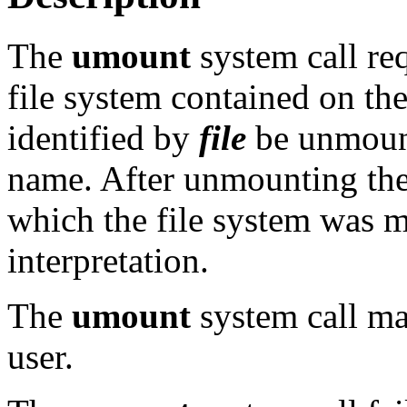
The
umount
system call re
file system contained on the
identified by
file
be unmoun
name. After unmounting the 
which the file system was m
interpretation.
The
umount
system call ma
user.