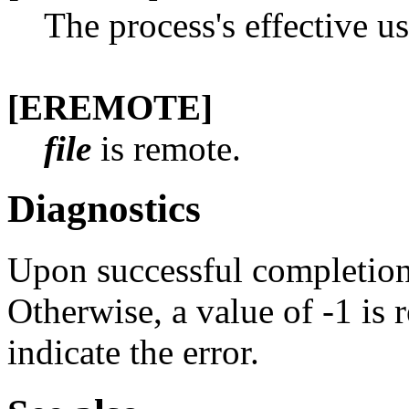
The process's effective us
[EREMOTE]
file
is remote.
Diagnostics
Upon successful completion 
Otherwise, a value of -1 is
indicate the error.