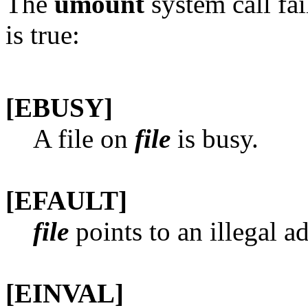
The
umount
system call fai
is true:
[EBUSY]
A file on
file
is busy.
[EFAULT]
file
points to an illegal a
[EINVAL]