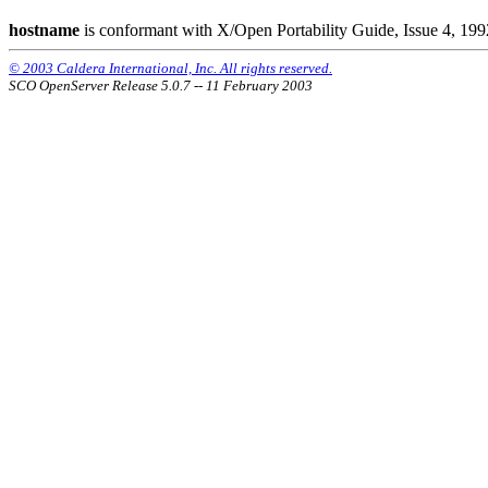
hostname
is conformant with X/Open Portability Guide, Issue 4, 199
© 2003 Caldera International, Inc. All rights reserved.
SCO OpenServer Release 5.0.7 -- 11 February 2003