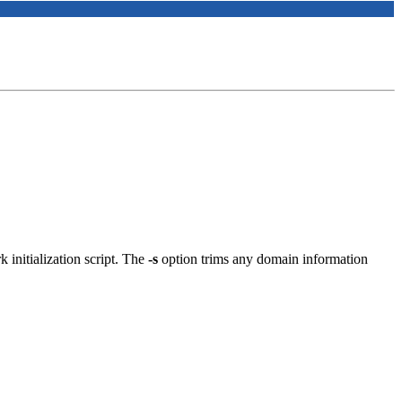
 initialization script. The
-s
option trims any domain information