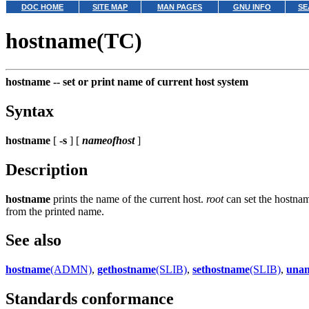
DOC HOME
SITE MAP
MAN PAGES
GNU INFO
SE
hostname(TC)
hostname --
set or print name of current host system
Syntax
hostname
[
-s
] [
nameofhost
]
Description
hostname
prints the name of the current host.
root
can set the hostname
from the printed name.
See also
hostname
(ADMN)
,
gethostname
(SLIB)
,
sethostname
(SLIB)
,
una
Standards conformance