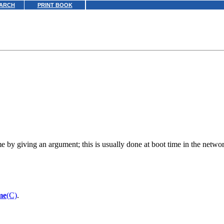
ARCH
PRINT BOOK
 by giving an argument; this is usually done at boot time in the network
me
(C)
.