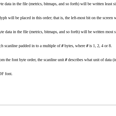
yte data in the file (metrics, bitmaps, and so forth) will be written least si
glyph will be placed in this order; that is, the left-most bit on the screen 
yte data in the file (metrics, bitmaps, and so forth) will be written most si
ch scanline padded in to a multiple of
#
bytes, where
#
is 1, 2, 4 or 8.
from the font byte order, the scanline unit
#
describes what unit of data (i
DF font.