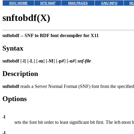
DOC HOME
SITE MAP
MAN PAGES
GNU INFO
SE
snftobdf(X)
snftobdf --
SNF to BDF font decompiler for X11
Syntax
snftobdf
[
-l
] [
-L
] [
-m
] [
-M
] [
-p
#
] [
-u
#
]
snf-file
Description
snftobdf
reads a Server Normal Format (SNF) font from the specified 
Options
-l
sets the font bit order to least significant bit first. The left-most
-L