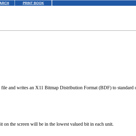
ARCH
PRINT BOOK
file and writes an X11 Bitmap Distribution Format (BDF) to standard 
 bit on the screen will be in the lowest valued bit in each unit.