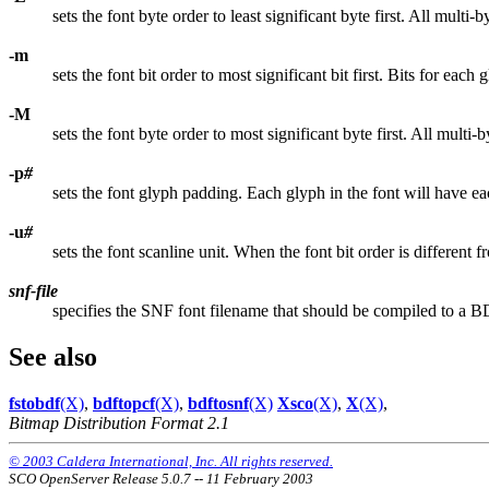
sets the font byte order to least significant byte first. All multi-b
-m
sets the font bit order to most significant bit first. Bits for each 
-M
sets the font byte order to most significant byte first. All multi-b
-p
#
sets the font glyph padding. Each glyph in the font will have ea
-u
#
sets the font scanline unit. When the font bit order is different 
snf-file
specifies the SNF font filename that should be compiled to a B
See also
fstobdf
(X)
,
bdftopcf
(X)
,
bdftosnf
(X)
Xsco
(X)
,
X
(X)
,
Bitmap Distribution Format 2.1
© 2003 Caldera International, Inc. All rights reserved.
SCO OpenServer Release 5.0.7 -- 11 February 2003