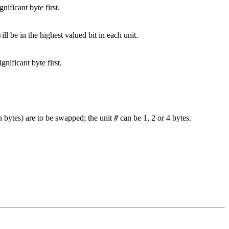
gnificant byte first.
will be in the highest valued bit in each unit.
gnificant byte first.
n bytes) are to be swapped; the unit
#
can be 1, 2 or 4 bytes.