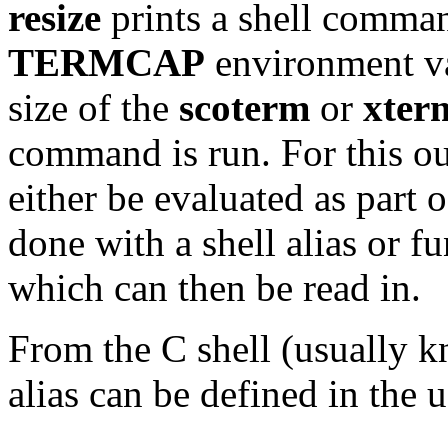
resize
prints a shell comman
TERMCAP
environment var
size of the
scoterm
or
xter
command is run. For this ou
either be evaluated as part 
done with a shell alias or fu
which can then be read in.
From the C shell (usually 
alias can be defined in the 