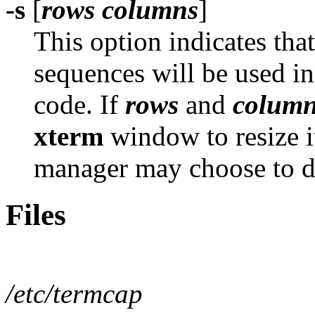
-s
[
rows columns
]
This option indicates tha
sequences will be used in
code. If
rows
and
colum
xterm
window to resize i
manager may choose to d
Files
/etc/termcap