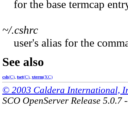
for the base termcap entr
~/.cshrc
user's alias for the comm
See also
csh
(C)
,
tset
(C)
,
xterm
(XC)
© 2003 Caldera International, Inc
SCO OpenServer Release 5.0.7 -