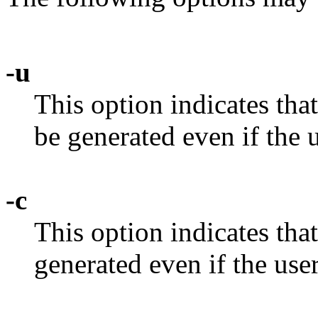
-u
This option indicates th
be generated even if the u
-c
This option indicates th
generated even if the user