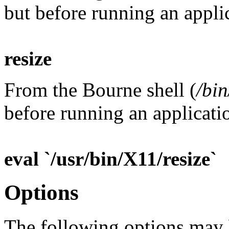
but before running an applic
resize
From the Bourne shell (
/bin
before running an applicatio
eval `/usr/bin/X11/resize`
Options
The following options may