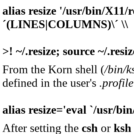
alias resize '/usr/bin/X11/r
´(LINES|COLUMNS)\´ \\
>! ~/.resize; source ~/.resiz
From the Korn shell (
/bin/k
defined in the user's
.profile
alias resize='eval `/usr/bin
After setting the
csh
or
ksh