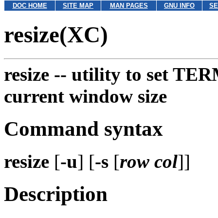
DOC HOME
SITE MAP
MAN PAGES
GNU INFO
SE
resize(XC)
resize --
utility to set TE
current window size
Command syntax
resize
[
-u
] [
-s
[
row col
]]
Description