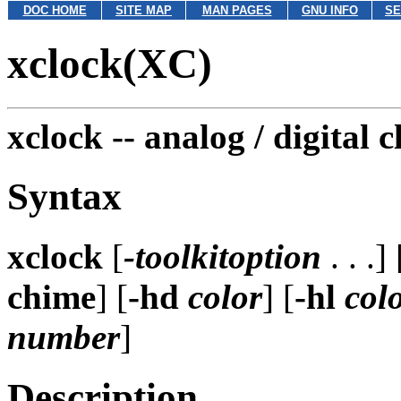
DOC HOME
SITE MAP
MAN PAGES
GNU INFO
SE
xclock(XC)
xclock --
analog / digital c
Syntax
xclock
[
-toolkitoption
. . .] 
chime
] [
-hd
color
] [
-hl
col
number
]
Description