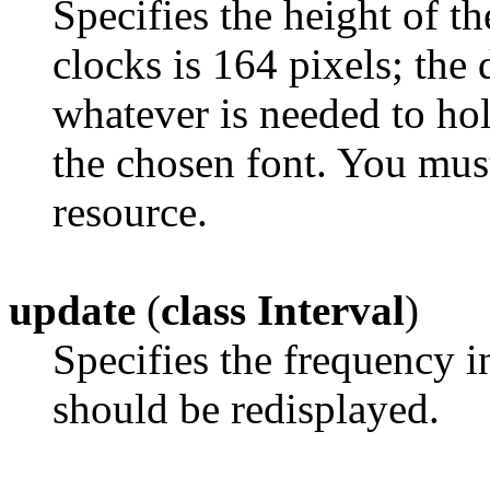
Specifies the height of th
clocks is 164 pixels; the d
whatever is needed to ho
the chosen font. You mus
resource.
update
(
class Interval
)
Specifies the frequency i
should be redisplayed.