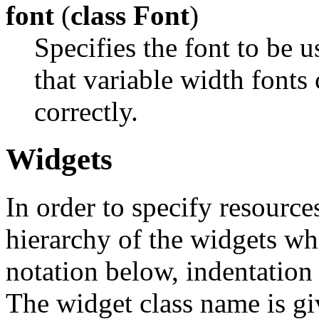
font
(
class Font
)
Specifies the font to be u
that variable width fonts
correctly.
Widgets
In order to specify resources
hierarchy of the widgets 
notation below, indentation 
The widget class name is gi