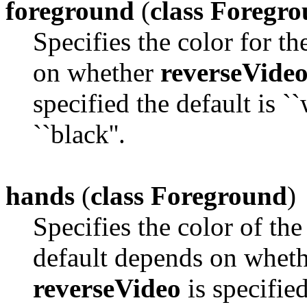
foreground
(
class Foregr
Specifies the color for t
on whether
reverseVide
specified the default is ``
``black''.
hands
(
class Foreground
)
Specifies the color of the
default depends on whet
reverseVideo
is specified