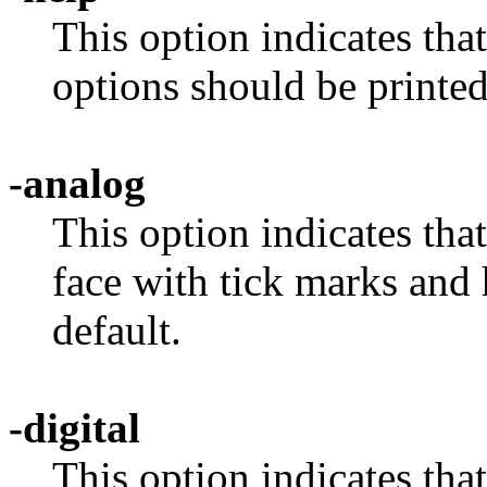
This option indicates tha
options should be printed
-analog
This option indicates tha
face with tick marks and 
default.
-digital
This option indicates tha