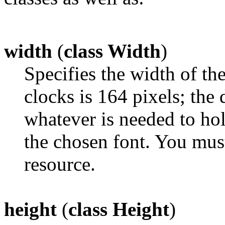
width
(
class Width
)
Specifies the width of th
clocks is 164 pixels; the d
whatever is needed to ho
the chosen font. You mus
resource.
height
(
class Height
)