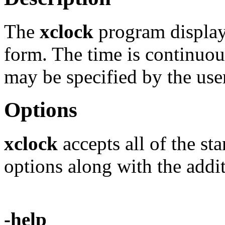
The
xclock
program displays
form. The time is continuou
may be specified by the use
Options
xclock
accepts all of the s
options along with the addit
-help