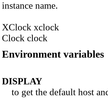
instance name.
XClock xclock
Clock clock
Environment variables
DISPLAY
to get the default host a