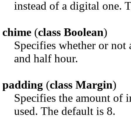
instead of a digital one. 
chime
(
class Boolean
)
Specifies whether or not 
and half hour.
padding
(
class Margin
)
Specifies the amount of i
used. The default is 8.