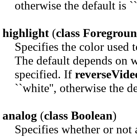
otherwise the default is ``
highlight
(
class Foregrou
Specifies the color used t
The default depends on 
specified. If
reverseVide
``white'', otherwise the def
analog
(
class Boolean
)
Specifies whether or not