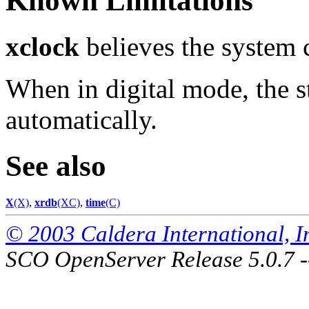
Known Limitations
xclock
believes the system 
When in digital mode, the s
automatically.
See also
X
(X)
,
xrdb
(XC)
,
time
(C)
© 2003 Caldera International, Inc
SCO OpenServer Release 5.0.7 -