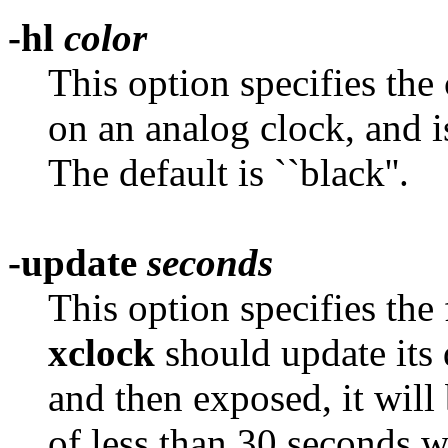
-hl
color
This option specifies the
on an analog clock, and i
The default is ``black''.
-update
seconds
This option specifies the
xclock
should update its d
and then exposed, it will
of less than 30 seconds w