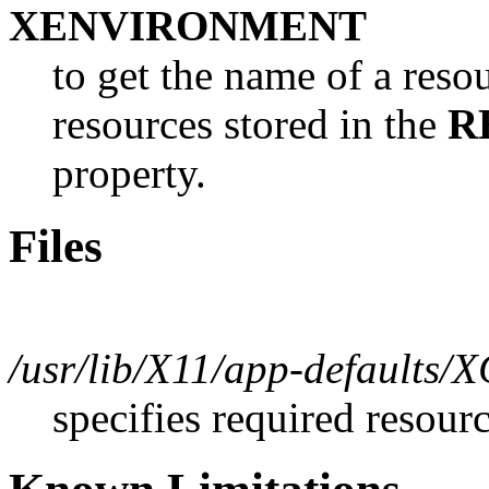
XENVIRONMENT
to get the name of a resou
resources stored in the
R
property.
Files
/usr/lib/X11/app-defaults/X
specifies required resour