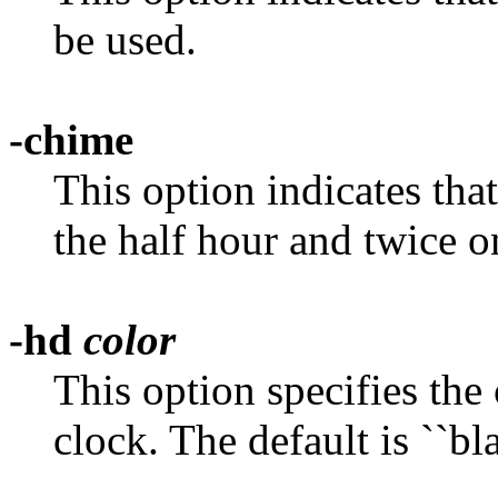
be used.
-chime
This option indicates tha
the half hour and twice o
-hd
color
This option specifies the
clock. The default is ``bla