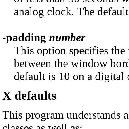
analog clock. The default
-padding
number
This option specifies the
between the window borde
default is 10 on a digital
X defaults
This program understands al
classes as well as: