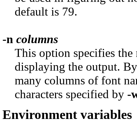
default is 79.
-n
columns
This option specifies the
displaying the output. By d
many columns of font na
characters specified by
-
Environment variables