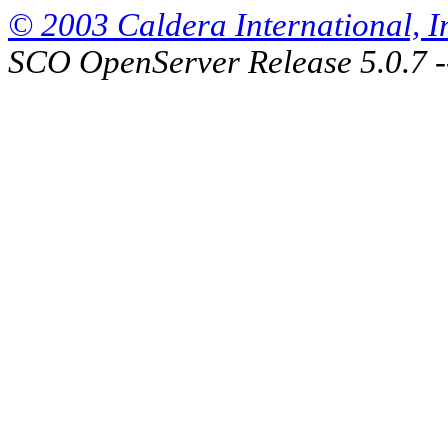
© 2003 Caldera International, Inc
SCO OpenServer Release 5.0.7 -