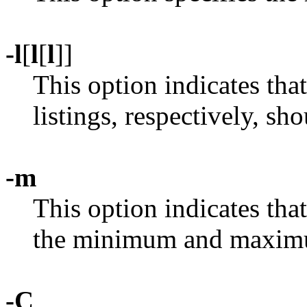
-l
[
l
[
l
]]
This option indicates th
listings, respectively, sh
-m
This option indicates that
the minimum and maximu
-C