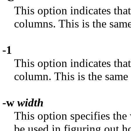
This option indicates that
columns. This is the sam
-1
This option indicates that
column. This is the same
-w
width
This option specifies the
be used in figuring out 