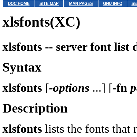
DOC HOME
SITE MAP
MAN PAGES
GNU INFO
SE
xlsfonts(XC)
xlsfonts --
server font list
Syntax
xlsfonts
[
-options
...] [
-fn
p
Description
xlsfonts
lists the fonts that