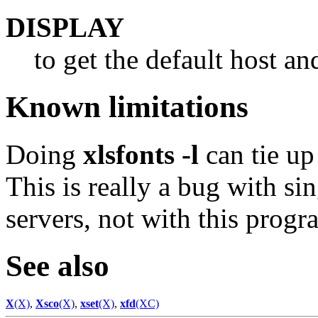
DISPLAY
to get the default host an
Known limitations
Doing
xlsfonts -l
can tie up
This is really a bug with s
servers, not with this progr
See also
X
(X)
,
Xsco
(X)
,
xset
(X)
,
xfd
(XC)