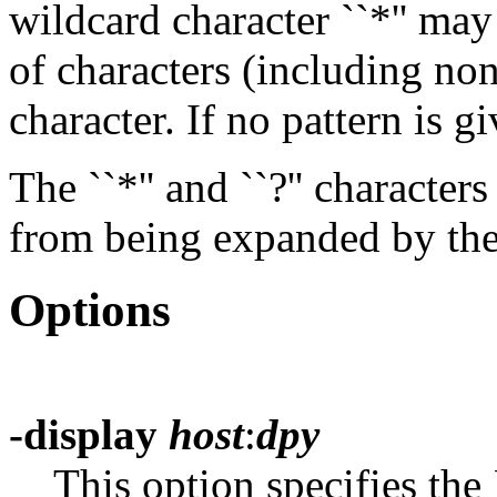
wildcard character ``*'' ma
of characters (including non
character. If no pattern is gi
The ``*'' and ``?'' characte
from being expanded by the 
Options
-display
host
:
dpy
This option specifies the 