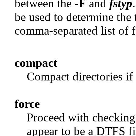
between the
-F
and
fstyp
be used to determine the 
comma-separated list of 
compact
Compact directories if 
force
Proceed with checking 
appear to be a DTFS fi