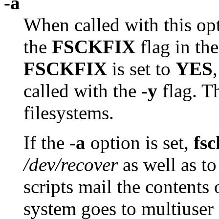
-a
When called with this op
the
FSCKFIX
flag in th
FSCKFIX
is set to
YES
called with the
-y
flag. T
filesystems.
If the
-a
option is set,
fsc
/dev/recover
as well as to
scripts mail the contents
system goes to multiuser