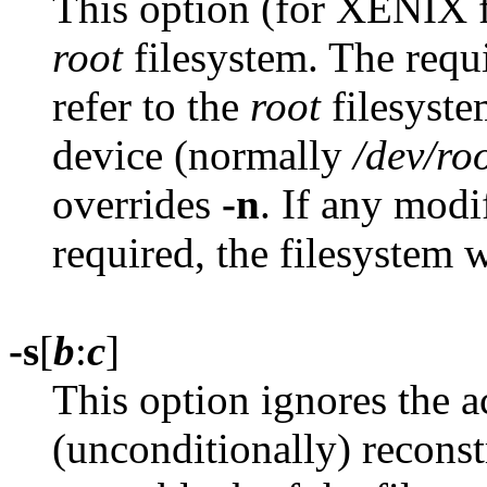
This option (for XENIX f
root
filesystem. The requ
refer to the
root
filesyste
device (normally
/dev/ro
overrides
-n
. If any modi
required, the filesystem 
-s
[
b
:
c
]
This option ignores the ac
(unconditionally) reconst