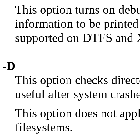
This option turns on debu
information to be printed
supported on DTFS and 
-D
This option checks direct
useful after system crashe
This option does not ap
filesystems.