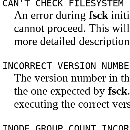
CAN'T CHECK FILESYSTEM
An error during
fsck
init
cannot proceed. This wil
more detailed description
INCORRECT VERSION NUMBE
The version number in th
the one expected by
fsck
executing the correct ver
INODE GROUP COUNT INCOR