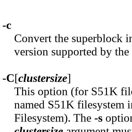
-c
Convert the superblock i
version supported by the 
-C
[
clustersize
]
This option (for S51K fil
named S51K filesystem i
Filesystem). The
-s
option
clustersize
argument must 