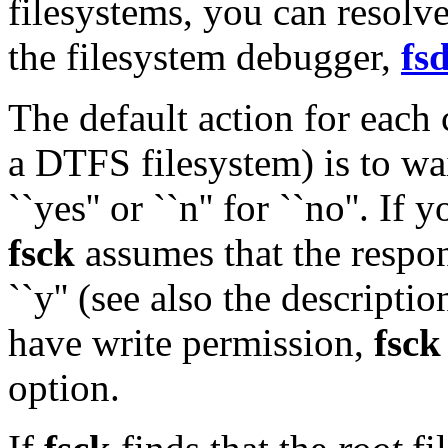
filesystems, you can resolv
the filesystem debugger,
fs
The default action for each
a DTFS filesystem) is to wai
``yes'' or ``n'' for ``no''. If
fsck
assumes that the respon
``y'' (see also the descripti
have write permission,
fsck
option.