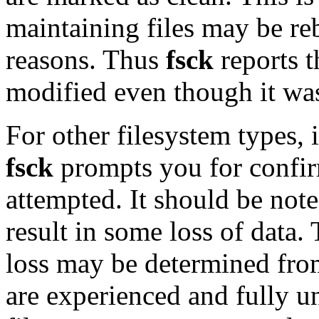
maintaining files may be re
reasons. Thus
fsck
reports t
modified even though it was
For other filesystem types, i
fsck
prompts you for confirm
attempted. It should be note
result in some loss of data.
loss may be determined from
are experienced and fully u