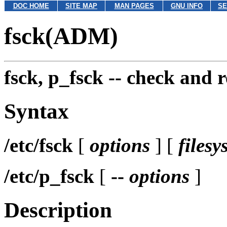
DOC HOME
SITE MAP
MAN PAGES
GNU INFO
SE
fsck(ADM)
fsck, p_fsck --
check and r
Syntax
/etc/fsck
[
options
] [
filesy
/etc/p_fsck
[
--
options
]
Description