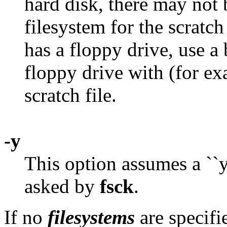
hard disk, there may not
filesystem for the scratch 
has a floppy drive, use a
floppy drive with (for e
scratch file.
-y
This option assumes a ``ye
asked by
fsck
.
If no
filesystems
are specifi