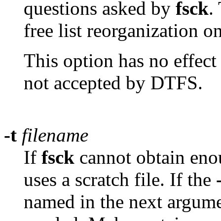
questions asked by
fsck
.
free list reorganization 
This option has no effec
not accepted by DTFS.
-t
filename
If
fsck
cannot obtain enou
uses a scratch file. If the
named in the next argument