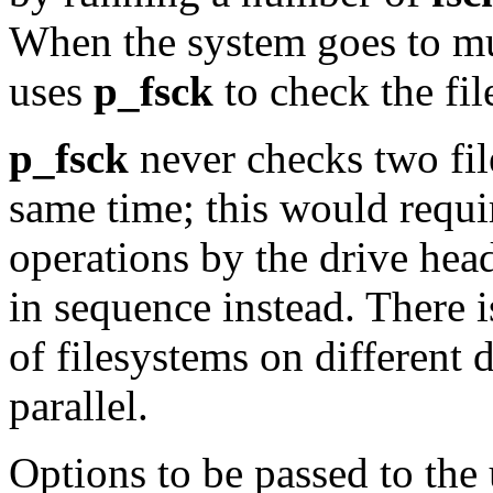
When the system goes to m
uses
p_fsck
to check the fi
p_fsck
never checks two fil
same time; this would requ
operations by the drive hea
in sequence instead. There i
of filesystems on different 
parallel.
Options to be passed to the