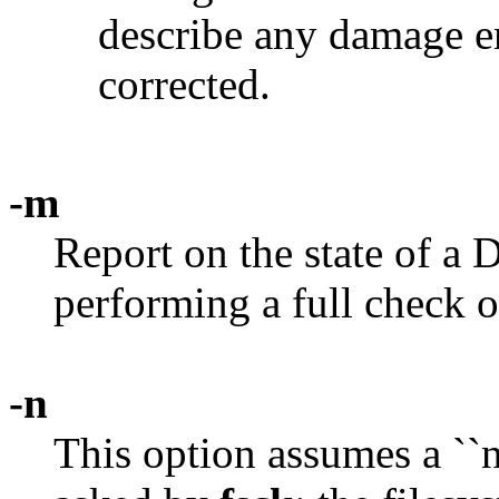
describe any damage e
corrected.
-m
Report on the state of a
performing a full check o
-n
This option assumes a ``n