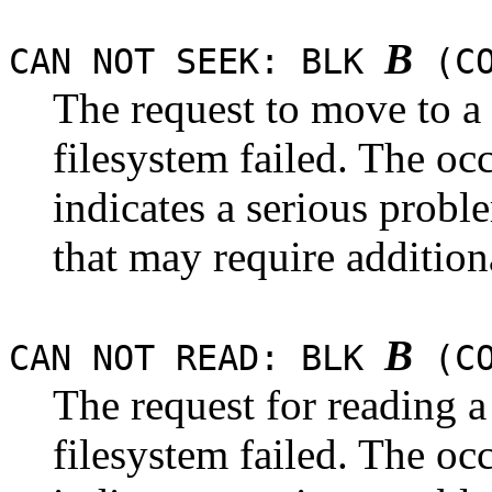
B
CAN NOT SEEK: BLK
(CO
The request to move to a
filesystem failed. The occ
indicates a serious probl
that may require addition
B
CAN NOT READ: BLK
(CO
The request for reading 
filesystem failed. The occ