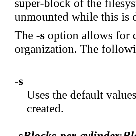
super-block of the filesy
unmounted while this is 
The
-s
option allows for c
organization. The follow
-s
Uses the default value
created.
-s
Blocks-per-cylinder
:
Bl