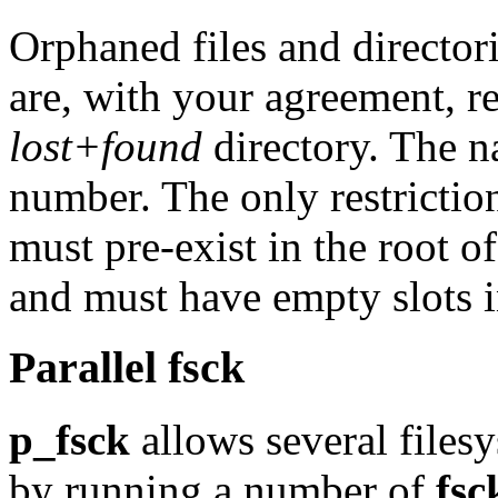
Orphaned files and directori
are, with your agreement, r
lost+found
directory. The n
number. The only restriction
must pre-exist in the root o
and must have empty slots i
Parallel fsck
p_fsck
allows several filesy
by running a number of
fsc