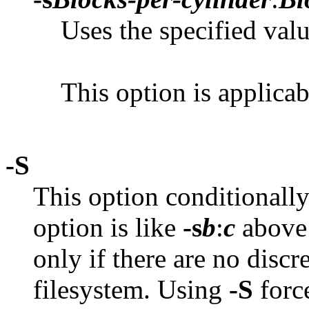
Uses the specified valu
This option is applica
-S
This option conditionally 
option is like
-s
b
:
c
above e
only if there are no discr
filesystem. Using
-S
force