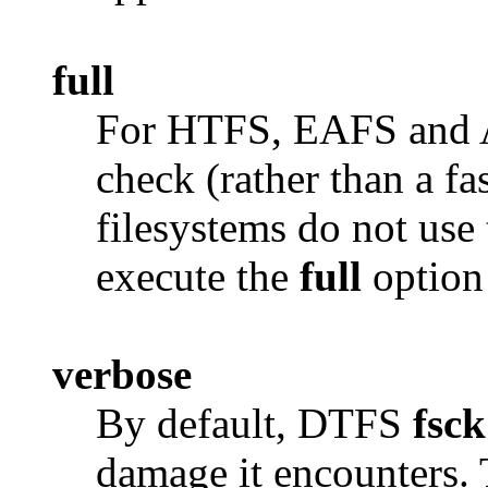
full
For HTFS, EAFS and AF
check (rather than a f
filesystems do not use 
execute the
full
option 
verbose
By default, DTFS
fsck
damage it encounters.