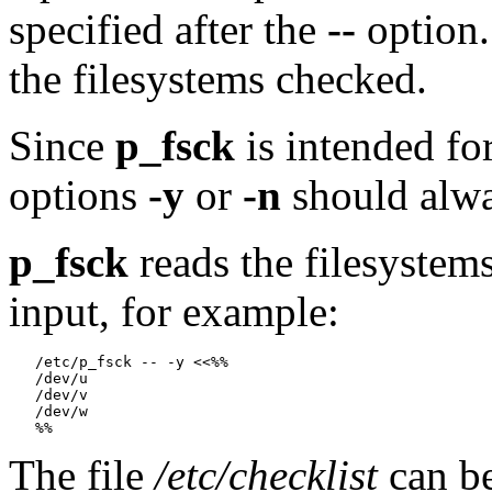
specified after the
--
option.
the filesystems checked.
Since
p_fsck
is intended for
options
-y
or
-n
should alwa
p_fsck
reads the filesystem
input, for example:
   /etc/p_fsck -- -y <<%%

   /dev/u

   /dev/v

   /dev/w

The file
/etc/checklist
can be