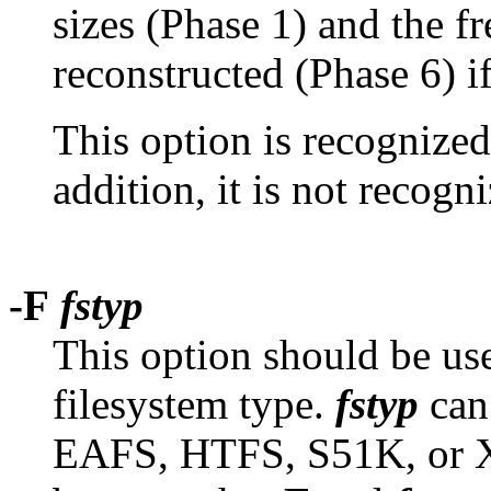
sizes (Phase 1) and the fre
reconstructed (Phase 6) i
This option is recognized
addition, it is not recog
-F
fstyp
This option should be us
filesystem type.
fstyp
can
EAFS, HTFS, S51K, or X