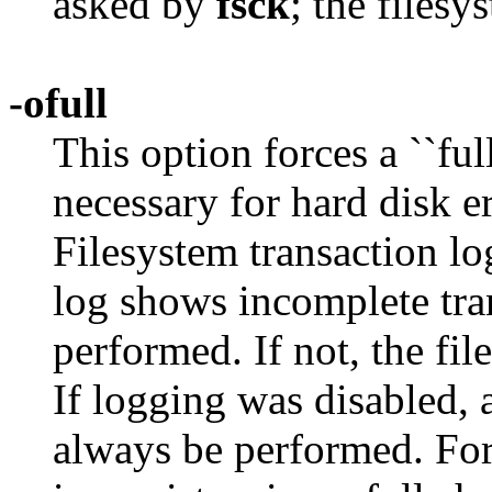
asked by
fsck
; the filesy
-ofull
This option forces a ``ful
necessary for hard disk er
Filesystem transaction log
log shows incomplete trans
performed. If not, the fi
If logging was disabled, a
always be performed. For