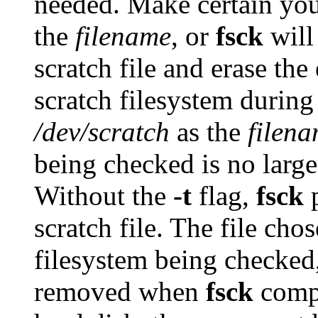
needed. Make certain you
the
filename
, or
fsck
will 
scratch file and erase the 
scratch filesystem during
/dev/scratch
as the
filen
being checked is no large
Without the
-t
flag,
fsck
p
scratch file. The file cho
filesystem being checked, a
removed when
fsck
compl