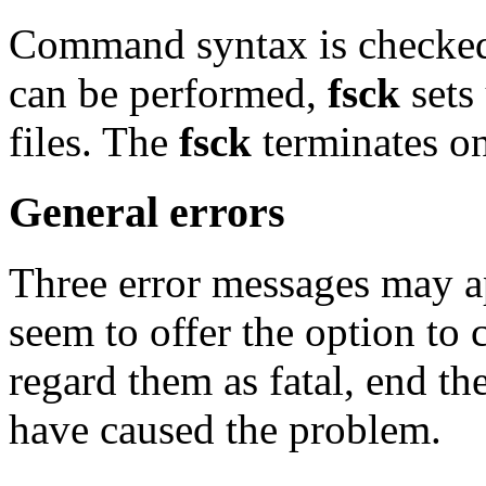
Command syntax is checked.
can be performed,
fsck
sets
files. The
fsck
terminates on 
General errors
Three error messages may a
seem to offer the option to c
regard them as fatal, end th
have caused the problem.