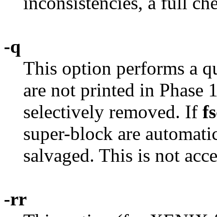
inconsistencies, a full ch
-q
This option performs a q
are not printed in Phase 
selectively removed. If
f
super-block are automatica
salvaged. This is not ac
-rr