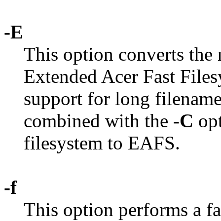
-E
This option converts the
Extended Acer Fast File
support for long filename
combined with the
-C
opt
filesystem to EAFS.
-f
This option performs a f