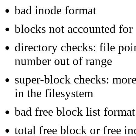
bad inode format
blocks not accounted fo
directory checks: file po
number out of range
super-block checks: more 
in the filesystem
bad free block list format
total free block or free i