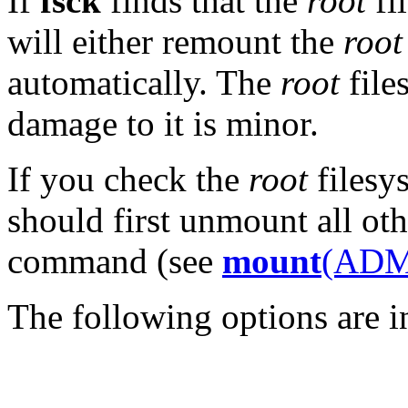
If
fsck
finds that the
root
fi
will either remount the
root
automatically. The
root
file
damage to it is minor.
If you check the
root
filesy
should first unmount all ot
command (see
mount
(ADM
The following options are i