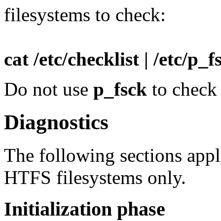
filesystems to check:
cat /etc/checklist | /etc/p_f
Do not use
p_fsck
to check
Diagnostics
The following sections ap
HTFS filesystems only.
Initialization phase