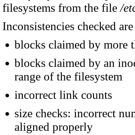
filesystems from the file
/et
Inconsistencies checked are
blocks claimed by more th
blocks claimed by an inode
range of the filesystem
incorrect link counts
size checks: incorrect nu
aligned properly