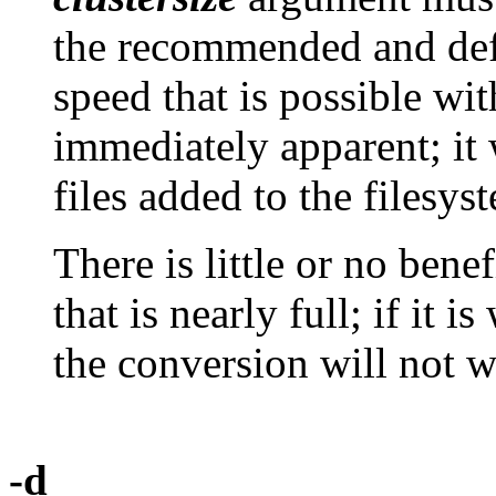
the recommended and defa
speed that is possible wit
immediately apparent; it 
files added to the filesys
There is little or no bene
that is nearly full; if it 
the conversion will not w
-d