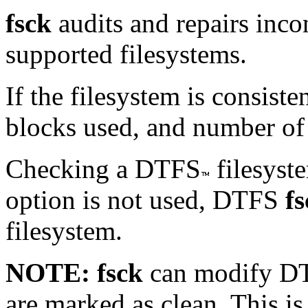
fsck
audits and repairs incon
supported filesystems.
If the filesystem is consist
blocks used, and number of 
Checking a DTFS
filesyste
option is not used, DTFS
f
filesystem.
NOTE:
fsck
can modify DT
are marked as clean. This is