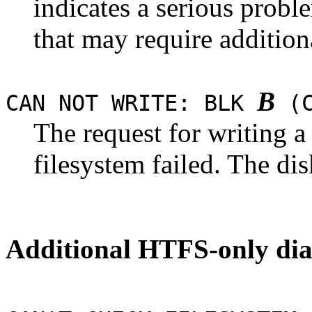
indicates a serious probl
that may require addition
B
CAN NOT WRITE: BLK
(C
The request for writing 
filesystem failed. The di
Additional HTFS-only dia