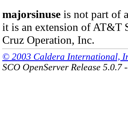
majorsinuse
is not part of 
it is an extension of AT&T
Cruz Operation, Inc.
© 2003 Caldera International, Inc
SCO OpenServer Release 5.0.7 -