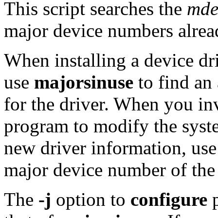
This script searches the
mde
major device numbers alread
When installing a device dr
use
majorsinuse
to find an
for the driver. When you i
program to modify the syste
new driver information, use
major device number of the 
The
-j
option to
configure
p