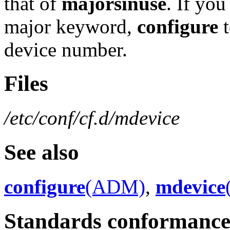
that of
majorsinuse
. If you
major keyword,
configure
t
device number.
Files
/etc/conf/cf.d/mdevice
See also
configure
(ADM)
,
mdevice
Standards conformanc