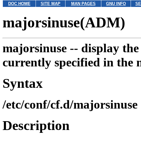
DOC HOME
SITE MAP
MAN PAGES
GNU INFO
SE
majorsinuse(ADM)
majorsinuse --
display the
currently specified in the 
Syntax
/etc/conf/cf.d/majorsinuse
Description