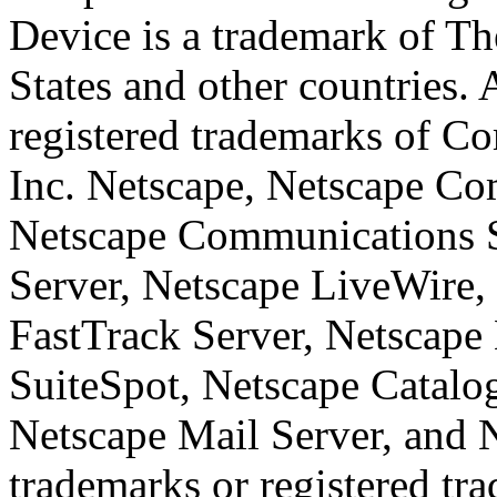
Device is a trademark of T
States and other countries.
registered trademarks of Co
Inc. Netscape, Netscape Co
Netscape Communications 
Server, Netscape LiveWire,
FastTrack Server, Netscape 
SuiteSpot, Netscape Catalo
Netscape Mail Server, and 
trademarks or registered tr