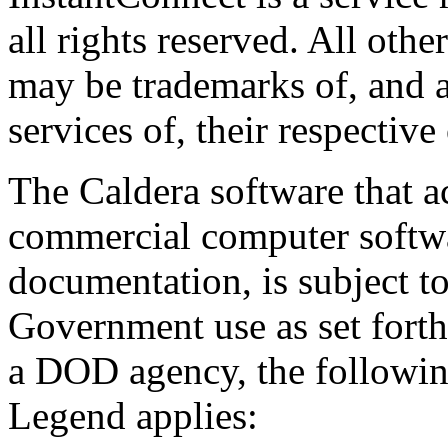
all rights reserved. All oth
may be trademarks of, and a
services of, their respective
The Caldera software that a
commercial computer softwa
documentation, is subject to
Government use as set forth 
a DOD agency, the followi
Legend applies: