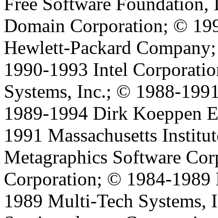
Free Software Foundation, 
Domain Corporation; © 199
Hewlett-Packard Company;
1990-1993 Intel Corporati
Systems, Inc.; © 1988-199
1989-1994 Dirk Koeppen 
1991 Massachusetts Institu
Metagraphics Software Cor
Corporation; © 1984-1989
1989 Multi-Tech Systems, I