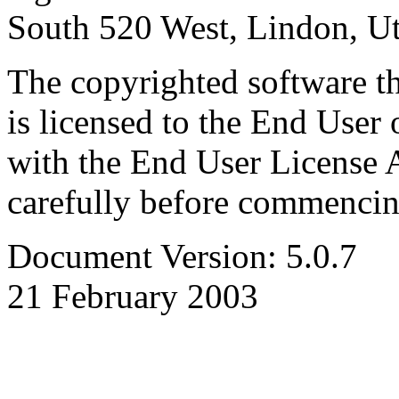
South 520 West, Lindon, U
The copyrighted software th
is licensed to the End User 
with the End User License 
carefully before commencing
Document Version: 5.0.7
21 February 2003