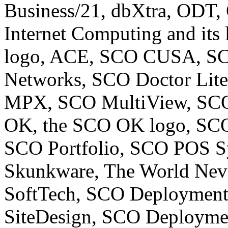
Business/21, dbXtra, ODT,
Internet Computing and its
logo, ACE, SCO CUSA, SCO
Networks, SCO Doctor Lit
MPX, SCO MultiView, SCO
OK, the SCO OK logo, SCO
SCO Portfolio, SCO POS S
Skunkware, The World Neve
SoftTech, SCO Deploymen
SiteDesign, SCO Deploym