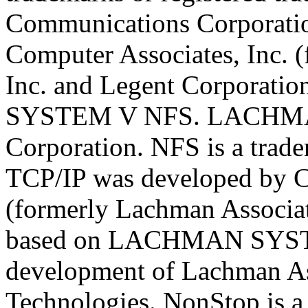
Communications Corporati
Computer Associates, Inc. 
Inc. and Legent Corporat
SYSTEM V NFS. LACHMAN 
Corporation. NFS is a trad
TCP/IP was developed by C
(formerly Lachman Associat
based on LACHMAN SYST
development of Lachman As
Technologies. NonStop is a