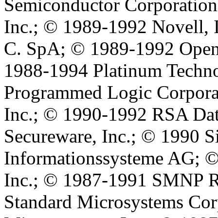
Semiconductor Corporation
Inc.; © 1989-1992 Novell, I
C. SpA; © 1989-1992 Open 
1988-1994 Platinum Techno
Programmed Logic Corporat
Inc.; © 1990-1992 RSA Data
Secureware, Inc.; © 1990 
Informationssysteme AG; ©
Inc.; © 1987-1991 SMNP Re
Standard Microsystems Cor