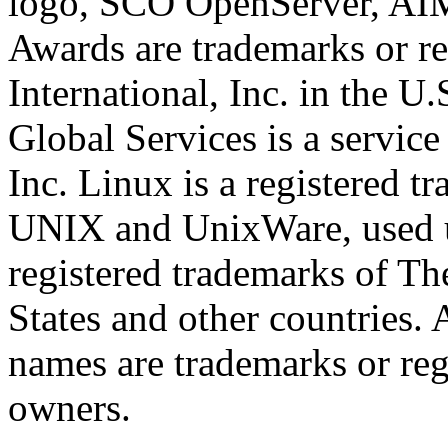
logo, SCO OpenServer, AI
Awards are trademarks or re
International, Inc. in the U
Global Services is a service
Inc. Linux is a registered t
UNIX and UnixWare, used un
registered trademarks of T
States and other countries. 
names are trademarks or reg
owners.