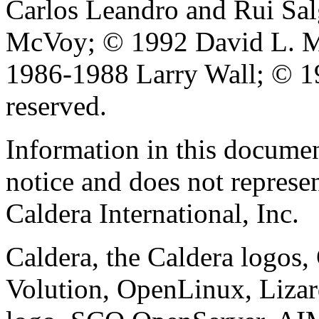
Carlos Leandro and Rui Sa
McVoy; © 1992 David L. Mi
1986-1988 Larry Wall; © 19
reserved.
Information in this documen
notice and does not represe
Caldera International, Inc.
Caldera, the Caldera logos
Volution, OpenLinux, Liza