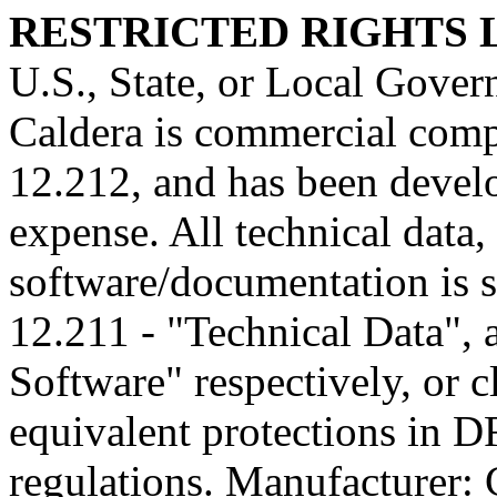
RESTRICTED RIGHTS
U.S., State, or Local Gover
Caldera is commercial comp
12.212, and has been develo
expense. All technical data
software/documentation is s
12.211 - "Technical Data",
Software" respectively, or 
equivalent protections in D
regulations. Manufacturer: C