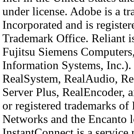
under license. Adobe is a 
Incorporated and is register
Trademark Office. Reliant i
Fujitsu Siemens Computers,
Information Systems, Inc.)
RealSystem, RealAudio, Rea
Server Plus, RealEncoder, 
or registered trademarks of
Networks and the Encanto l
InstantConnect is a service