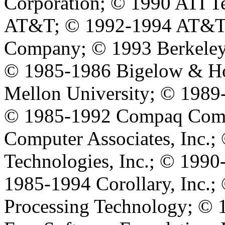
Corporation; © 1990 ATI T
AT&T; © 1992-1994 AT&T G
Company; © 1993 Berkeley
© 1985-1986 Bigelow & Ho
Mellon University; © 1989-
© 1985-1992 Compaq Comp
Computer Associates, Inc.
Technologies, Inc.; © 1990
1985-1994 Corollary, Inc.;
Processing Technology; © 