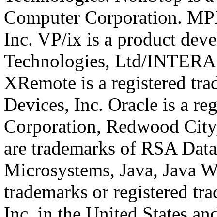
Computer Corporation. MPX
Inc. VP/ix is a product dev
Technologies, Ltd/INTERA
XRemote is a registered t
Devices, Inc. Oracle is a re
Corporation, Redwood Cit
are trademarks of RSA Data 
Microsystems, Java, Java W
trademarks or registered t
Inc. in the United States an