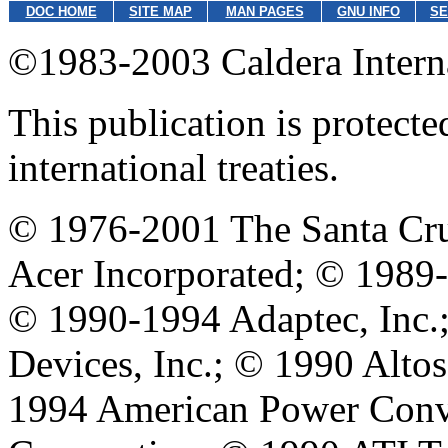
DOC HOME
SITE MAP
MAN PAGES
GNU INFO
SE
©1983-2003 Caldera Internat
This publication is protect
international treaties.
© 1976-2001 The Santa Cru
Acer Incorporated; © 1989
© 1990-1994 Adaptec, Inc
Devices, Inc.; © 1990 Alt
1994 American Power Conve