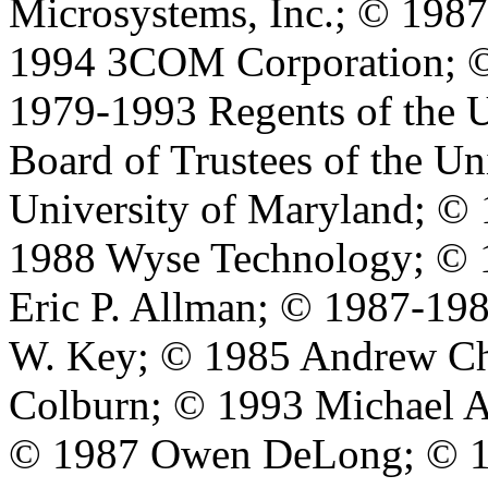
Microsystems, Inc.; © 198
1994 3COM Corporation; ©
1979-1993 Regents of the U
Board of Trustees of the Un
University of Maryland; © 
1988 Wyse Technology; © 
Eric P. Allman; © 1987-198
W. Key; © 1985 Andrew Ch
Colburn; © 1993 Michael A
© 1987 Owen DeLong; © 1