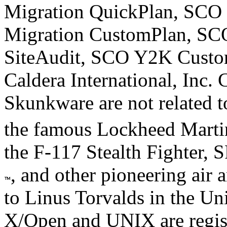
Migration QuickPlan, SCO 
Migration CustomPlan, S
SiteAudit, SCO Y2K Custom
Caldera International, Inc. 
Skunkware are not related to
the famous Lockheed Mart
the F-117 Stealth Fighter, 
, and other pioneering air 
to Linus Torvalds in the Uni
X/Open and UNIX are regis