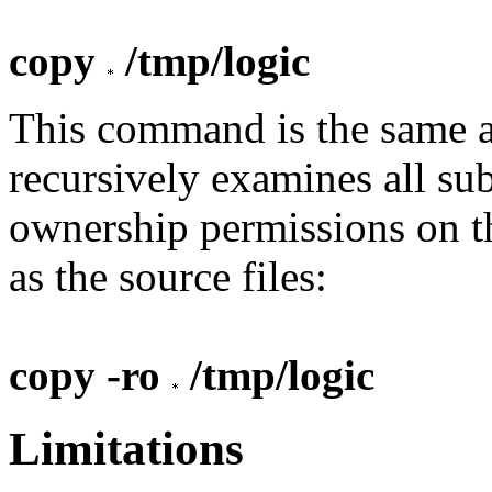
copy
/tmp/logic
This command is the same as
recursively examines all sub
ownership permissions on th
as the source files:
copy -ro
/tmp/logic
Limitations