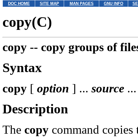
DOC HOME
SITE MAP
MAN PAGES
GNU INFO
SE
copy(C)
copy --
copy groups of file
Syntax
copy
[
option
] ...
source
..
Description
The
copy
command copies th