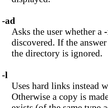
-ad
Asks the user whether a
-
discovered. If the answer 
the directory is ignored.
-l
Uses hard links instead 
Otherwise a copy is made.
exists (of the same type a