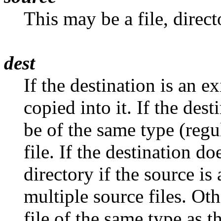
This may be a file, directo
dest
If the destination is an ex
copied into it. If the dest
be of the same type (regul
file. If the destination doe
directory if the source is 
multiple source files. Oth
file of the same type as th