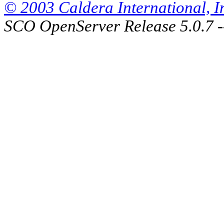
© 2003 Caldera International, Inc
SCO OpenServer Release 5.0.7 -