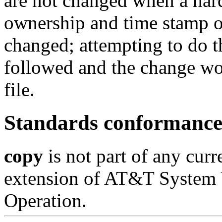
are not changed when a hard 
ownership and time stamp o
changed; attempting to do t
followed and the change wo
file.
Standards conformanc
copy
is not part of any curr
extension of AT&T System 
Operation.