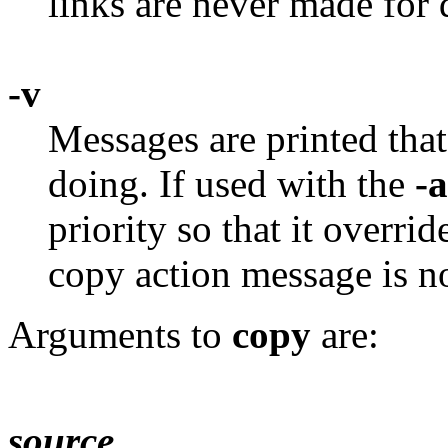
links are never made for d
-v
Messages are printed that
doing. If used with the
-a
priority so that it overri
copy action message is no
Arguments to
copy
are:
source