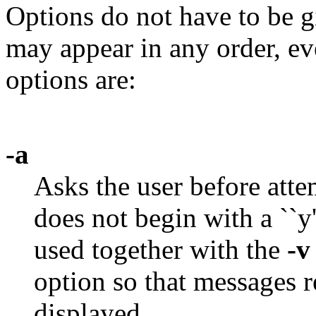
Options do not have to be g
may appear in any order, ev
options are:
-a
Asks the user before atte
does not begin with a ``y
used together with the
-v
option so that messages r
displayed.