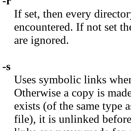
-r
If set, then every directo
encountered. If not set th
are ignored.
-s
Uses symbolic links when
Otherwise a copy is made.
exists (of the same type a
file), it is unlinked befo