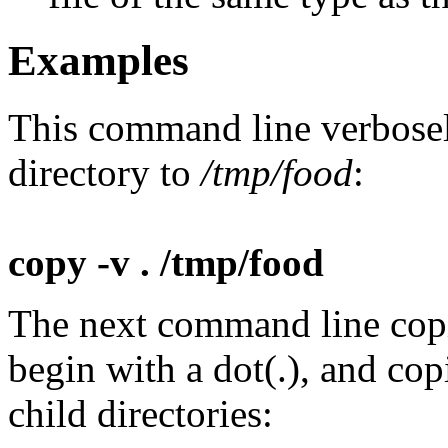
Examples
This command line verbosely 
directory to
/tmp/food
:
copy -v . /tmp/food
The next command line copies
begin with a dot(.), and co
child directories: