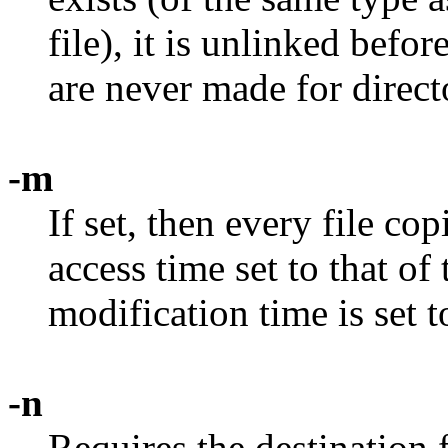
file), it is unlinked befo
are never made for direct
-m
If set, then every file co
access time set to that of 
modification time is set t
-n
Requires the destination f