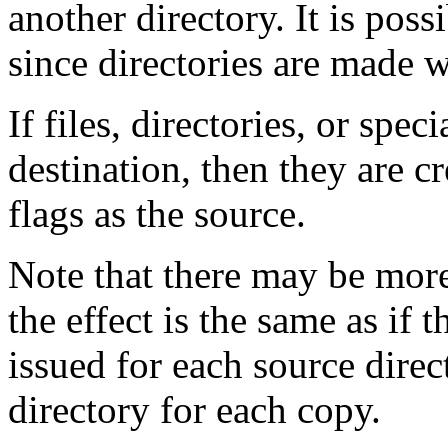
another directory. It is pos
since directories are made 
If files, directories, or speci
destination, then they are 
flags as the source.
Note that there may be more 
the effect is the same as if 
issued for each source direc
directory for each copy.