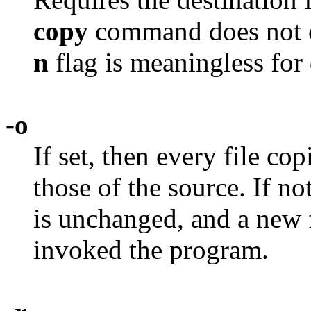
copy
command does not ch
n
flag is meaningless for 
-o
If set, then every file co
those of the source. If not
is unchanged, and a new f
invoked the program.