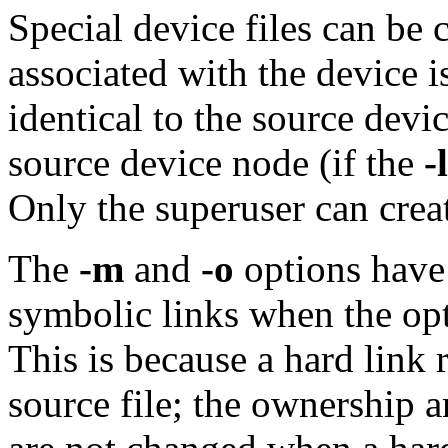
Special device files can be 
associated with the device i
identical to the source devi
source device node (if the
-l
Only the superuser can crea
The
-m
and
-o
options have 
symbolic links when the op
This is because a hard link 
source file; the ownership 