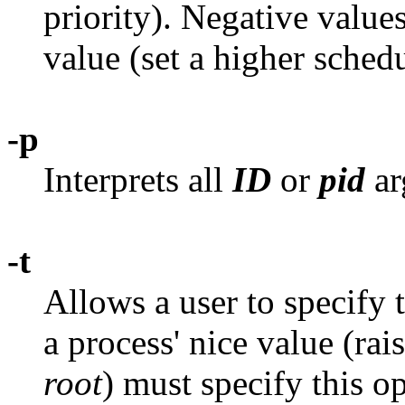
priority). Negative value
value (set a higher schedu
-p
Interprets all
ID
or
pid
ar
-t
Allows a user to specify 
a process' nice value (rais
root
) must specify this o