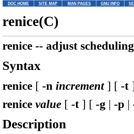
DOC HOME
SITE MAP
MAN PAGES
GNU INFO
SE
renice(C)
renice --
adjust scheduling
Syntax
renice
[
-n
increment
] [
-t
renice
value
[
-t
] [
-g
|
-p
|
Description