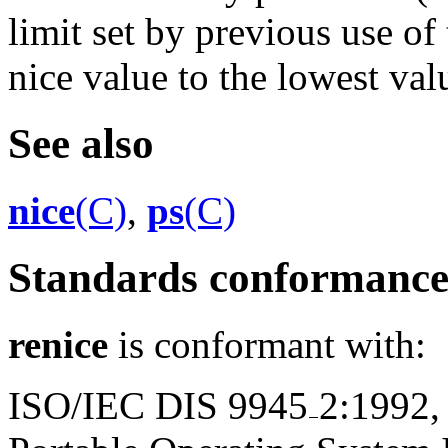
limit set by previous use of
nice value to the lowest valu
See also
nice
(C)
,
ps
(C)
Standards conformanc
renice
is conformant with:
ISO/IEC DIS 9945
2:1992,