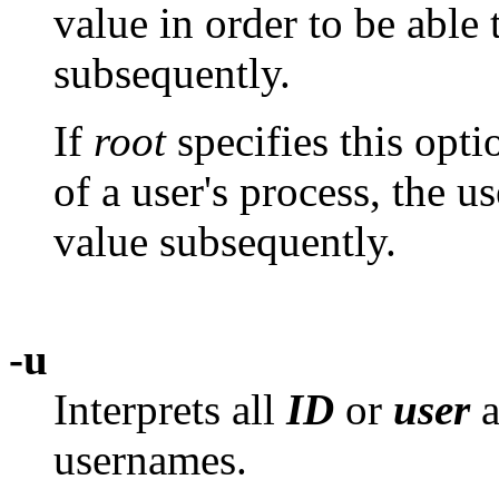
value in order to be able 
subsequently.
If
root
specifies this opt
of a user's process, the u
value subsequently.
-u
Interprets all
ID
or
user
a
usernames.