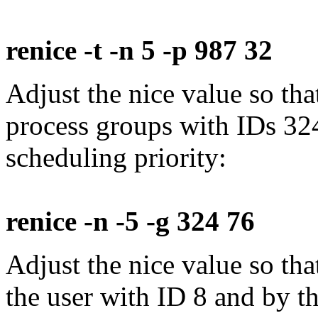
renice -t -n 5 -p 987 32
Adjust the nice value so tha
process groups with IDs 32
scheduling priority:
renice -n -5 -g 324 76
Adjust the nice value so th
the user with ID 8 and by 