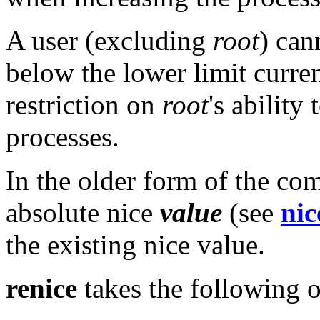
A user (excluding
root
) can
below the lower limit curren
restriction on
root
's ability
processes.
In the older form of the co
absolute nice
value
(see
nic
the existing nice value.
renice
takes the following o