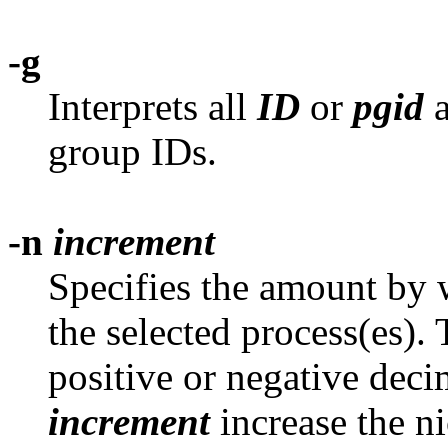
-g
Interprets all
ID
or
pgid
a
group IDs.
-n
increment
Specifies the amount by w
the selected process(es).
positive or negative decim
increment
increase the ni