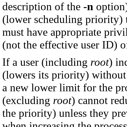
description of the
-n
option)
(lower scheduling priority)
must have appropriate privi
(not the effective user ID) o
If a user (including
root
) in
(lowers its priority) withou
a new lower limit for the pr
(excluding
root
) cannot red
the priority) unless they pr
when increasing the process'