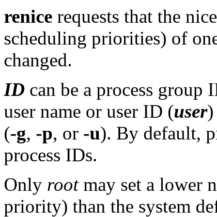
renice
requests that the nic
scheduling priorities) of o
changed.
ID
can be a process group I
user name or user ID (
user
)
(
-g
,
-p
, or
-u
). By default, p
process IDs.
Only
root
may set a lower n
priority) than the system de