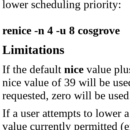
lower scheduling priority:
renice -n 4 -u 8 cosgrove
Limitations
If the default
nice
value pl
nice value of 39 will be used
requested, zero will be used
If a user attempts to lower 
value currently permitted (e