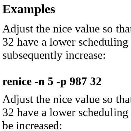
Examples
Adjust the nice value so th
32 have a lower scheduling
subsequently increase:
renice -n 5 -p 987 32
Adjust the nice value so th
32 have a lower scheduling
be increased: