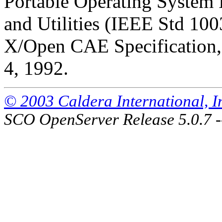
Portable Operating System
and Utilities (IEEE Std 100
X/Open CAE Specification, 
4, 1992.
© 2003 Caldera International, Inc
SCO OpenServer Release 5.0.7 -