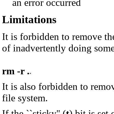
an error occurred
Limitations
It is forbidden to remove th
of inadvertently doing some
rm -r .
It is also forbidden to remo
file system.
If the ``sticky'' (
t
) bit is se