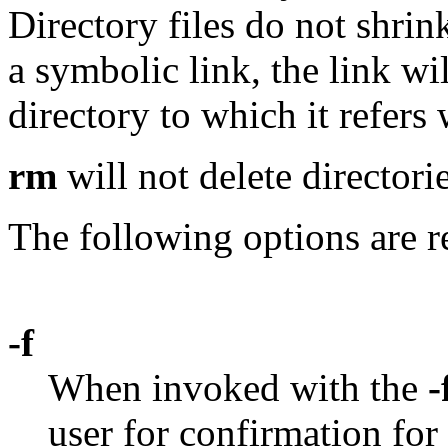
Directory files do not shrink
a symbolic link, the link wi
directory to which it refers 
rm
will not delete directori
The following options are r
-f
When invoked with the
-
user for confirmation for