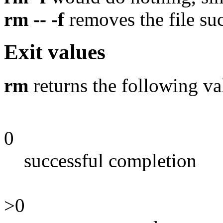
rm -- -f
removes the file suc
Exit values
rm
returns the following va
0
successful completion
>0