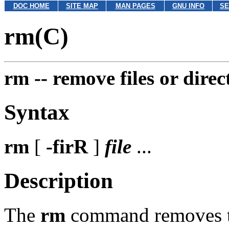
DOC HOME
SITE MAP
MAN PAGES
GNU INFO
SE
rm(C)
rm --
remove files or direc
Syntax
rm
[
-firR
]
file
...
Description
The
rm
command removes the