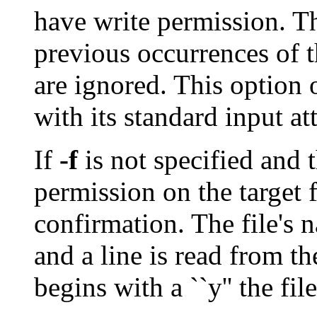
have write permission. T
previous occurrences of 
are ignored. This option 
with its standard input at
If
-f
is not specified and 
permission on the target f
confirmation. The file's 
and a line is read from the
begins with a ``y'' the fil