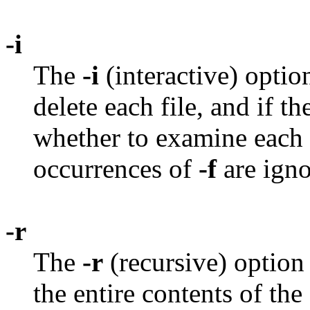
-i
The
-i
(interactive) opti
delete each file, and if t
whether to examine each 
occurrences of
-f
are igno
-r
The
-r
(recursive) option
the entire contents of the