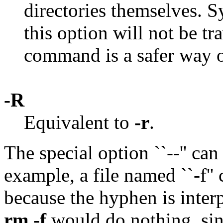
directories themselves. 
this option will not be tr
command is a safer way o
-R
Equivalent to
-r
.
The special option ``--'' can
example, a file named ``-f'
because the hyphen is inter
rm -f
would do nothing, sinc