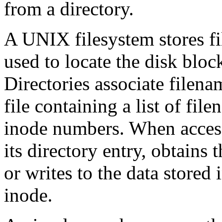
from a directory.
A UNIX filesystem stores fil
used to locate the disk block
Directories associate filena
file containing a list of fi
inode numbers. When accessi
its directory entry, obtains
or writes to the data stored 
inode.