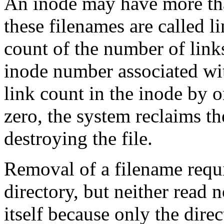
An inode may have more tha
these filenames are called l
count of the number of links
inode number associated wit
link count in the inode by 
zero, the system reclaims th
destroying the file.
Removal of a filename requi
directory, but neither read 
itself because only the direc