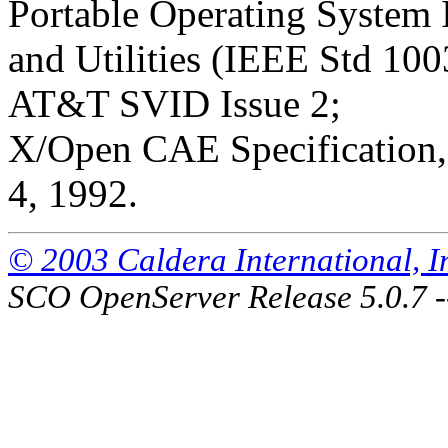
Portable Operating System
and Utilities (IEEE Std 100
AT&T SVID Issue 2;
X/Open CAE Specification, 
4, 1992.
© 2003 Caldera International, Inc
SCO OpenServer Release 5.0.7 -