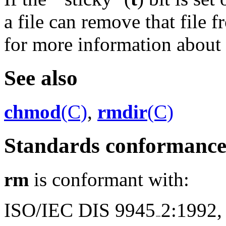
a file can remove that file 
for more information about ``
See also
chmod
(C)
,
rmdir
(C)
Standards conformanc
rm
is conformant with:
ISO/IEC DIS 9945
2:1992,