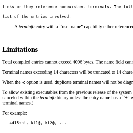
links or they reference nonexistent terminals. The foll
list of the entries involved:
A
terminfo
entry with a ``use=name'' capability either reference
Limitations
Total compiled entries cannot exceed 4096 bytes. The name field can
Terminal names exceeding 14 characters will be truncated to 14 chara
When the
-c
option is used, duplicate terminal names will not be di
To allow existing executables from the previous release of the system
canceled within the
terminfo
binary unless the entry name has a ``+'' w
terminal names.)
For example: