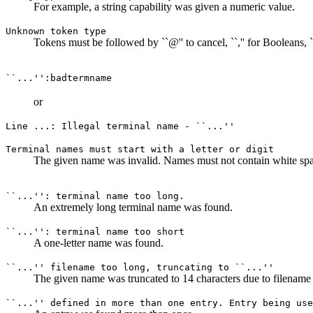
For example, a string capability was given a numeric value.
Unknown token type
Tokens must be followed by ``@'' to cancel, ``,'' for Booleans, ``#
``...'':badtermname
or
Line ...: Illegal terminal name - ``...''
Terminal names must start with a letter or digit
The given name was invalid. Names must not contain white space 
``...'': terminal name too long.
An extremely long terminal name was found.
``...'': terminal name too short
A one-letter name was found.
``...'' filename too long, truncating to ``...''
The given name was truncated to 14 characters due to filename l
``...'' defined in more than one entry. Entry being use