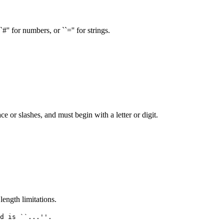
'' for numbers, or ``='' for strings.
or slashes, and must begin with a letter or digit.
ength limitations.
d is ``...''.