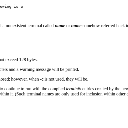
owing is a
d a nonexistent terminal called
name
or
name
somehow referred back to
not exceed 128 bytes.
cters and a warning message will be printed.
agnosed; however, when
-c
is not used, they will be.
 to continue to run with the compiled
terminfo
entries created by the n
ithin it. (Such terminal names are only used for inclusion within other 