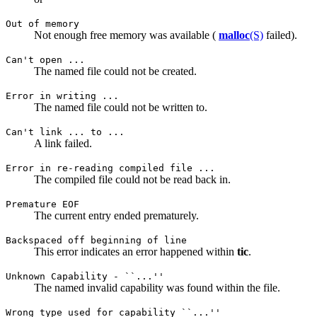
Out of memory
Not enough free memory was available (
malloc
(S)
failed).
Can't open ...
The named file could not be created.
Error in writing ...
The named file could not be written to.
Can't link ... to ...
A link failed.
Error in re-reading compiled file ...
The compiled file could not be read back in.
Premature EOF
The current entry ended prematurely.
Backspaced off beginning of line
This error indicates an error happened within
tic
.
Unknown Capability - ``...''
The named invalid capability was found within the file.
Wrong type used for capability ``...''