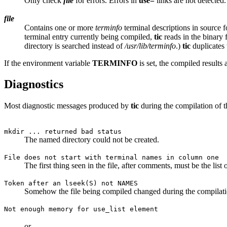
Only check
file
for errors. Errors in
use=
links are not detected.
file
Contains one or more
terminfo
terminal descriptions in source fo
terminal entry currently being compiled,
tic
reads in the binary
directory is searched instead of
/usr/lib/terminfo
.)
tic
duplicates t
If the environment variable
TERMINFO
is set, the compiled results 
Diagnostics
Most diagnostic messages produced by
tic
during the compilation of t
mkdir ... returned bad status
The named directory could not be created.
File does not start with terminal names in column one
The first thing seen in the file, after comments, must be the list
Token after an lseek(S) not NAMES
Somehow the file being compiled changed during the compilati
Not enough memory for use_list element
or