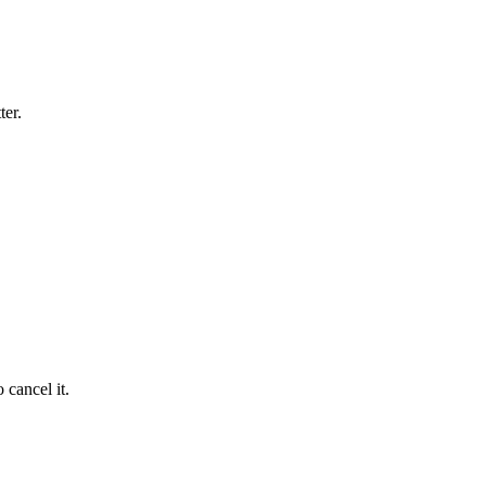
ter.
 cancel it.