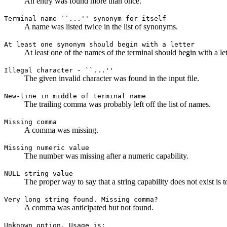
An entry was found more than once.
Terminal name ``...'' synonym for itself
A name was listed twice in the list of synonyms.
At least one synonym should begin with a letter
At least one of the names of the terminal should begin with a let
Illegal character - ``...''
The given invalid character was found in the input file.
New-line in middle of terminal name
The trailing comma was probably left off the list of names.
Missing comma
A comma was missing.
Missing numeric value
The number was missing after a numeric capability.
NULL string value
The proper way to say that a string capability does not exist is to
Very long string found. Missing comma?
A comma was anticipated but not found.
Unknown option. Usage is: