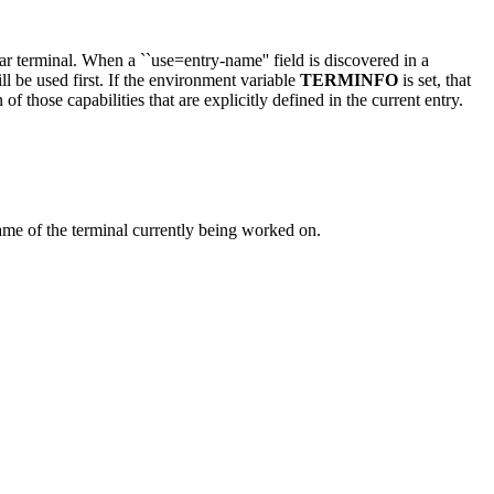
ular terminal. When a ``use=entry-name'' field is discovered in a
ll be used first. If the environment variable
TERMINFO
is set, that
 of those capabilities that are explicitly defined in the current entry.
ame of the terminal currently being worked on.