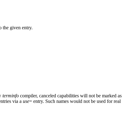
 the given entry.
ew
terminfo
compiler, canceled capabilities will not be marked as
entries via a
use
= entry. Such names would not be used for real