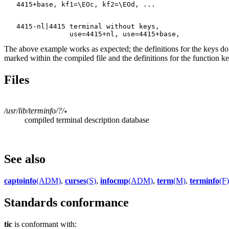
   4415-nl|4415 terminal without keys,

The above example works as expected; the definitions for the keys d
marked within the compiled file and the definitions for the function 
Files
/usr/lib/terminfo/?/
compiled terminal description database
See also
captoinfo
(ADM)
,
curses
(S)
,
infocmp
(ADM)
,
term
(M)
,
terminfo
(F)
Standards conformance
tic
is conformant with: