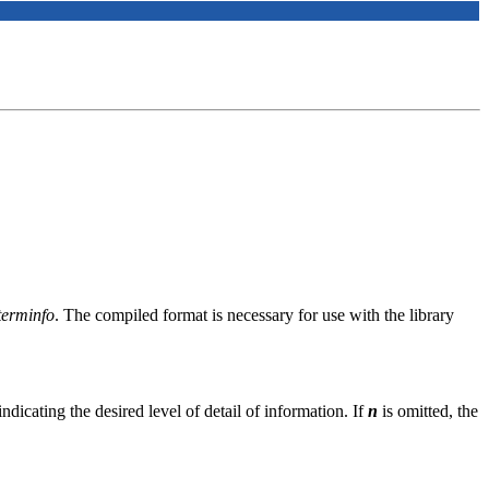
/terminfo
. The compiled format is necessary for use with the library
ndicating the desired level of detail of information. If
n
is omitted, the