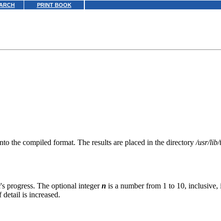
ARCH
PRINT BOOK
nto the compiled format. The results are placed in the directory
/usr/lib
c
's progress. The optional integer
n
is a number from 1 to 10, inclusive, i
 detail is increased.