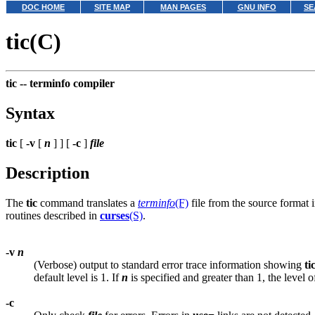
DOC HOME
SITE MAP
MAN PAGES
GNU INFO
SE
tic(C)
tic --
terminfo compiler
Syntax
tic
[
-v
[
n
] ] [
-c
]
file
Description
The
tic
command translates a
terminfo
(F)
file from the source format i
routines described in
curses
(S)
.
-v
n
(Verbose) output to standard error trace information showing
ti
default level is 1. If
n
is specified and greater than 1, the level of
-c