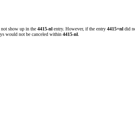
o not show up in the
4415-nl
entry. However, if the entry
4415+nl
did no
keys would not be canceled within
4415-nl
.