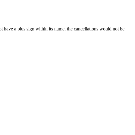
t have a plus sign within its name, the cancellations would not be