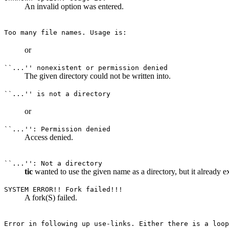
An invalid option was entered.
Too many file names. Usage is:
or
``...'' nonexistent or permission denied
The given directory could not be written into.
``...'' is not a directory
or
``...'': Permission denied
Access denied.
``...'': Not a directory
tic
wanted to use the given name as a directory, but it already exi
SYSTEM ERROR!! Fork failed!!!
A fork(S) failed.
Error in following up use-links. Either there is a loop