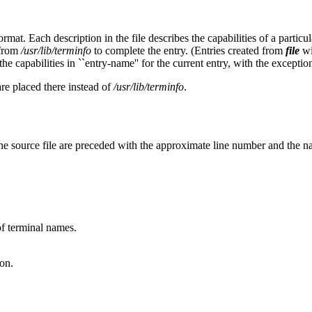
rmat. Each description in the file describes the capabilities of a partic
 from
/usr/lib/terminfo
to complete the entry. (Entries created from
file
wi
he capabilities in ``entry-name'' for the current entry, with the exception
are placed there instead of
/usr/lib/terminfo
.
he source file are preceded with the approximate line number and the n
 of terminal names.
on.