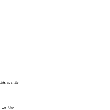
sts as a file
 in the