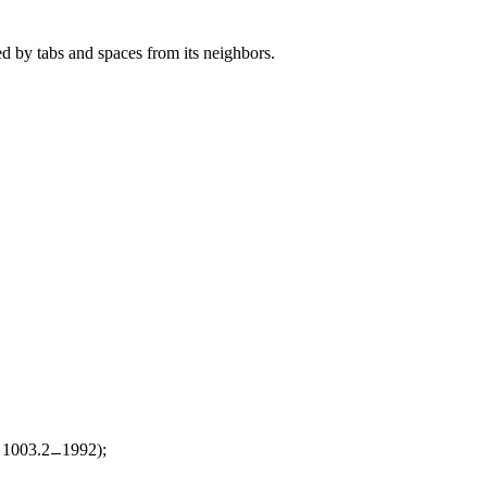
ed by tabs and spaces from its neighbors.
d 1003.2
1992);