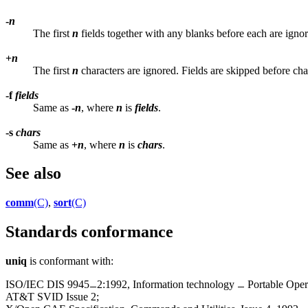
-
n
The first
n
fields together with any blanks before each are ignor
+
n
The first
n
characters are ignored. Fields are skipped before cha
-f
fields
Same as
-
n
, where
n
is
fields
.
-s
chars
Same as
+
n
, where
n
is
chars
.
See also
comm
(C)
,
sort
(C)
Standards conformance
uniq
is conformant with:
ISO/IEC DIS 9945
2:1992, Information technology
Portable Oper
AT&T SVID Issue 2;