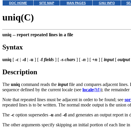
DOC HOME
SITE MAP
MAN PAGES
GNU INFO
SE
uniq(C)
uniq --
report repeated lines in a file
Syntax
uniq
[
-c
|
-d
|
-u
] [
-f
fields
] [
-s
chars
] [
-
n
] [
+
n
] [
input
[
output
Description
The
uniq
command reads the
input
file and compares adjacent lines. 
sequence defined by the current locale (see
locale
(M)
); the remainder
Note that repeated lines must be adjacent in order to be found; see
sor
repeated lines is to be written. The normal mode output is the union o
The
-c
option supersedes
-u
and
-d
and generates an output report in d
The other arguments specify skipping an initial portion of each line i