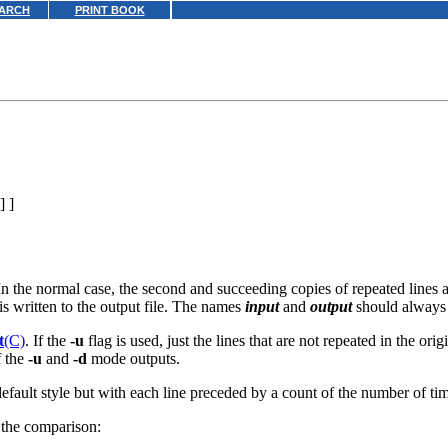
ARCH
PRINT BOOK
] ]
In the normal case, the second and succeeding copies of repeated lines 
 is written to the output file. The names
input
and
output
should always b
t
(C)
. If the
-u
flag is used, just the lines that are not repeated in the ori
f the
-u
and
-d
mode outputs.
efault style but with each line preceded by a count of the number of tim
n the comparison: