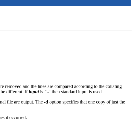
are removed and the lines are compared according to the collating
e different. If
input
is ``-'' then standard input is used.
ginal file are output. The
-d
option specifies that one copy of just the
es it occurred.