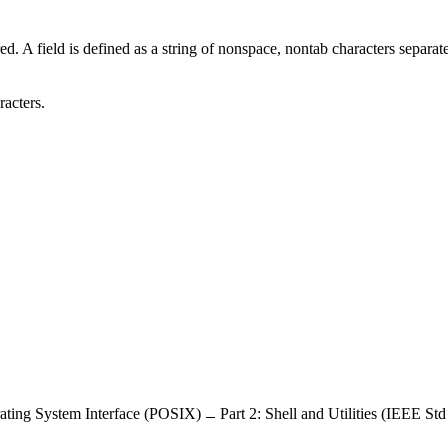
ed. A field is defined as a string of nonspace, nontab characters separat
racters.
ating System Interface (POSIX)
Part 2: Shell and Utilities (IEEE St