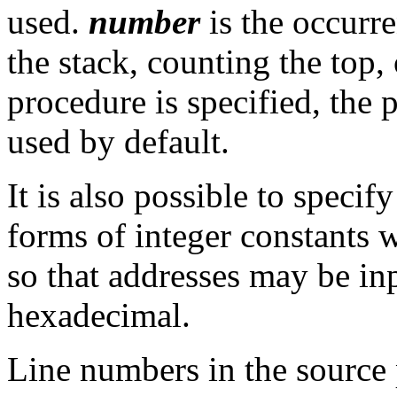
used.
number
is the occurre
the stack, counting the top, 
procedure is specified, the 
used by default.
It is also possible to specify
forms of integer constants 
so that addresses may be inp
hexadecimal.
Line numbers in the source 