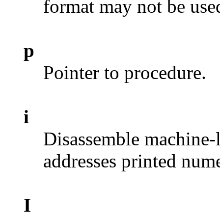
format may not be used
p
Pointer to procedure.
i
Disassemble machine-l
addresses printed nume
I