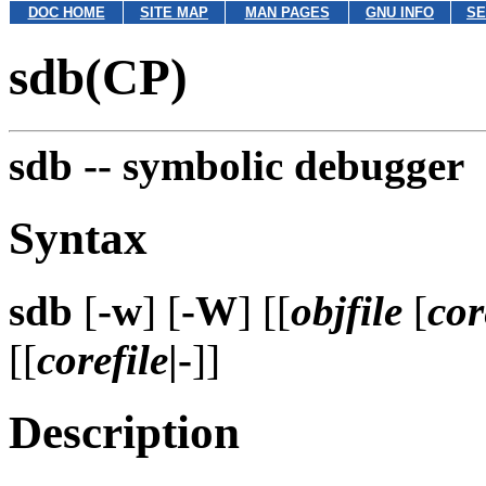
DOC HOME
SITE MAP
MAN PAGES
GNU INFO
SE
sdb(CP)
sdb --
symbolic debugger
Syntax
sdb
[
-w
] [
-W
] [[
objfile
[
cor
[[
corefile
|-
]]
Description