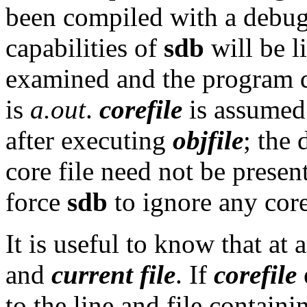
been compiled with a debug
capabilities of
sdb
will be li
examined and the program 
is
a.out
.
corefile
is assumed 
after executing
objfile
; the 
core file need not be present
force
sdb
to ignore any core
It is useful to know that at 
and
current file
. If
corefile
e
to the line and file contain