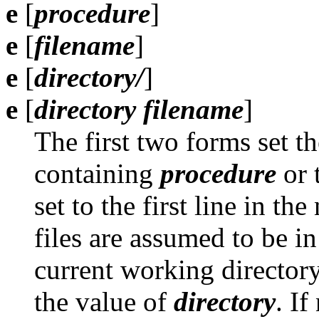
e
[
procedure
]
e
[
filename
]
e
[
directory/
]
e
[
directory filename
]
The first two forms set the
containing
procedure
or 
set to the first line in t
files are assumed to be i
current working directory
the value of
directory
. If