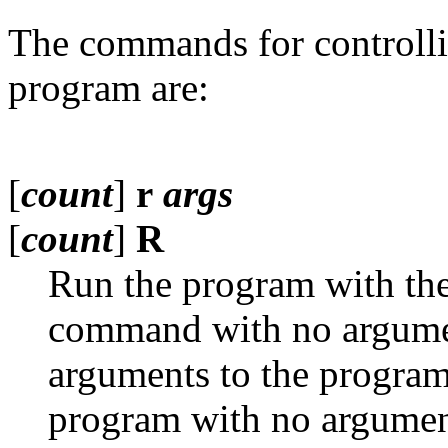
The commands for controlli
program are:
[
count
]
r
args
[
count
]
R
Run the program with th
command with no argumen
arguments to the progra
program with no argumen