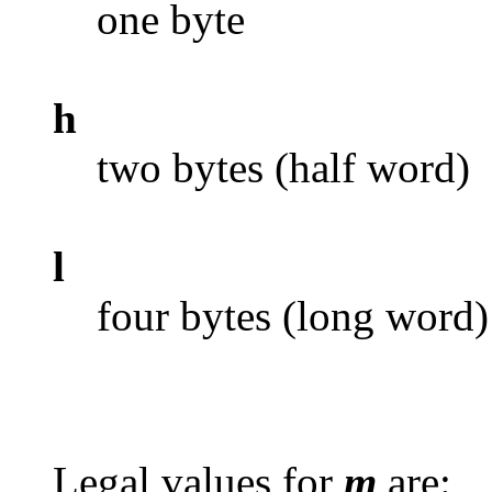
one byte
h
two bytes (half word)
l
four bytes (long word)
Legal values for
m
are: