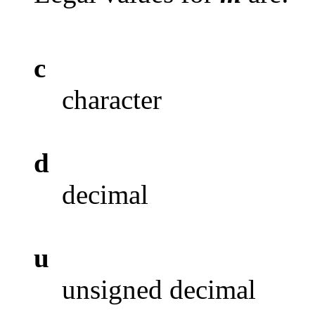
c
character
d
decimal
u
unsigned decimal