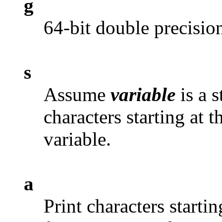
g
64-bit double precision
s
Assume
variable
is a s
characters starting at 
variable.
a
Print characters startin