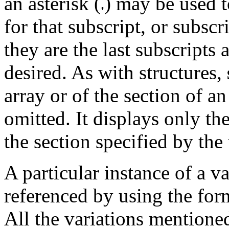
an asterisk (
) may be used t
for that subscript, or subscr
they are the last subscripts 
desired. As with structures,
array or of the section of an 
omitted. It displays only the
the section specified by the 
A particular instance of a v
referenced by using the fo
All the variations mentione