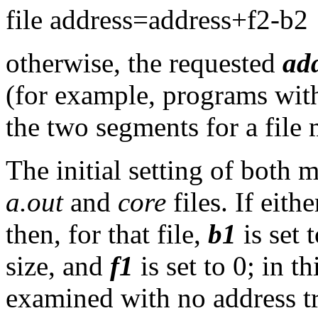
file address=address+f2-b2
otherwise, the requested
ad
(for example, programs with
the two segments for a file
The initial setting of both 
a.out
and
core
files. If eith
then, for that file,
b1
is set 
size, and
f1
is set to 0; in t
examined with no address tr