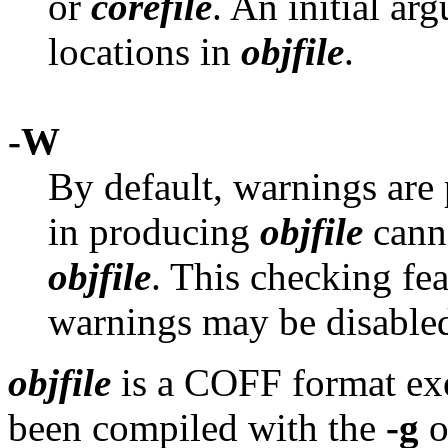
or
corefile
. An initial a
locations in
objfile
.
-W
By default, warnings are 
in producing
objfile
canno
objfile
. This checking fe
warnings may be disabled
objfile
is a COFF format exe
been compiled with the
-g
o