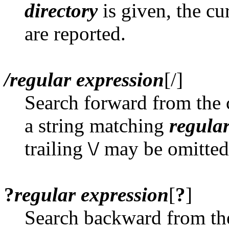
directory
is given, the cu
are reported.
/regular expression
[/]
Search forward from the c
a string matching
regula
trailing
\/
may be omitted
?
regular expression
[
?
]
Search backward from the 