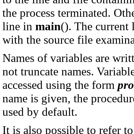
the process terminated. Other
line in
main
(). The current
with the source file exami
Names of variables are writt
not truncate names. Variabl
accessed using the form
pro
name is given, the procedure
used by default.
It is also possible to refer 