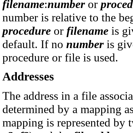
filename
:
number
or
proced
number is relative to the beg
procedure
or
filename
is gi
default. If no
number
is giv
procedure or file is used.
Addresses
The address in a file associa
determined by a mapping ass
mapping is represented by t