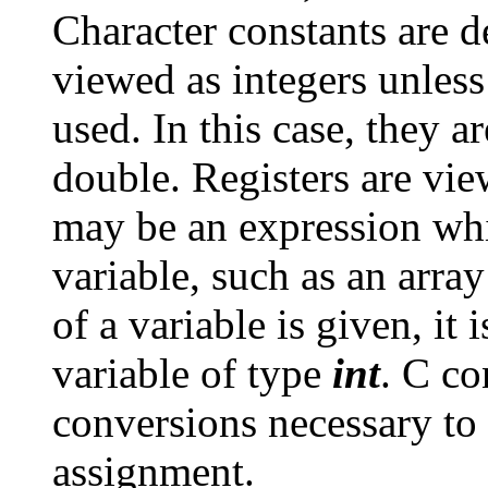
Character constants are 
viewed as integers unless
used. In this case, they a
double. Registers are vie
may be an expression whi
variable, such as an array
of a variable is given, it 
variable of type
int
. C co
conversions necessary to
assignment.