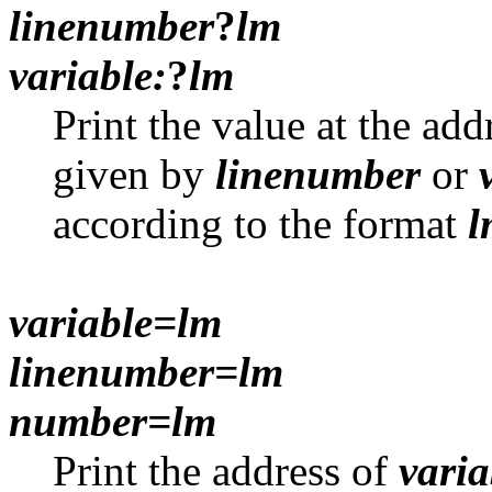
linenumber
?
lm
variable:
?
lm
Print the value at the ad
given by
linenumber
or
according to the format
l
variable=lm
linenumber=lm
number=lm
Print the address of
varia