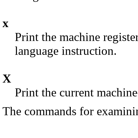
x
Print the machine registe
language instruction.
X
Print the current machine
The commands for examining