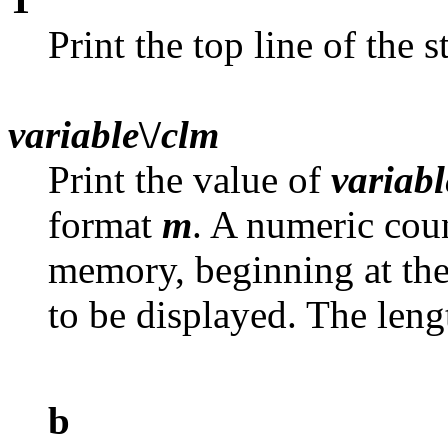
Print the top line of the s
variable
\/
clm
Print the value of
variabl
format
m
. A numeric cou
memory, beginning at th
to be displayed. The lengt
b