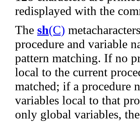
redisplayed with the co
The
sh
(C)
metacharacter
procedure and variable n
pattern matching. If no p
local to the current proc
matched; if a procedure n
variables local to that p
only global variables, th