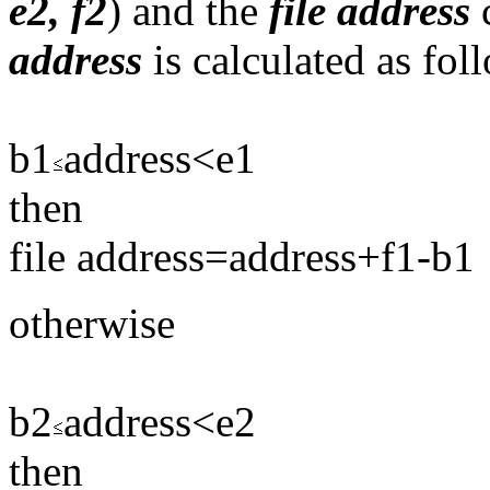
e2, f2
) and the
file
address
c
address
is calculated as fol
b1
address<e1
then
file address=address+f1-b1
otherwise
b2
address<e2
then