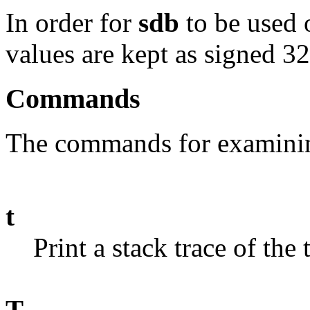
In order for
sdb
to be used o
values are kept as signed 32
Commands
The commands for examining
t
Print a stack trace of the
T