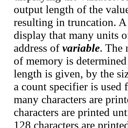
output length of the valu
resulting in truncation. A
display that many units 
address of
variable
. The 
of memory is determined 
length is given, by the s
a count specifier is used 
many characters are prin
characters are printed unt
128 characters are printe