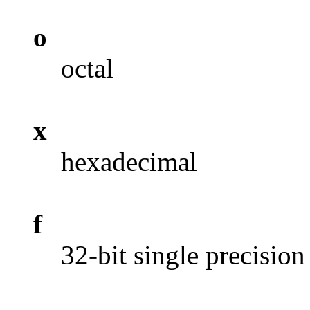
o
octal
x
hexadecimal
f
32-bit single precision