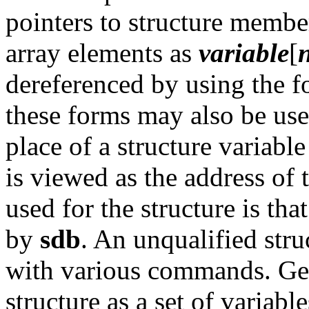
pointers to structure membe
array elements as
variable
[
dereferenced by using the 
these forms may also be us
place of a structure variab
is viewed as the address of 
used for the structure is that
by
sdb
. An unqualified stru
with various commands. Ge
structure as a set of variabl