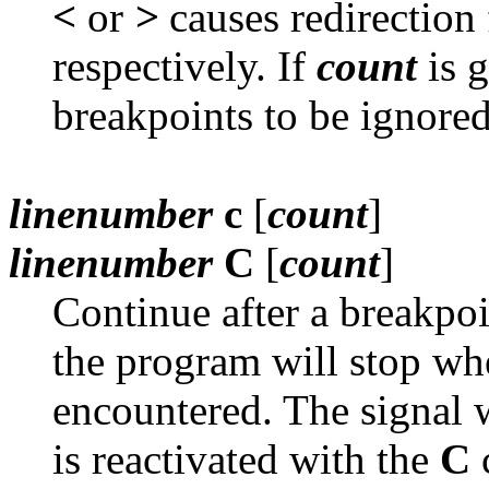
<
or
>
causes redirection 
respectively. If
count
is g
breakpoints to be ignored
linenumber
c
[
count
]
linenumber
C
[
count
]
Continue after a breakpoi
the program will stop w
encountered. The signal 
is reactivated with the
C