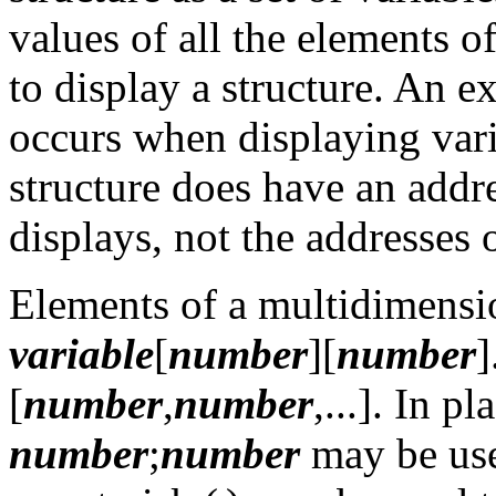
values of all the elements of
to display a structure. An ex
occurs when displaying vari
structure does have an addre
displays, not the addresses 
Elements of a multidimensi
variable
[
number
][
number
]
[
number
,
number
,...]. In p
number
;
number
may be used