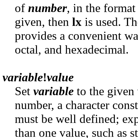
of
number
, in the forma
given, then
lx
is used. Th
provides a convenient wa
octal, and hexadecimal.
variable
!
value
Set
variable
to the given
number, a character const
must be well defined; ex
than one value, such as st