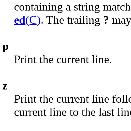
containing a string matc
ed
(C)
. The trailing
?
may 
p
Print the current line.
z
Print the current line fol
current line to the last li