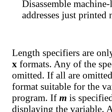
Disassemble machine-l
addresses just printed 
Length specifiers are onl
x
formats. Any of the spe
omitted. If all are omitte
format suitable for the va
program. If
m
is specified
displaying the variable. 