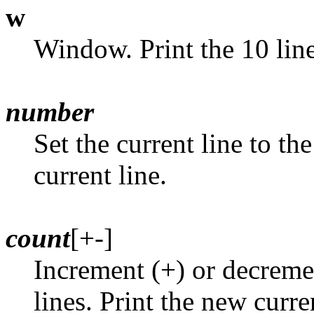
w
Window. Print the 10 line
number
Set the current line to th
current line.
count
[+-]
Increment (+) or decremen
lines. Print the new curre