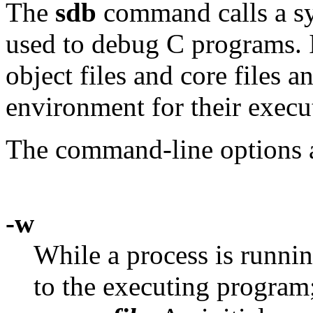
The
sdb
command calls a sy
used to debug C programs. 
object files and core files a
environment for their execu
The command-line options a
-w
While a process is runni
to the executing program;