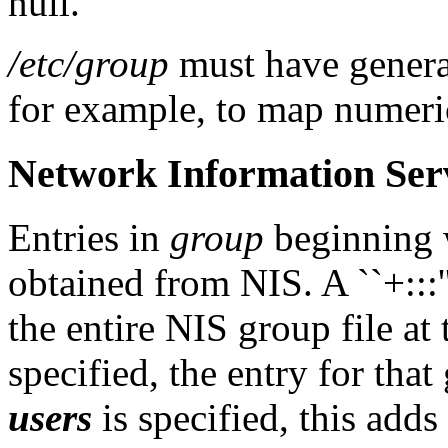
null.
/etc/group
must have general
for example, to map numeri
Network Information Serv
Entries in
group
beginning w
obtained from NIS. A ``+:::''
the entire NIS group file at 
specified, the entry for that 
users
is specified, this adds