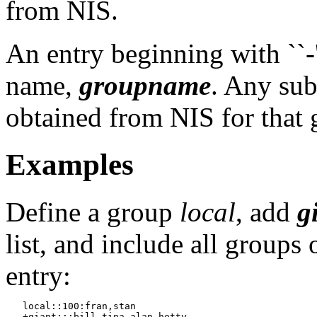
from NIS.
An entry beginning with ``-'
name,
groupname
. Any sub
obtained from NIS for that 
Examples
Define a group
local
, add
g
list, and include all groups
entry:
   local::100:fran,stan

   +giant:::bill,tina,alan,hetty
