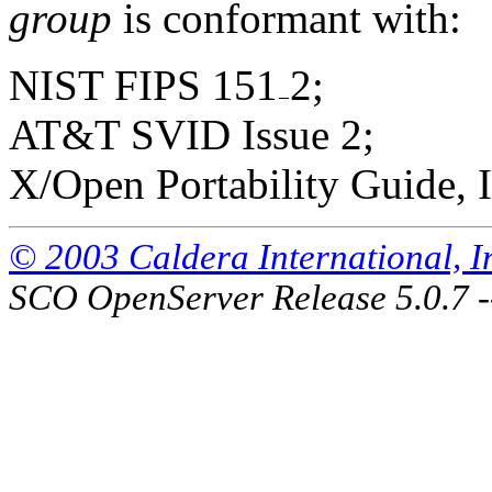
group
is conformant with:
NIST FIPS 151
2;
AT&T SVID Issue 2;
X/Open Portability Guide, I
© 2003 Caldera International, Inc
SCO OpenServer Release 5.0.7 -