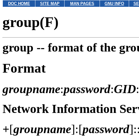
DOC HOME
SITE MAP
MAN PAGES
GNU INFO
SE
group(F)
group --
format of the grou
Format
groupname
:
password
:
GID
Network Information Serv
+
[
groupname
]:[
password
]: