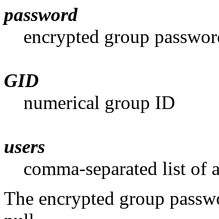
password
encrypted group passwor
GID
numerical group ID
users
comma-separated list of a
The encrypted group password