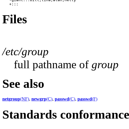
Files
/etc/group
full pathname of
group
See also
netgroup
(NF)
,
newgrp
(C)
,
passwd
(C)
,
passwd
(F)
Standards conformanc