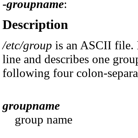
-
groupname
:
Description
/etc/group
is an ASCII file.
line and describes one group
following four colon-separat
groupname
group name