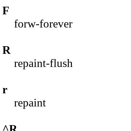
F
forw-forever
R
repaint-flush
r
repaint
^R