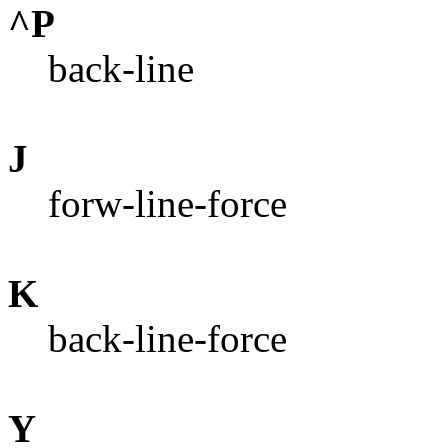
^P
back-line
J
forw-line-force
K
back-line-force
Y