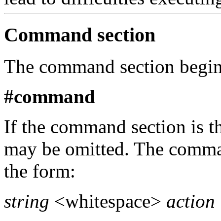
Command section
The command section begins
#command
If the command section is the 
may be omitted. The comman
the form:
string
<whitespace>
action