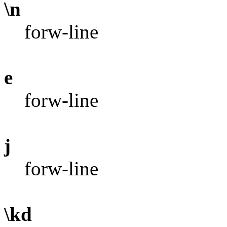
\n
forw-line
e
forw-line
j
forw-line
\kd