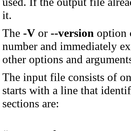
used. If the output file alre
it.
The
-V
or
--version
option 
number and immediately exi
other options and arguments
The input file consists of 
starts with a line that identi
sections are: