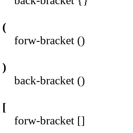
back-bracket {}
(
forw-bracket ()
)
back-bracket ()
[
forw-bracket []