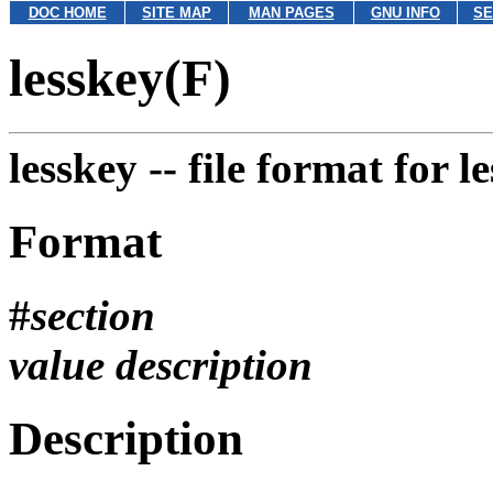
DOC HOME
SITE MAP
MAN PAGES
GNU INFO
SE
lesskey(F)
lesskey --
file format for 
Format
#
section
value
description
Description