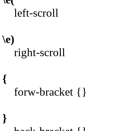
left-scroll
\e)
right-scroll
{
forw-bracket {}
}