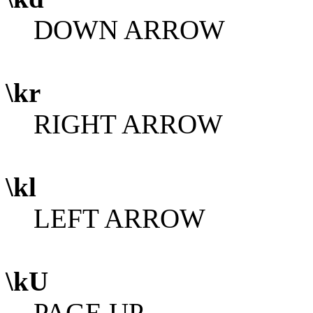
DOWN ARROW
\kr
RIGHT ARROW
\kl
LEFT ARROW
\kU
PAGE UP