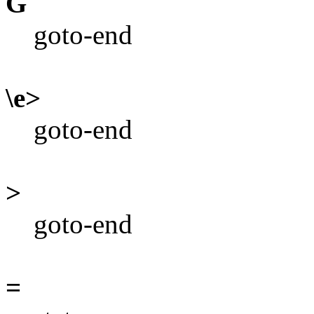
G
goto-end
\e>
goto-end
>
goto-end
=