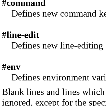
#command
Defines new command ke
#line-edit
Defines new line-editing 
#env
Defines environment vari
Blank lines and lines which 
ignored, except for the speci