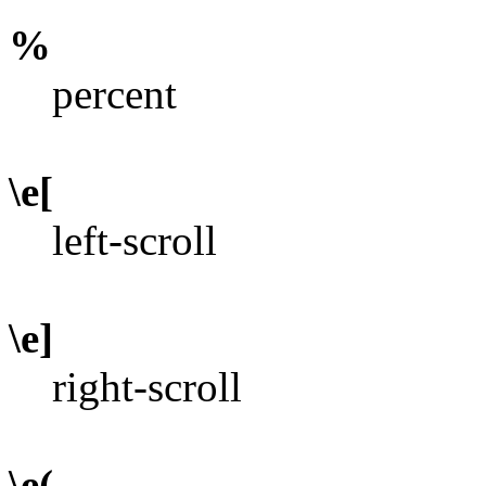
%
percent
\e[
left-scroll
\e]
right-scroll
\e(