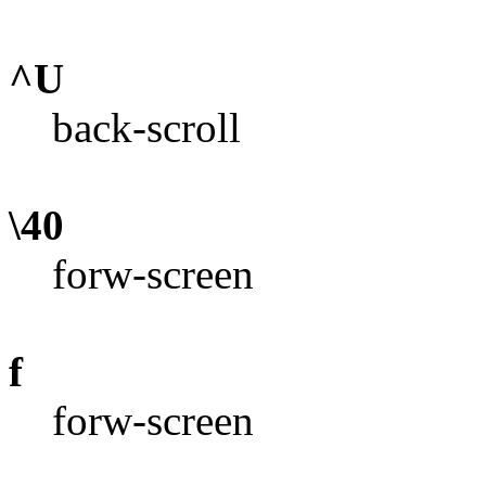
^U
back-scroll
\40
forw-screen
f
forw-screen