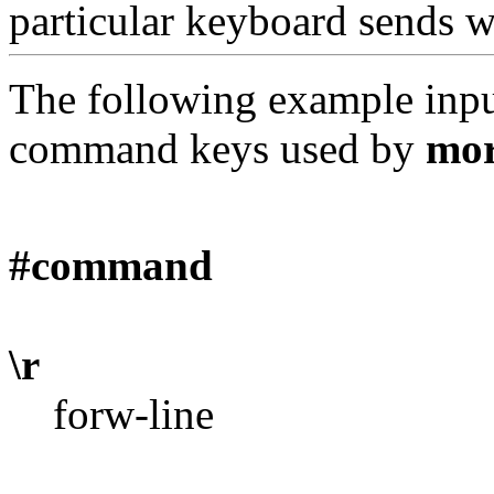
particular keyboard sends w
The following example input 
command keys used by
mo
#command
\r
forw-line