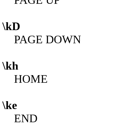
\kD
PAGE DOWN
\kh
HOME
\ke
END