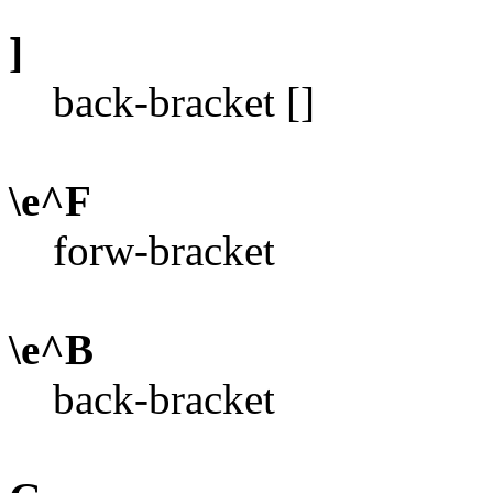
]
back-bracket []
\e^F
forw-bracket
\e^B
back-bracket