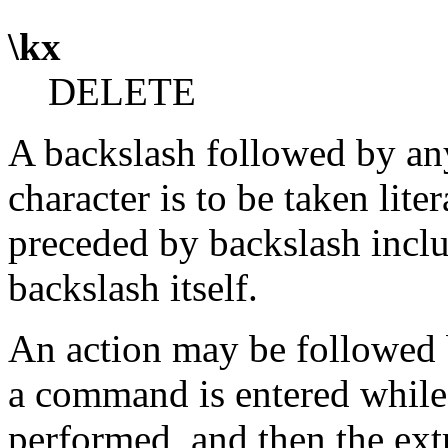
\kx
DELETE
A backslash followed by any
character is to be taken lit
preceded by backslash includ
backslash itself.
An action may be followed 
a command is entered whil
performed, and then the extra