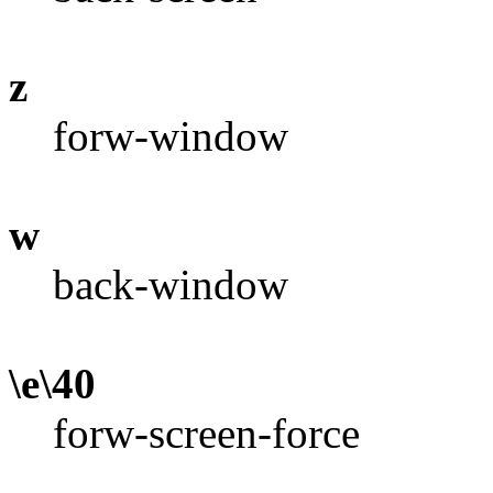
z
forw-window
w
back-window
\e\40
forw-screen-force