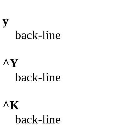
y
back-line
^Y
back-line
^K
back-line