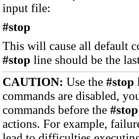
input file:
#stop
This will cause all default
#stop
line should be the last 
CAUTION:
Use the
#stop
l
commands are disabled, you
commands before the
#stop
actions. For example, failur
lead to difficulties execut