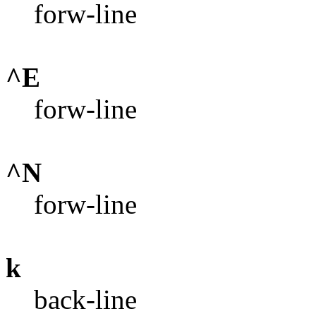
forw-line
^E
forw-line
^N
forw-line
k
back-line