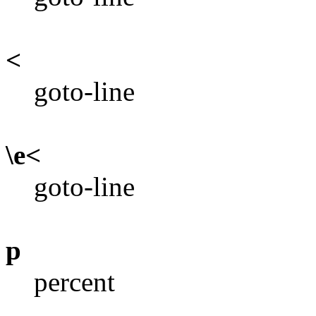
<
goto-line
\e<
goto-line
p
percent