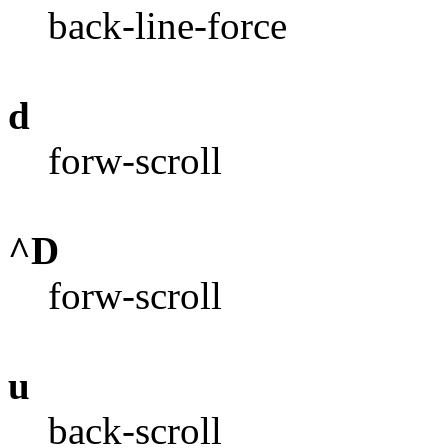
back-line-force
d
forw-scroll
^D
forw-scroll
u
back-scroll