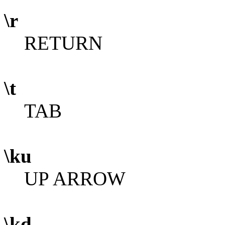
\r
RETURN
\t
TAB
\ku
UP ARROW
\kd