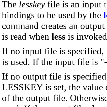
The
lesskey
file is an input 
bindings to be used by the
l
command creates an output bi
is read when
less
is invoked
If no input file is specified,
is used. If the input file is 
If no output file is specifi
LESSKEY is set, the value
of the output file. Otherwis