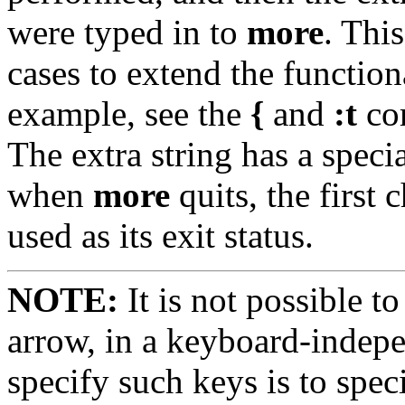
were typed in to
more
. Thi
cases to extend the functio
example, see the
{
and
:t
co
The extra string has a spec
when
more
quits, the first c
used as its exit status.
NOTE:
It is not possible t
arrow, in a keyboard-indep
specify such keys is to spe