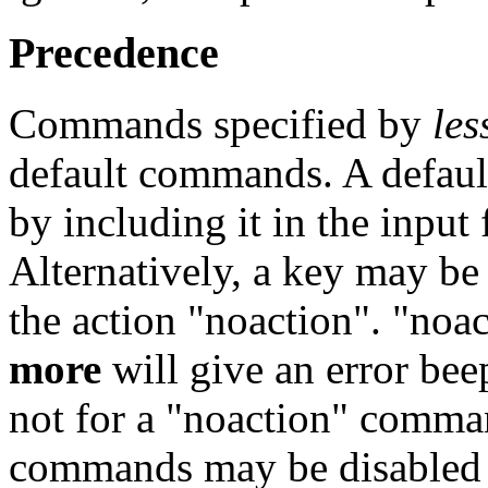
Precedence
Commands specified by
les
default commands. A defau
by including it in the input 
Alternatively, a key may be
the action "noaction". "noact
more
will give an error be
not for a "noaction" comma
commands may be disabled by