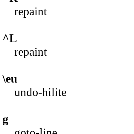
repaint
^L
repaint
\eu
undo-hilite
g
goto-line