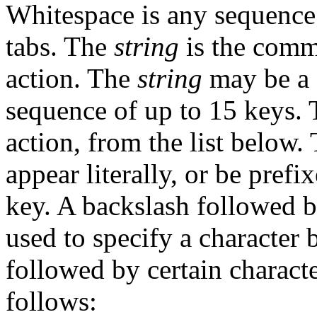
Whitespace is any sequence
tabs. The
string
is the comm
action. The
string
may be a 
sequence of up to 15 keys.
action, from the list below.
appear literally, or be prefi
key. A backslash followed b
used to specify a character 
followed by certain characte
follows: