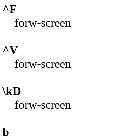
^F
forw-screen
^V
forw-screen
\kD
forw-screen
b