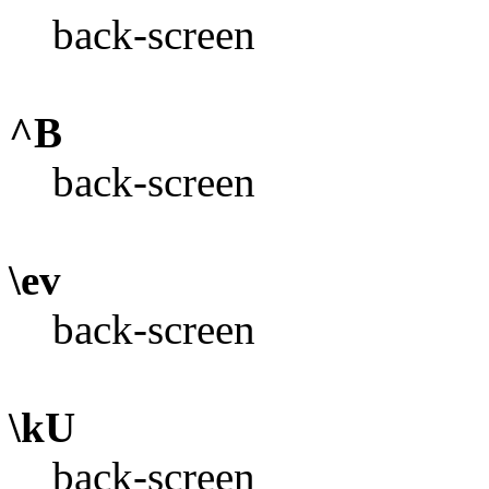
back-screen
^B
back-screen
\ev
back-screen
\kU
back-screen