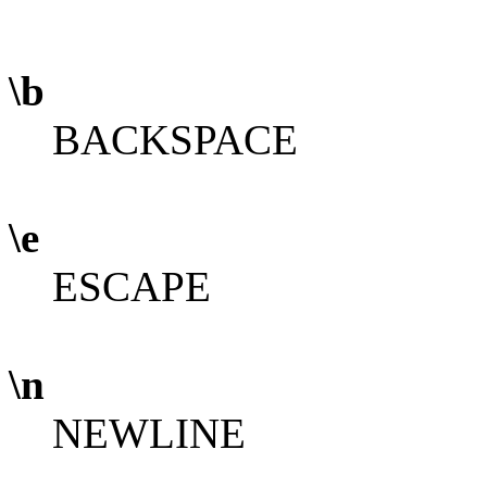
\b
BACKSPACE
\e
ESCAPE
\n
NEWLINE