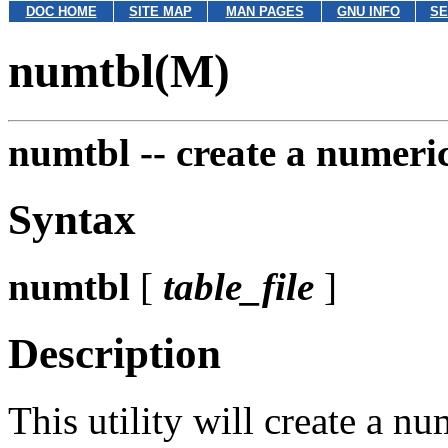
DOC HOME
SITE MAP
MAN PAGES
GNU INFO
SE
numtbl(M)
numtbl --
create a numeric
Syntax
numtbl
[
table_file
]
Description
This utility will create a nu