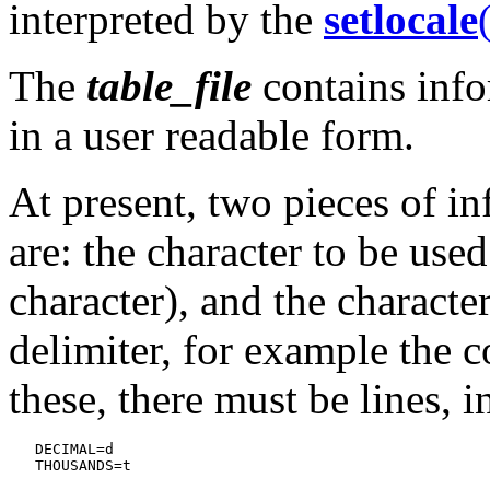
interpreted by the
setlocale
The
table_file
contains info
in a user readable form.
At present, two pieces of i
are: the character to be use
character), and the characte
delimiter, for example the 
these, there must be lines, in
   DECIMAL=d
