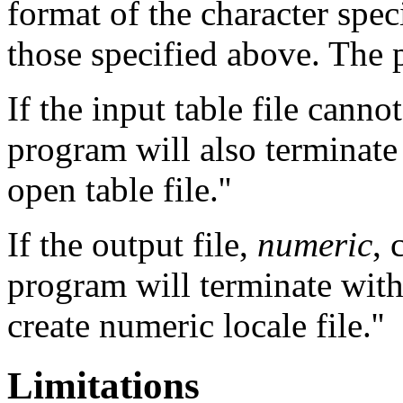
format of the character spec
those specified above. The 
If the input table file canno
program will also terminate
open table file.''
If the output file,
numeric
, 
program will terminate with
create numeric locale file.''
Limitations