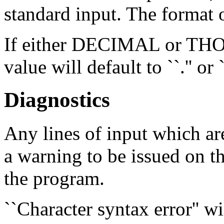
standard input. The format o
If either DECIMAL or THOU
value will default to ``.'' or `
Diagnostics
Any lines of input which ar
a warning to be issued on th
the program.
``Character syntax error'' wi