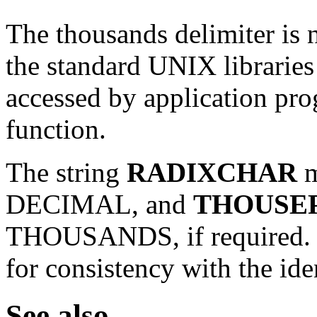
The thousands delimiter is 
the standard UNIX libraries o
accessed by application pr
function.
The string
RADIXCHAR
m
DECIMAL, and
THOUSE
THOUSANDS, if required. T
for consistency with the ide
See also