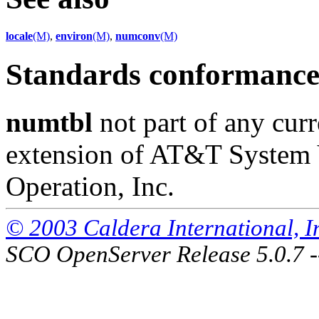
locale
(M)
,
environ
(M)
,
numconv
(M)
Standards conformanc
numtbl
not part of any curr
extension of AT&T System 
Operation, Inc.
© 2003 Caldera International, Inc
SCO OpenServer Release 5.0.7 -