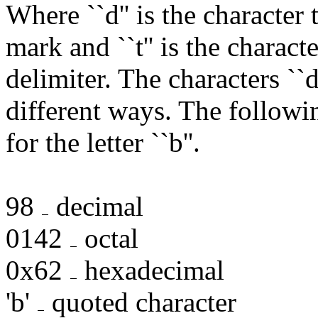
Where ``d'' is the character
mark and ``t'' is the charact
delimiter. The characters ``d
different ways. The followi
for the letter ``b''.
98
decimal
0142
octal
0x62
hexadecimal
'b'
quoted character