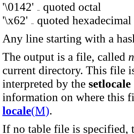
'\0142'
quoted octal
'\x62'
quoted hexadecimal
Any line starting with a has
The output is a file, called
n
current directory. This file 
interpreted by the
setlocale
information on where this fi
locale
(M)
.
If no table file is specified