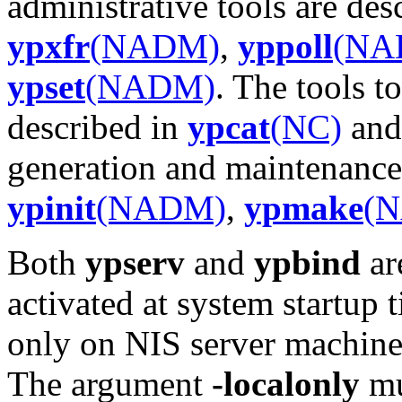
administrative tools are des
ypxfr
(NADM)
,
yppoll
(NA
ypset
(NADM)
. The tools t
described in
ypcat
(NC)
an
generation and maintenance 
ypinit
(NADM)
,
ypmake
(
Both
ypserv
and
ypbind
ar
activated at system startup
only on NIS server machine
The argument
-localonly
mu