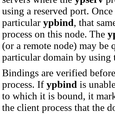
using a reserved port. Once
particular
ypbind
, that sam
process on this node. The
y
(or a remote node) may be q
particular domain by using
Bindings are verified before
process. If
ypbind
is unable
to which it is bound, it mar
the client process that the 