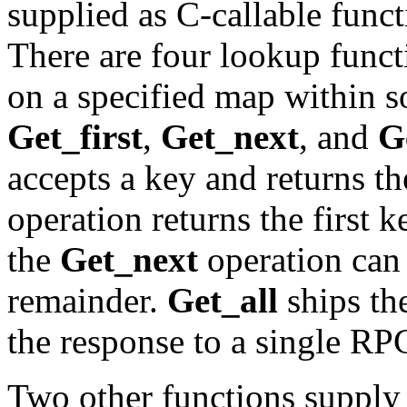
supplied as C-callable func
There are four lookup funct
on a specified map within
Get_first
,
Get_next
, and
G
accepts a key and returns t
operation returns the first 
the
Get_next
operation can 
remainder.
Get_all
ships the
the response to a single RP
Two other functions supply