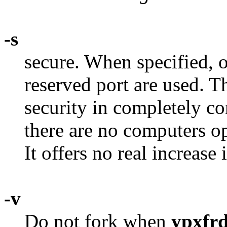
-s
secure. When specified, 
reserved port are used. Th
security in completely c
there are no computers op
It offers no real increase 
-v
Do not fork when
ypxfr