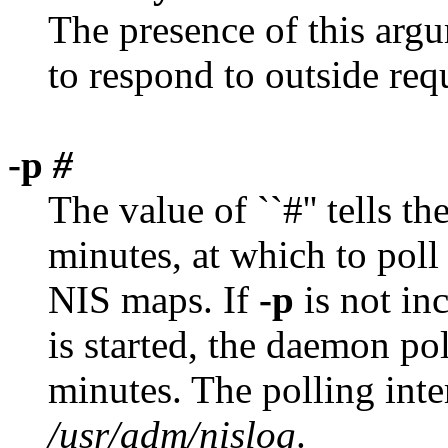
The presence of this argu
to respond to outside req
-p
#
The value of ``#'' tells th
minutes, at which to poll 
NIS maps. If
-p
is not in
is started, the daemon pol
minutes. The polling inter
/usr/adm/nislog
.