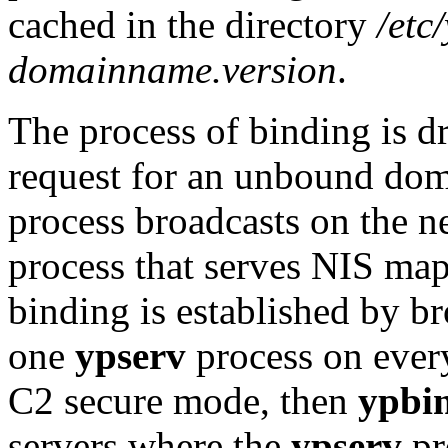
cached in the directory
/etc
domainname.version
.
The process of binding is d
request for an unbound dom
process broadcasts on the ne
process that serves NIS map
binding is established by br
one
ypserv
process on every 
C2 secure mode, then
ypbi
servers where the
ypserv
pr