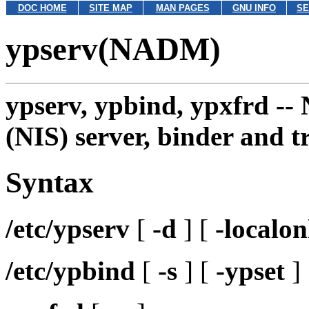
DOC HOME
SITE MAP
MAN PAGES
GNU INFO
SE
ypserv(NADM)
ypserv, ypbind, ypxfrd --
(NIS) server, binder and t
Syntax
/etc/ypserv
[
-d
] [
-localon
/etc/ypbind
[
-s
] [
-ypset
]