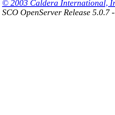
© 2003 Caldera International, Inc
SCO OpenServer Release 5.0.7 -