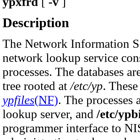
ypxfrd
[
-v
]
Description
The Network Information Se
network lookup service cons
processes. The databases ar
tree rooted at
/etc/yp
. These
ypfiles
(NF)
. The processes 
lookup server, and
/etc/ypb
programmer interface to NIS