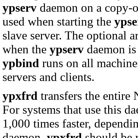
ypserv
daemon on a copy-on
used when starting the
ypse
slave server. The optional 
when the
ypserv
daemon is 
ypbind
runs on all machine
servers and clients.
ypxfrd
transfers the entire
For systems that use this d
1,000 times faster, dependi
daemon,
ypxfrd
should be 