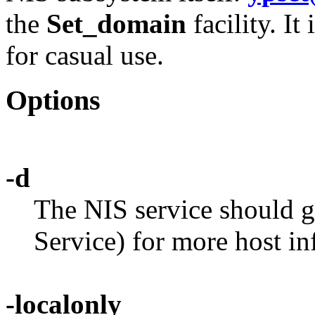
the
Set_domain
facility. It
for casual use.
Options
-d
The NIS service should
Service) for more host in
-localonly