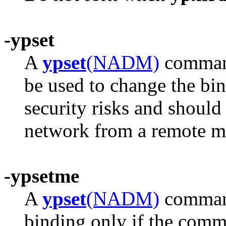
-ypset
A
ypset
(NADM)
command
be used to change the bin
security risks and should
network from a remote m
-ypsetme
A
ypset
(NADM)
command
binding only if the comm