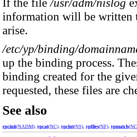
If the file
/usr/adm/nislog
e
information will be written 
arise.
/etc/yp/binding/domainnam
up the binding process. Thes
binding created for the giv
requested, these files are c
See also
rpcinit
(NADM)
,
ypcat
(NC)
,
ypclnt
(NS)
,
ypfiles
(NF)
,
ypmatch
(NC