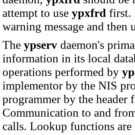
attempt to use
ypxfrd
first. 
warning message and then us
The
ypserv
daemon's primar
information in its local da
operations performed by
yp
implementor by the NIS prot
programmer by the header f
Communication to and fro
calls. Lookup functions are