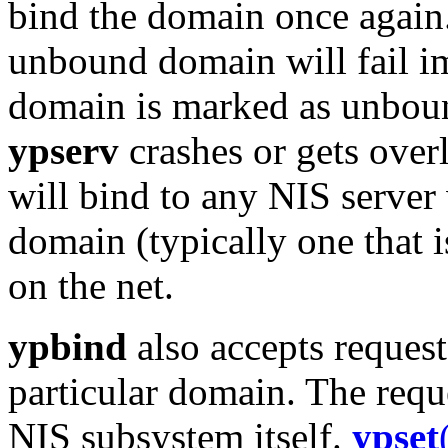
bind the domain once again.
unbound domain will fail im
domain is marked as unbou
ypserv
crashes or gets over
will bind to any NIS server
domain (typically one that i
on the net.
ypbind
also accepts requests
particular domain. The reque
NIS subsystem itself.
ypset