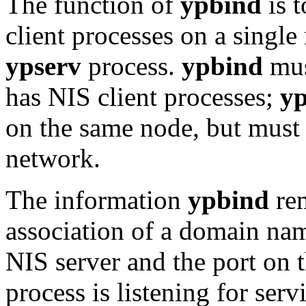
The function of
ypbind
is t
client processes on a sing
ypserv
process.
ypbind
mus
has NIS client processes;
yp
on the same node, but must
network.
The information
ypbind
rem
association of a domain nam
NIS server and the port on 
process is listening for serv