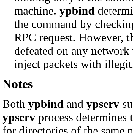
machine.
ypbind
determin
the command by checking 
RPC request. However, 
defeated on any network 
inject packets with illegi
Notes
Both
ypbind
and
ypserv
su
ypserv
process determines t
for directories of the same 