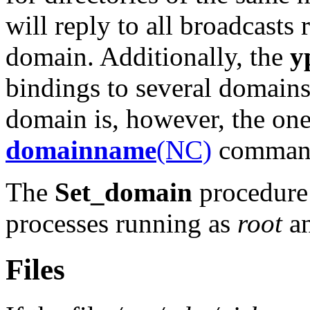
will reply to all broadcasts 
domain. Additionally, the
y
bindings to several domains 
domain is, however, the one
domainname
(NC)
command 
The
Set_domain
procedure 
processes running as
root
an
Files