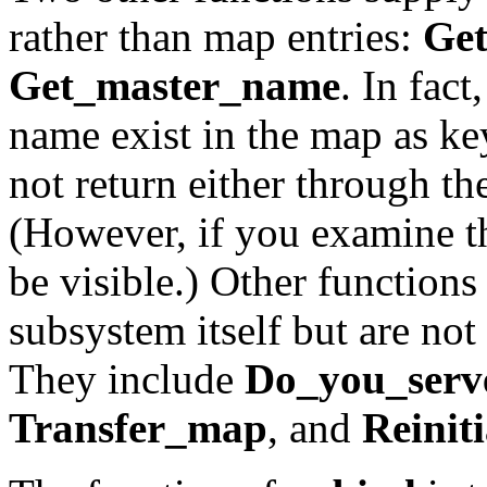
rather than map entries:
Ge
Get_master_name
. In fac
name exist in the map as key
not return either through t
(However, if you examine 
be visible.) Other functions
subsystem itself but are not 
They include
Do_you_serv
Transfer_map
, and
Reiniti