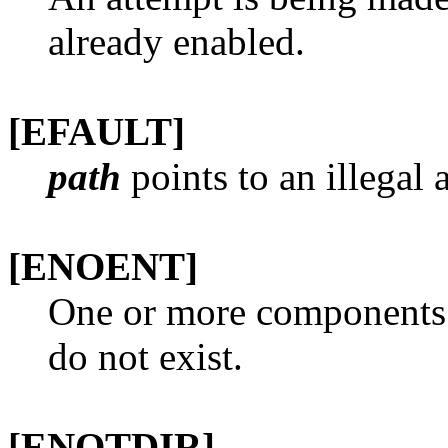
already enabled.
[EFAULT]
path
points to an illegal 
[ENOENT]
One or more components o
do not exist.
[ENOTDIR]