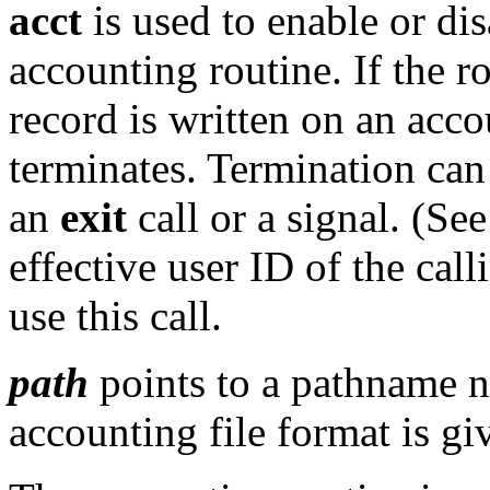
acct
is used to enable or di
accounting routine. If the r
record is written on an acco
terminates. Termination can
an
exit
call or a signal. (Se
effective user ID of the cal
use this call.
path
points to a pathname n
accounting file format is gi