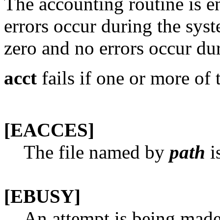
The accounting routine is e
errors occur during the syste
zero and no errors occur dur
acct
fails if one or more of 
[EACCES]
The file named by
path
is
[EBUSY]
An attempt is being made