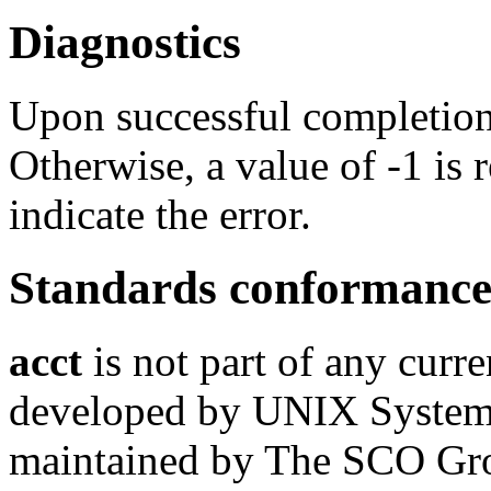
Diagnostics
Upon successful completion,
Otherwise, a value of -1 is
indicate the error.
Standards conformanc
acct
is not part of any curre
developed by UNIX System L
maintained by The SCO Gr