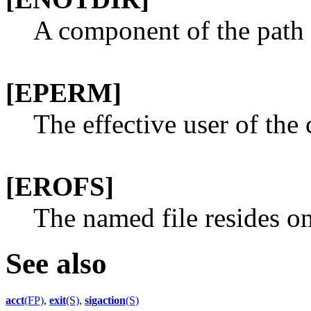
A component of the path p
[EPERM]
The effective user of the 
[EROFS]
The named file resides on
See also
acct
(FP)
,
exit
(S)
,
sigaction
(S)