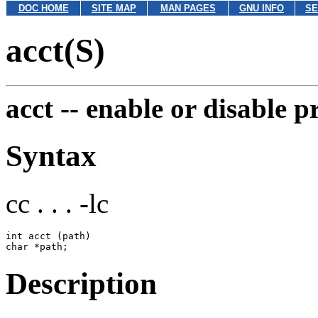
DOC HOME
SITE MAP
MAN PAGES
GNU INFO
SE
acct(S)
acct --
enable or disable p
Syntax
cc . . . -lc
int acct (path)

Description