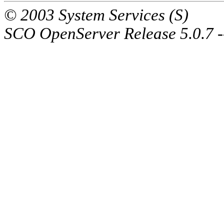
© 2003 System Services (S)
SCO OpenServer Release 5.0.7 -