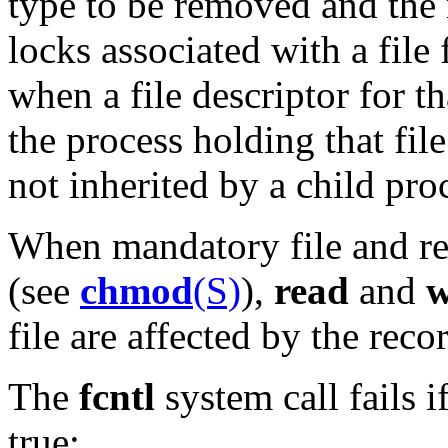
type to be removed and the n
locks associated with a file
when a file descriptor for th
the process holding that fil
not inherited by a child pro
When mandatory file and rec
(see
chmod
(S)
),
read
and
w
file are affected by the recor
The
fcntl
system call fails i
true: