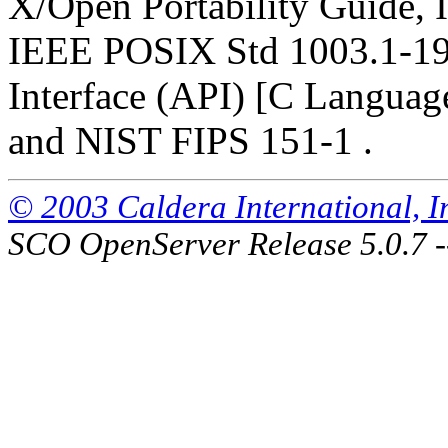
X/Open Portability Guide, I
IEEE POSIX Std 1003.1-19
Interface (API) [C Languag
and NIST FIPS 151-1 .
© 2003 Caldera International, Inc
SCO OpenServer Release 5.0.7 -