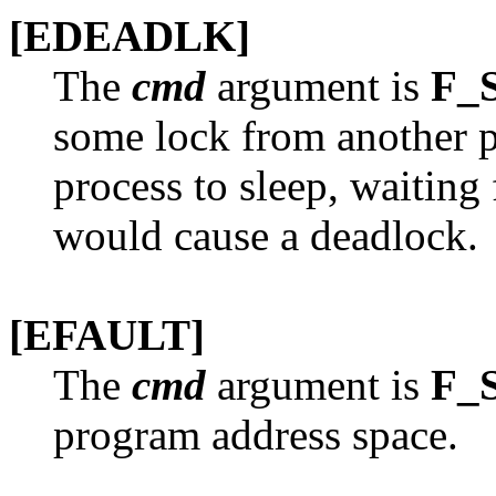
[EDEADLK]
The
cmd
argument is
F_
some lock from another pr
process to sleep, waiting 
would cause a deadlock.
[EFAULT]
The
cmd
argument is
F_
program address space.