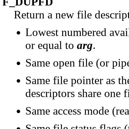
F_DUPFD
Return a new file descrip
Lowest numbered availa
or equal to
arg
.
Same open file (or pipe)
Same file pointer as the
descriptors share one fi
Same access mode (read
Same file status flags (