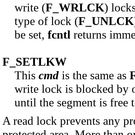
write (
F_WRLCK
) lock
type of lock (
F_UNLCK
be set,
fcntl
returns immed
F_SETLKW
This
cmd
is the same as
write lock is blocked by 
until the segment is free 
A read lock prevents any pr
protected area. More than o