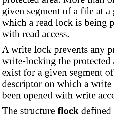
given segment of a file at a
which a read lock is being
with read access.
A write lock prevents any p
write-locking the protected
exist for a given segment of 
descriptor on which a write
been opened with write acce
The structure
flock
defined 