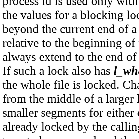
process id is used only wit
the values for a blocking l
beyond the current end of a 
relative to the beginning of 
always extend to the end of 
If such a lock also has
l_wh
the whole file is locked. C
from the middle of a larger
smaller segments for either
already locked by the callin