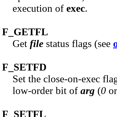
execution of
exec
.
F_GETFL
Get
file
status flags (see
F_SETFD
Set the close-on-exec fla
low-order bit of
arg
(
0
o
F_SETFL