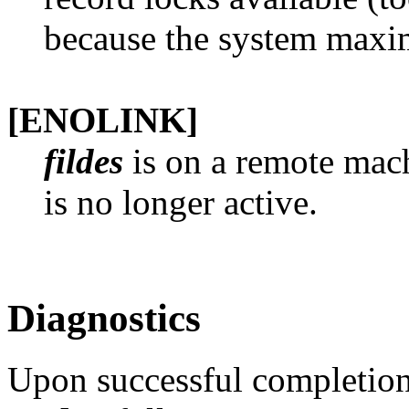
because the system maxi
[ENOLINK]
fildes
is on a remote mach
is no longer active.
Diagnostics
Upon successful completion