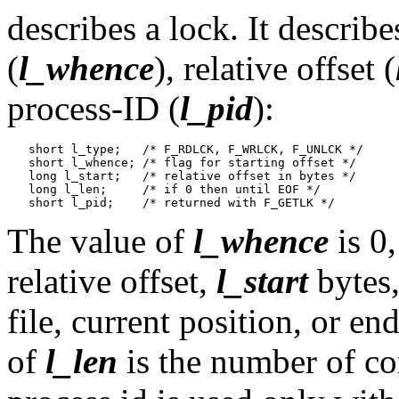
describes a lock. It describe
(
l_whence
), relative offset (
process-ID (
l_pid
):
   short l_type;   /* F_RDLCK, F_WRLCK, F_UNLCK */

   short l_whence; /* flag for starting offset */

   long l_start;   /* relative offset in bytes */

   long l_len;     /* if 0 then until EOF */

The value of
l_whence
is 0,
relative offset,
l_start
bytes,
file, current position, or en
of
l_len
is the number of co