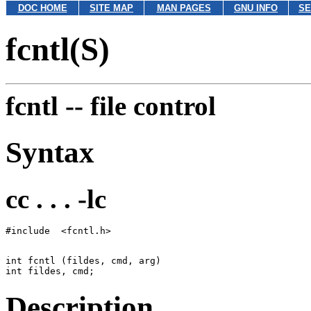
DOC HOME
SITE MAP
MAN PAGES
GNU INFO
SE
fcntl(S)
fcntl --
file control
Syntax
cc . . . -lc
int fcntl (fildes, cmd, arg)

Description