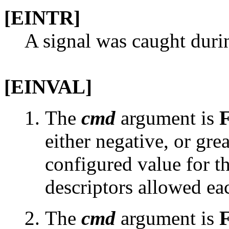
[EINTR]
A signal was caught duri
[EINVAL]
The
cmd
argument is
either negative, or grea
configured value for 
descriptors allowed ea
The
cmd
argument is