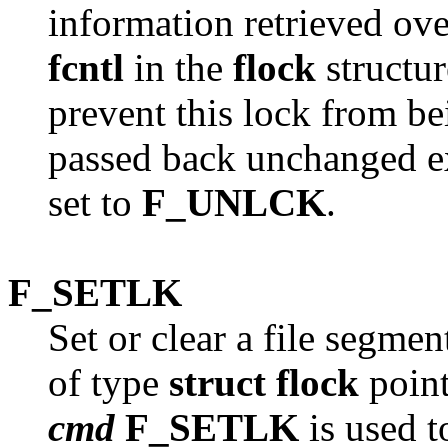
information retrieved ove
fcntl
in the
flock
structur
prevent this lock from bei
passed back unchanged ex
set to
F_UNLCK
.
F_SETLK
Set or clear a file segmen
of type
struct flock
point
cmd
F_SETLK
is used t