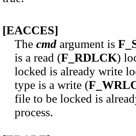
[EACCES]
The
cmd
argument is
F_
is a read (
F_RDLCK
) lo
locked is already write l
type is a write (
F_WRL
file to be locked is alrea
process.