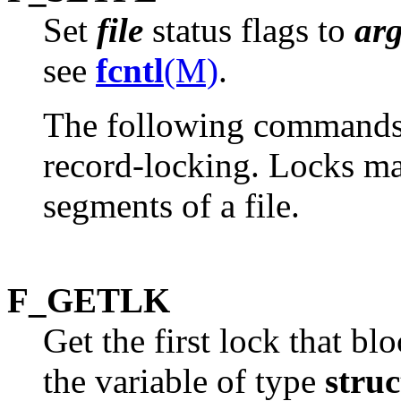
Set
file
status flags to
ar
see
fcntl
(M)
.
The following commands a
record-locking. Locks may
segments of a file.
F_GETLK
Get the first lock that bl
the variable of type
struc