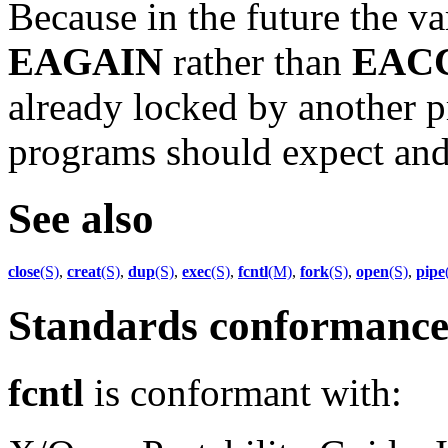
Because in the future the v
EAGAIN
rather than
EAC
already locked by another p
programs should expect and t
See also
close
(S)
,
creat
(S)
,
dup
(S)
,
exec
(S)
,
fcntl
(M)
,
fork
(S)
,
open
(S)
,
pipe
Standards conformanc
fcntl
is conformant with: