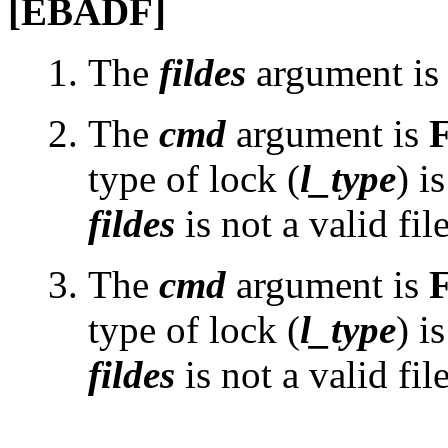
[EBADF]
The
fildes
argument is n
The
cmd
argument is
type of lock (
l_type
) i
fildes
is not a valid fil
The
cmd
argument is
type of lock (
l_type
) i
fildes
is not a valid fil