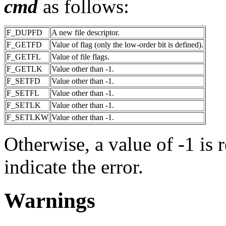
cmd
as follows:
F_DUPFD
A new file descriptor.
F_GETFD
Value of flag (only the low-order bit is defined).
F_GETFL
Value of file flags.
F_GETLK
Value other than -1.
F_SETFD
Value other than -1.
F_SETFL
Value other than -1.
F_SETLK
Value other than -1.
F_SETLKW
Value other than -1.
Otherwise, a value of -1 is 
indicate the error.
Warnings