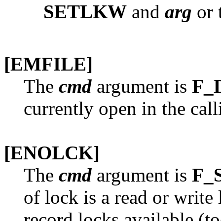
SETLKW
and
arg
or t
[EMFILE]
The
cmd
argument is
F_
currently open in the cal
[ENOLCK]
The
cmd
argument is
F_
of lock is a read or write
record locks available (t