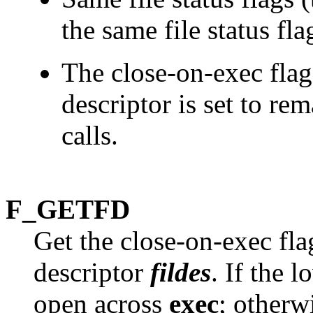
the same file status fla
The close-on-exec flag
descriptor is set to re
calls.
F_GETFD
Get the close-on-exec flag
descriptor
fildes
. If the 
open across
exec
; otherw