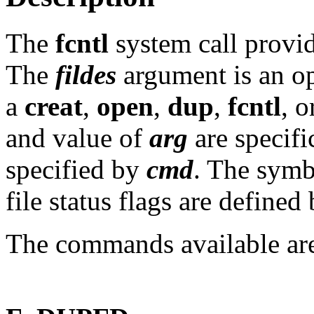
The
fcntl
system call provid
The
fildes
argument is an op
a
creat
,
open
,
dup
,
fcntl
, 
and value of
arg
are specifi
specified by
cmd
. The sym
file status flags are defined
The commands available ar