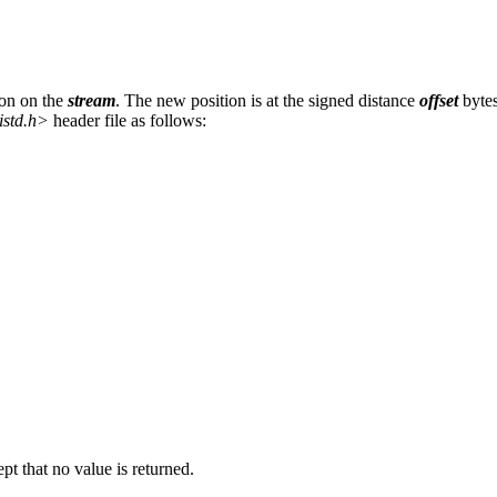
ion on the
stream
. The new position is at the signed distance
offset
bytes
istd.h>
header file as follows:
ept that no value is returned.