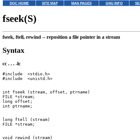
DOC HOME
SITE MAP
MAN PAGES
GNU INFO
SE
fseek(S)
fseek, ftell, rewind --
reposition a file pointer in a stream
Syntax
cc . . . -lc
#include  <stdio.h>

int fseek (stream, offset, ptrname)

FILE *stream;

long offset;

long ftell (stream)

void rewind (stream)
