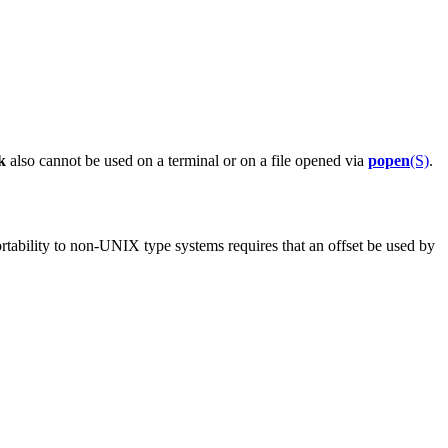
k
also cannot be used on a terminal or on a file opened via
popen
(S)
.
portability to non-UNIX type systems requires that an offset be used by