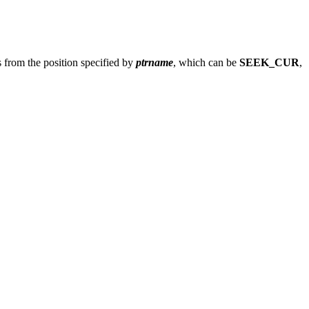
 from the position specified by
ptrname
, which can be
SEEK_CUR
,