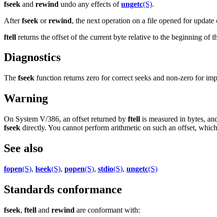
fseek
and
rewind
undo any effects of
ungetc
(S)
.
After
fseek
or
rewind
, the next operation on a file opened for update 
ftell
returns the offset of the current byte relative to the beginning of 
Diagnostics
The
fseek
function returns zero for correct seeks and non-zero for im
Warning
On System V/386, an offset returned by
ftell
is measured in bytes, and
fseek
directly. You cannot perform arithmetic on such an offset, which
See also
fopen
(S)
,
lseek
(S)
,
popen
(S)
,
stdio
(S)
,
ungetc
(S)
Standards conformance
fseek
,
ftell
and
rewind
are conformant with: