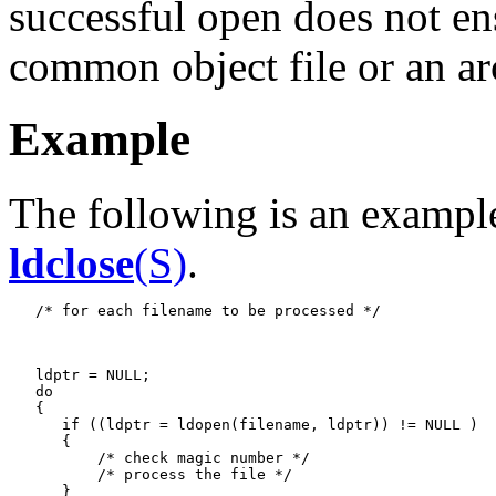
successful open does not ens
common object file or an arc
Example
The following is an example
ldclose
(S)
.
   /* for each filename to be processed */

   ldptr = NULL;

   do

   {

      if ((ldptr = ldopen(filename, ldptr)) != NULL )

      {

          /* check magic number */

          /* process the file */

      }
