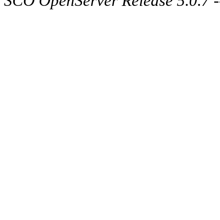
SCO OpenServer Release 5.0.7 -