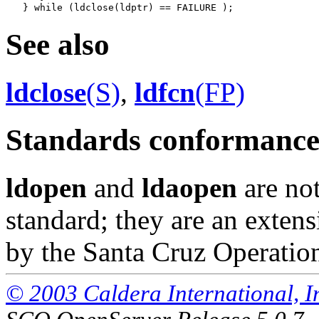
See also
ldclose
(S)
,
ldfcn
(FP)
Standards conformanc
ldopen
and
ldaopen
are not
standard; they are an exte
by the Santa Cruz Operatio
© 2003 Caldera International, Inc