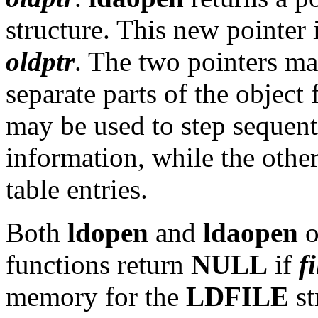
structure. This new pointer 
oldptr
. The two pointers ma
separate parts of the object
may be used to step sequent
information, while the othe
table entries.
Both
ldopen
and
ldaopen
o
functions return
NULL
if
f
memory for the
LDFILE
st