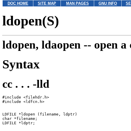
DOC HOME
SITE MAP
MAN PAGES
GNU INFO
SE
ldopen(S)
ldopen, ldaopen --
open a 
Syntax
cc . . . -lld
#include <filehdr.h>

LDFILE *ldopen (filename, ldptr)

char *filename;
