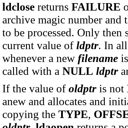
ldclose
returns
FAILURE
o
archive magic number and the
to be processed. Only then
current value of
ldptr
. In al
whenever a new
filename
i
called with a
NULL
ldptr
a
If the value of
oldptr
is not
anew and allocates and init
copying the
TYPE
,
OFFS
oldptr
.
ldaopen
returns a p