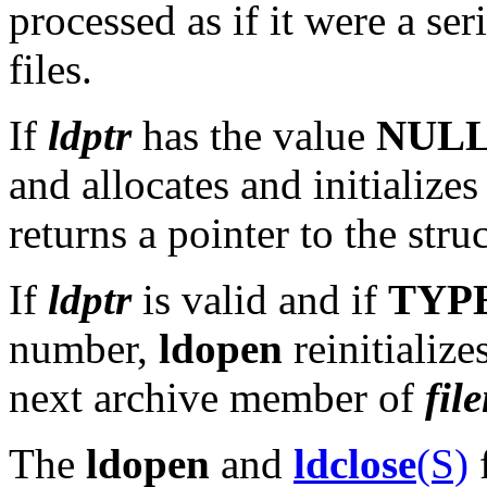
processed as if it were a s
files.
If
ldptr
has the value
NUL
and allocates and initializes
returns a pointer to the stru
If
ldptr
is valid and if
TYP
number,
ldopen
reinitialize
next archive member of
fil
The
ldopen
and
ldclose
(S)
f