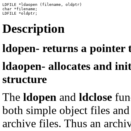
LDFILE *ldaopen (filename, oldptr)

char *filename;

Description
ldopen-
returns a pointer 
ldaopen-
allocates and ini
structure
The
ldopen
and
ldclose
fun
both simple object files and
archive files. Thus an arch