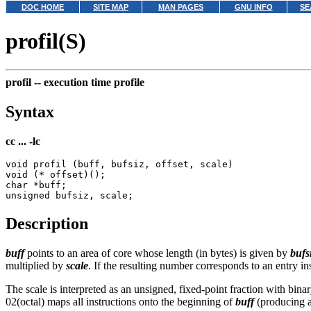
DOC HOME
SITE MAP
MAN PAGES
GNU INFO
SE
profil(S)
profil --
execution time profile
Syntax
cc ... -lc
void profil (buff, bufsiz, offset, scale)

void (* offset)();

char *buff;

Description
buff
points to an area of core whose length (in bytes) is given by
bufs
multiplied by
scale
. If the resulting number corresponds to an entry i
The scale is interpreted as an unsigned, fixed-point fraction with binar
02(octal) maps all instructions onto the beginning of
buff
(producing a