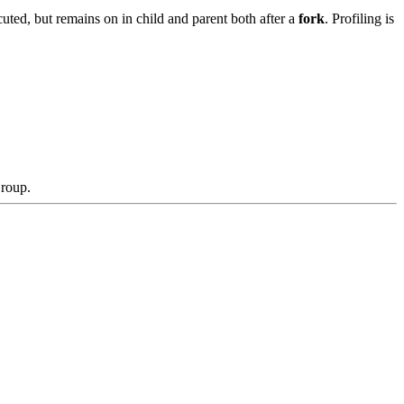
uted, but remains on in child and parent both after a
fork
. Profiling is
Group.