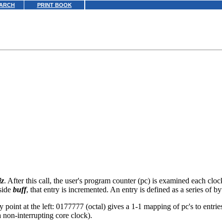
ARCH
PRINT BOOK
iz
. After this call, the user's program counter (pc) is examined each clo
nside
buff
, that entry is incremented. An entry is defined as a series of b
y point at the left: 0177777 (octal) gives a 1-1 mapping of pc's to entrie
 non-interrupting core clock).