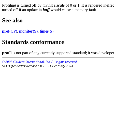
Profiling is turned off by giving a
scale
of 0 or 1. It is rendered ineffe
turned off if an update in
buff
would cause a memory fault.
See also
prof
(CP)
,
monitor
(S)
,
times
(S)
Standards conformance
profil
is not part of any currently supported standard; it was devel
© 2003 Caldera International, Inc. All rights reserved.
SCO OpenServer Release 5.0.7 -- 11 February 2003