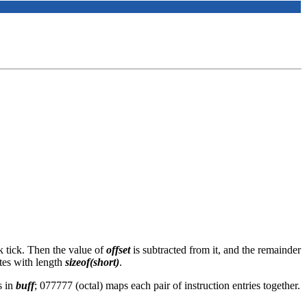
ck tick. Then the value of
offset
is subtracted from it, and the remainder
ytes with length
sizeof(short)
.
s in
buff
; 077777 (octal) maps each pair of instruction entries together.