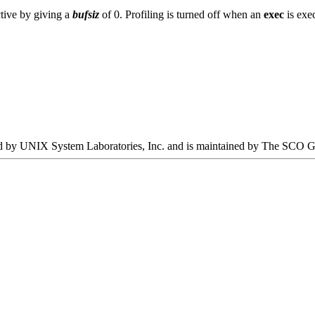
ctive by giving a
bufsiz
of 0. Profiling is turned off when an
exec
is exec
oped by UNIX System Laboratories, Inc. and is maintained by The SCO 