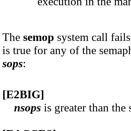
execution in the ma
The
semop
system call fail
is true for any of the semap
sops
:
[E2BIG]
nsops
is greater than th