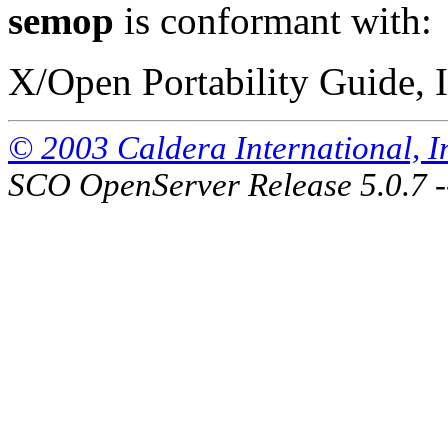
semop
is conformant with:
X/Open Portability Guide, I
© 2003 Caldera International, Inc
SCO OpenServer Release 5.0.7 -