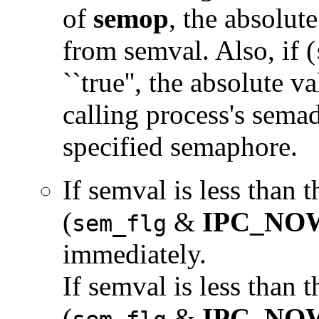
of
semop
, the absolut
from semval. Also, if (
``true'', the absolute v
calling process's sema
specified semaphore.
If semval is less than 
(
&
IPC_NO
sem_flg
immediately.
If semval is less than 
(
&
IPC_NO