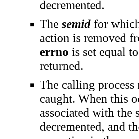
decremented.
The
semid
for which
action is removed f
errno
is set equal t
returned.
The calling process r
caught. When this o
associated with the 
decremented, and th