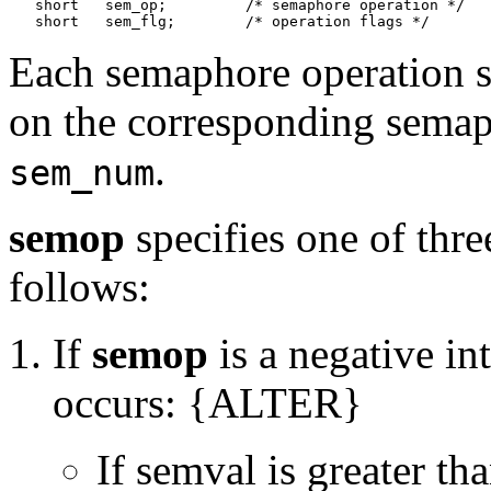
   short   sem_op;         /* semaphore operation */

Each semaphore operation 
on the corresponding semap
.
sem_num
semop
specifies one of thr
follows:
If
semop
is a negative in
occurs: {ALTER}
If semval is greater th