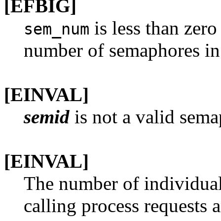
[EFBIG]
is less than zero
sem_num
number of semaphores in 
[EINVAL]
semid
is not a valid sema
[EINVAL]
The number of individua
calling process requests 