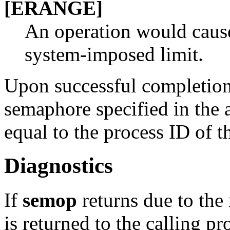
[ERANGE]
An operation would cause
system-imposed limit.
Upon successful completion,
semaphore specified in the 
equal to the process ID of t
Diagnostics
If
semop
returns due to the 
is returned to the calling p