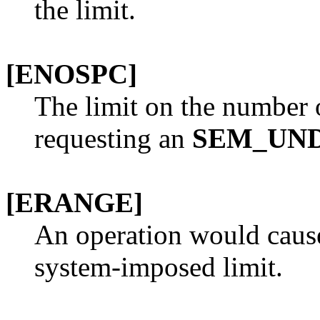
the limit.
[ENOSPC]
The limit on the number 
requesting an
SEM_UN
[ERANGE]
An operation would cause
system-imposed limit.