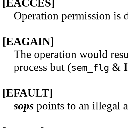
[EACCES]
Operation permission is d
[EAGAIN]
The operation would resul
process but (
&
sem_flg
[EFAULT]
sops
points to an illegal 