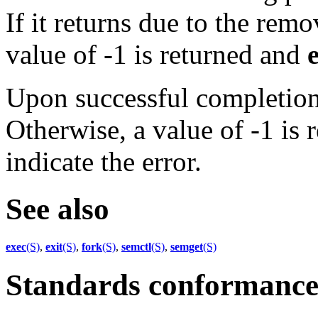
If it returns due to the remo
value of -1 is returned and
Upon successful completion,
Otherwise, a value of -1 is
indicate the error.
See also
exec
(S)
,
exit
(S)
,
fork
(S)
,
semctl
(S)
,
semget
(S)
Standards conformanc