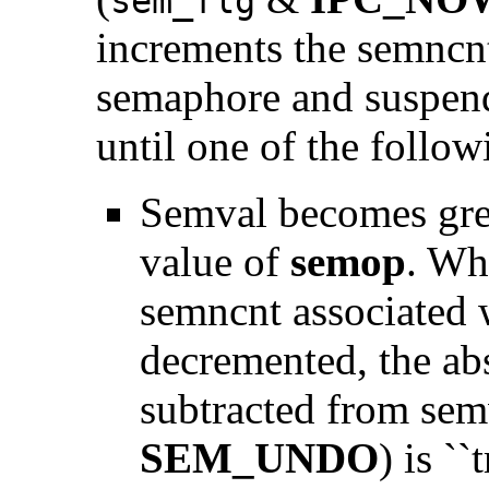
sem_flg
increments the semncnt
semaphore and suspend 
until one of the follow
Semval becomes grea
value of
semop
. Wh
semncnt associated 
decremented, the ab
subtracted from semv
SEM_UNDO
) is ``