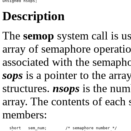
Description
The
semop
system call is u
array of semaphore operatio
associated with the semapho
sops
is a pointer to the arr
structures.
nsops
is the numb
array. The contents of each 
members:
   short   sem_num;        /* semaphore number */
