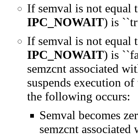
If semval is not equal 
IPC_NOWAIT
) is ``t
If semval is not equal 
IPC_NOWAIT
) is ``f
semzcnt associated wit
suspends execution of t
the following occurs:
Semval becomes zero
semzcnt associated 