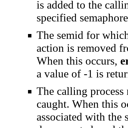
is added to the call
specified semaphore
The semid for which 
action is removed f
When this occurs,
e
a value of -1 is retu
The calling process r
caught. When this o
associated with the 