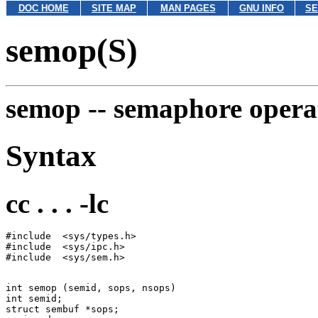
DOC HOME
SITE MAP
MAN PAGES
GNU INFO
SE
semop(S)
semop --
semaphore opera
Syntax
cc . . . -lc
#include  <sys/types.h>

#include  <sys/ipc.h>

int semop (semid, sops, nsops)

int semid;

struct sembuf *sops;
