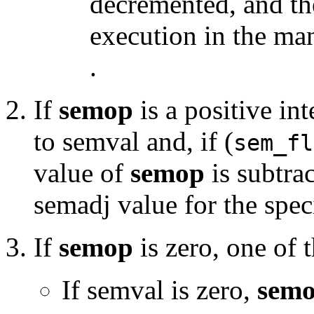
decremented, and th
execution in the ma
.
If
semop
is a positive int
to semval and, if (
sem_fl
value of
semop
is subtrac
semadj value for the sp
If
semop
is zero, one of
If semval is zero,
sem