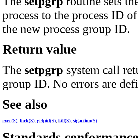
The
setpgrp
routine sets th
process to the process ID of
the new process group ID.
Return value
The
setpgrp
system call ret
group ID. No errors are def
See also
exec
(S)
,
fork
(S)
,
getpid
(S)
,
kill
(S)
,
sigaction
(S)
Standards conformanc