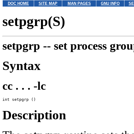
DOC HOME
SITE MAP
MAN PAGES
GNU INFO
SE
setpgrp(S)
setpgrp --
set process gro
Syntax
cc . . . -lc
Description