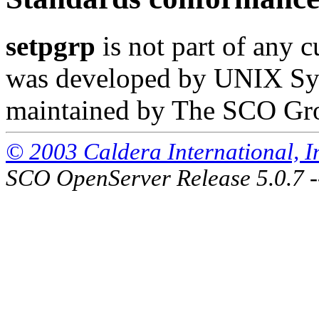
setpgrp
is not part of any c
was developed by UNIX Syst
maintained by The SCO Gr
© 2003 Caldera International, Inc
SCO OpenServer Release 5.0.7 -