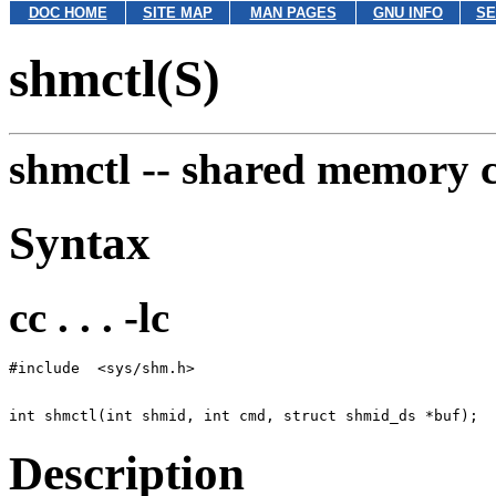
DOC HOME
SITE MAP
MAN PAGES
GNU INFO
SE
shmctl(S)
shmctl --
shared memory c
Syntax
cc . . . -lc
Description