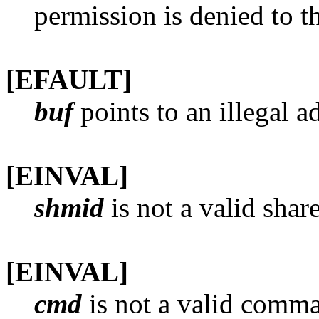
permission is denied to th
[EFAULT]
buf
points to an illegal a
[EINVAL]
shmid
is not a valid shar
[EINVAL]
cmd
is not a valid comm