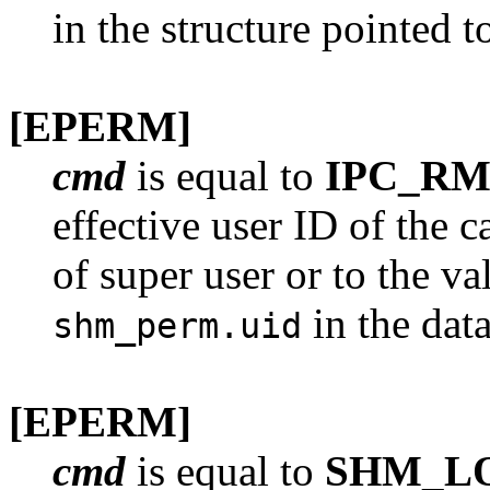
in the structure pointed 
[EPERM]
cmd
is equal to
IPC_RM
effective user ID of the c
of super user or to the v
in the dat
shm_perm.uid
[EPERM]
cmd
is equal to
SHM_L