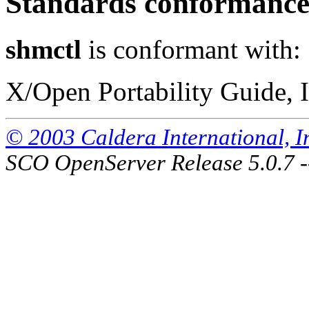
Standards conformanc
shmctl
is conformant with:
X/Open Portability Guide, I
© 2003 Caldera International, Inc
SCO OpenServer Release 5.0.7 -