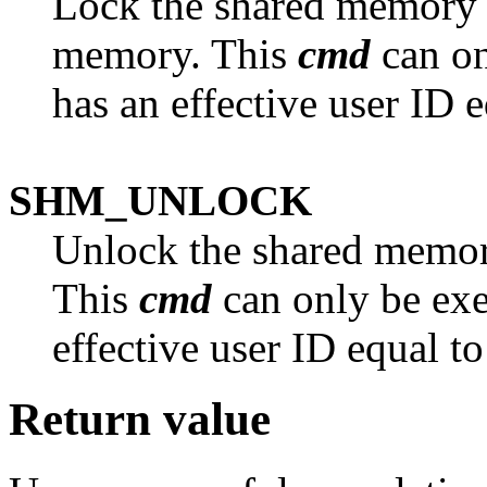
Lock the shared memory 
memory. This
cmd
can on
has an effective user ID e
SHM_UNLOCK
Unlock the shared memor
This
cmd
can only be exe
effective user ID equal to
Return value