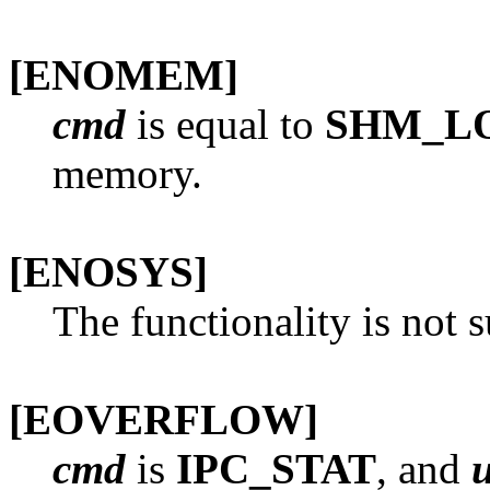
[ENOMEM]
cmd
is equal to
SHM_L
memory.
[ENOSYS]
The functionality is not 
[EOVERFLOW]
cmd
is
IPC_STAT
, and