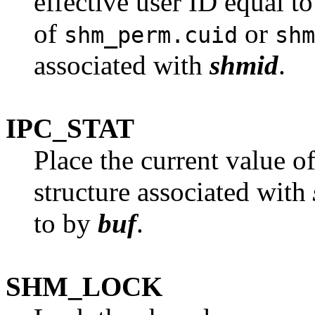
effective user ID equal to
of
or
shm_perm.cuid
shm
associated with
shmid
.
IPC_STAT
Place the current value o
structure associated with
to by
buf
.
SHM_LOCK