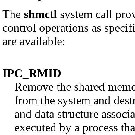
The
shmctl
system call pro
control operations as speci
are available:
IPC_RMID
Remove the shared memor
from the system and des
and data structure associa
executed by a process tha