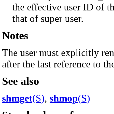
the effective user ID of t
that of super user.
Notes
The user must explicitly 
after the last reference to 
See also
shmget
(S)
,
shmop
(S)