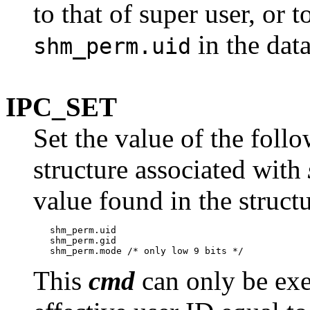
to that of super user, or 
in the dat
shm_perm.uid
IPC_SET
Set the value of the foll
structure associated with
value found in the struct
   shm_perm.uid

   shm_perm.gid

This
cmd
can only be exe