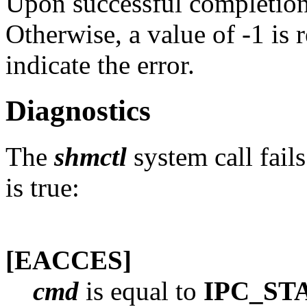
Upon successful completion,
Otherwise, a value of -1 is 
indicate the error.
Diagnostics
The
shmctl
system call fail
is true:
[EACCES]
cmd
is equal to
IPC_ST