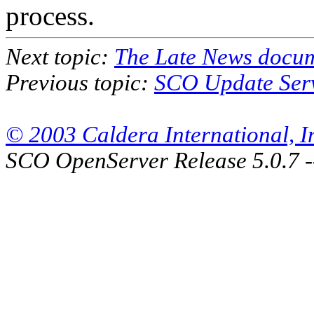
process.
Next topic:
The Late News docu
Previous topic:
SCO Update Ser
© 2003 Caldera International, Inc
SCO OpenServer Release 5.0.7 -