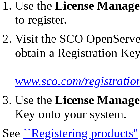
Use the
License Manage
to register.
Visit the SCO OpenServe
obtain a Registration Key
www.sco.com/registratio
Use the
License Manage
Key onto your system.
See
``Registering products''