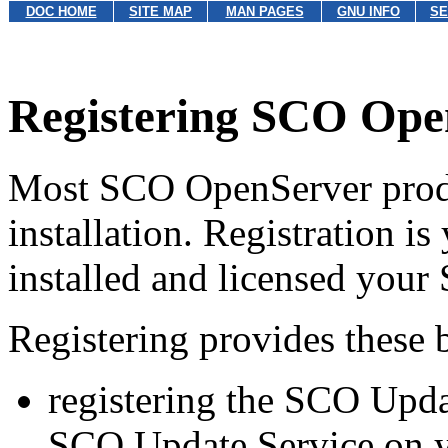
DOC HOME
SITE MAP
MAN PAGES
GNU INFO
SE
Registering SCO Ope
Most SCO OpenServer produc
installation. Registration i
installed and licensed you
Registering provides these b
registering the SCO Updat
SCO Update Service on y