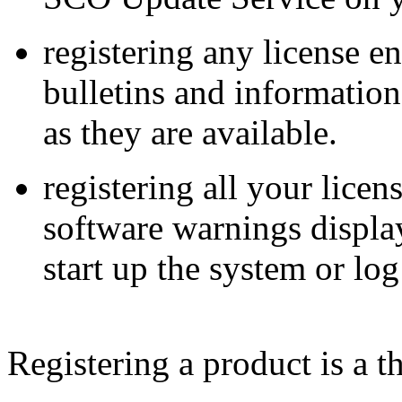
registering any license en
bulletins and informatio
as they are available.
registering all your lice
software warnings displ
start up the system or log
Registering a product is a t