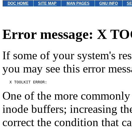
DOC HOME
SITE MAP
MAN PAGES
GNU INFO
SE
Error message: X 
If some of your system's res
you may see this error mess
One of the more commonly u
inode buffers; increasing t
correct the condition that c