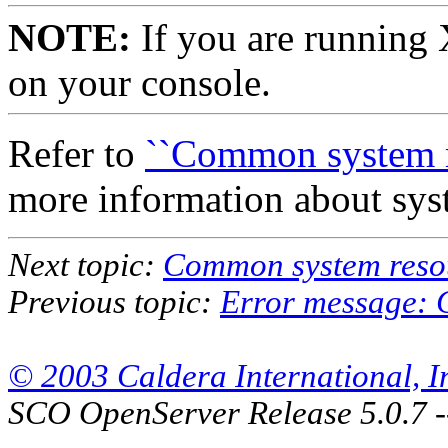
NOTE:
If you are running 
on your console.
Refer to
``Common system re
more information about sys
Next topic:
Common system resou
Previous topic:
Error message: C
© 2003 Caldera International, Inc
SCO OpenServer Release 5.0.7 -