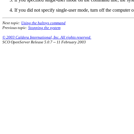
If you did not specify single-user mode, turn off the computer o
Next topic:
Using the haltsys command
Previous topic:
Stopping the system
© 2003 Caldera International, Inc. All rights reserved.
SCO OpenServer Release 5.0.7 -- 11 February 2003