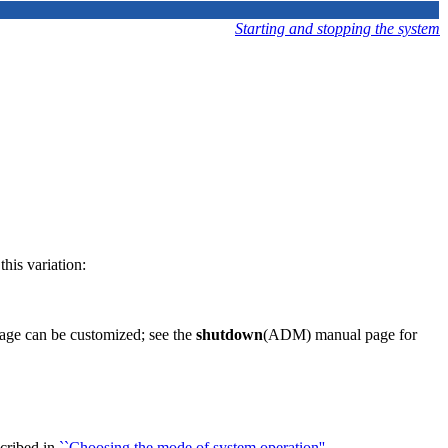
Starting and stopping the system
his variation:
sage can be customized; see the
shutdown
(ADM) manual page for
scribed in
``Choosing the mode of system operation''
.