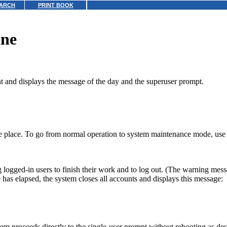
ARCH
PRINT BOOK
ine
t and displays the message of the day and the superuser prompt.
e place. To go from normal operation to system maintenance mode, use t
 logged-in users to finish their work and to log out. (The warning mes
me has elapsed, the system closes all accounts and displays this message:
em proceeds directly to the single-user prompt without rebooting as de