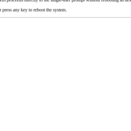
r press any key to reboot the system.