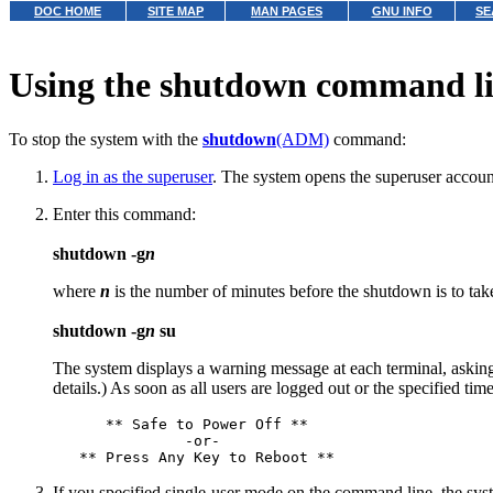
DOC HOME
SITE MAP
MAN PAGES
GNU INFO
SE
Using the shutdown command l
To stop the system with the
shutdown
(ADM)
command:
Log in as the superuser
. The system opens the superuser accoun
Enter this command:
shutdown -g
n
where
n
is the number of minutes before the shutdown is to tak
shutdown -g
n
su
The system displays a warning message at each terminal, asking
details.) As soon as all users are logged out or the specified ti
      ** Safe to Power Off **

               -or-

If you specified single-user mode on the command line, the syst