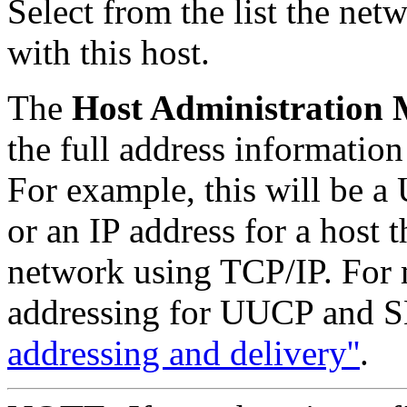
Select from the list the ne
with this host.
The
Host Administration
the full address information 
For example, this will be 
or an IP address for a host
network using TCP/IP. For 
addressing for UUCP and 
addressing and delivery''
.