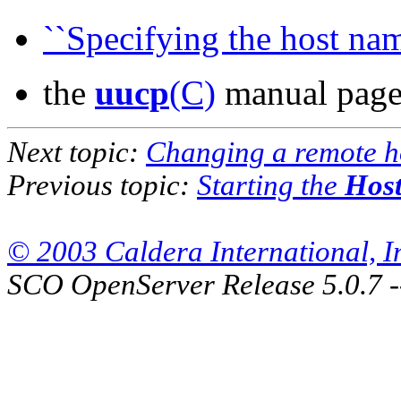
``Specifying the host nam
the
uucp
(C)
manual pag
Next topic:
Changing a remote h
Previous topic:
Starting the
Host
© 2003 Caldera International, Inc
SCO OpenServer Release 5.0.7 -