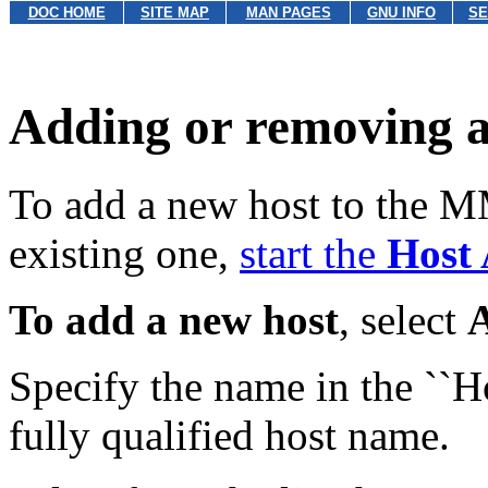
DOC HOME
SITE MAP
MAN PAGES
GNU INFO
SE
Adding or removing a
To add a new host to the 
existing one,
start the
Host
To add a new host
, select
Specify the name in the ``H
fully qualified host name.