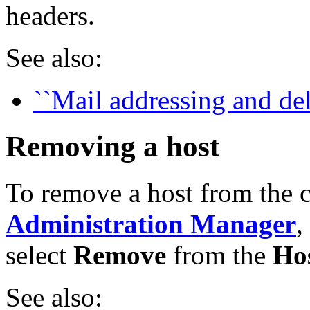
headers.
See also:
``Mail addressing and del
Removing a host
To remove a host from the 
Administration Manager
,
select
Remove
from the
Ho
See also: