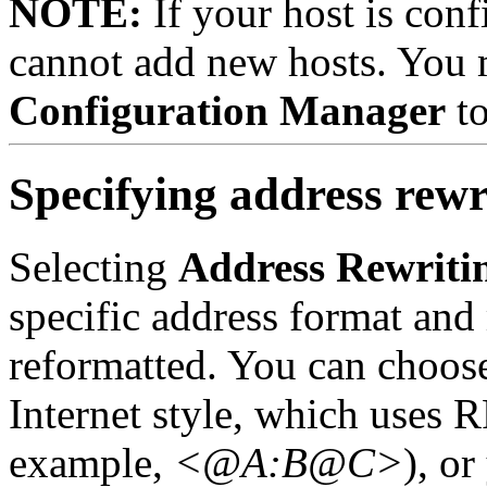
NOTE:
If your host is con
cannot add new hosts. You m
Configuration Manager
to
Specifying address rewr
Selecting
Address Rewriti
specific address format and 
reformatted.
You can choose
Internet style, which uses 
example,
<@A:B@C>
), o