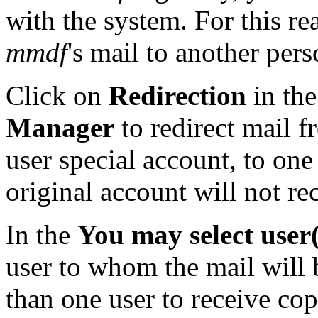
with the system. For this rea
mmdf
's mail to another pers
Click on
Redirection
in th
Manager
to redirect mail 
user special account, to one
original account will not re
In the
You may select user(s
user to whom the mail will 
than one user to receive co