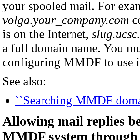
your spooled mail. For exam
volga.your_company.com
c
is on the Internet,
slug.ucsc
a full domain name. You m
configuring MMDF to use i
See also:
``Searching MMDF domain
Allowing mail replies
MMDF system through 