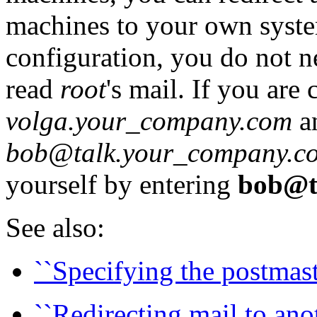
machines to your own syste
configuration, you do not n
read
root
's mail. If you a
volga.your_company.com
an
bob@talk.your_company.c
yourself by entering
bob@t
See also:
``Specifying the postmast
``Redirecting mail to anot