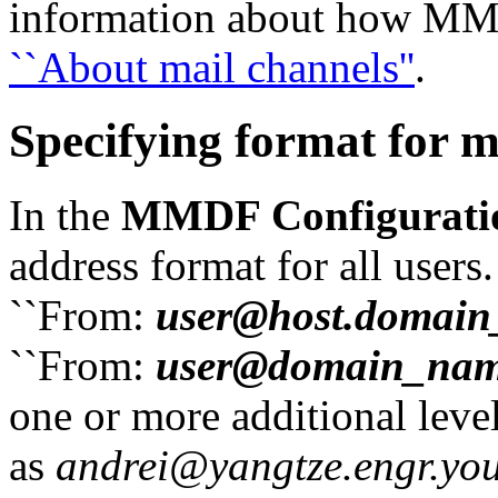
information about how MMD
``About mail channels''
.
Specifying format for m
In the
MMDF Configurati
address format for all users
``From:
user@host.domai
``From:
user@domain_na
one or more additional leve
as
andrei@yangtze.engr.y