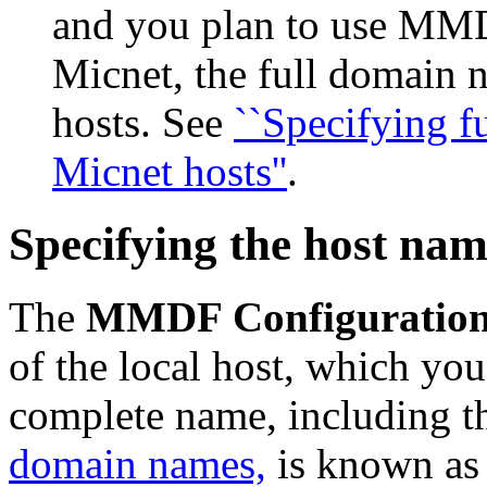
and you plan to use MMD
Micnet, the full domain 
hosts. See
``Specifying 
Micnet hosts''
.
Specifying the host na
The
MMDF Configuratio
of the local host, which yo
complete name, including t
domain names,
is known as t