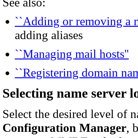
See also:
``Adding or removing a ma
adding aliases
``Managing mail hosts''
``Registering domain nam
Selecting name server 
Select the desired level of 
Configuration Manager
, 