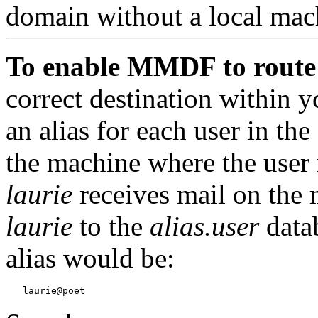
domain without a local mac
To enable MMDF to route
correct destination within 
an alias for each user in t
the machine where the user 
laurie
receives mail on the
laurie
to the
alias.user
data
alias would be: