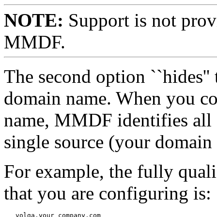
NOTE:
Support is not prov
MMDF.
The second option ``hides''
domain name. When you co
name, MMDF identifies all 
single source (your domain
For example, the fully qual
that you are configuring is: