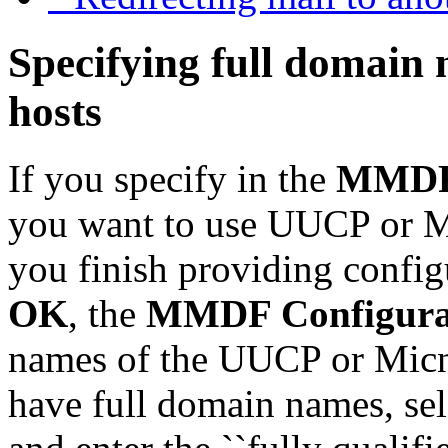
Specifying full domain
hosts
If you specify in the
MMDF 
you want to use UUCP or Mi
you finish providing config
OK
, the
MMDF Configura
names of the UUCP or Micnet
have full domain names, sel