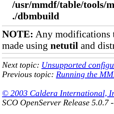
/usr/mmdf/table/tools/
./dbmbuild
NOTE:
Any modifications to
made using
netutil
and dist
Next topic:
Unsupported configu
Previous topic:
Running the MM
© 2003 Caldera International, Inc
SCO OpenServer Release 5.0.7 -