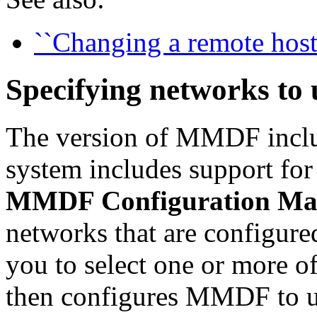
``Changing a remote host
Specifying networks t
The version of MMDF incl
system includes support fo
MMDF Configuration Ma
networks that are configure
you to select one or more o
then configures MMDF to us