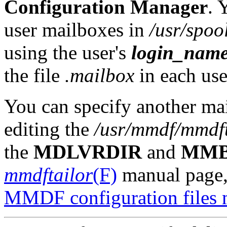
Configuration Manager
. 
user mailboxes in
/usr/spoo
using the user's
login_nam
the file
.mailbox
in each use
You can specify another ma
editing the
/usr/mmdf/mmdft
the
MDLVRDIR
and
MM
mmdftailor
(F)
manual page, 
MMDF configuration files m