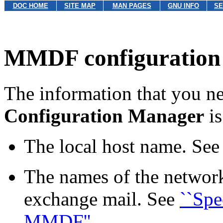
DOC HOME
SITE MAP
MAN PAGES
GNU INFO
SE
MMDF configuration 
The information that you ne
Configuration Manager
is
The local host name. Se
The names of the network
exchange mail. See
``Spe
MMDF''
.