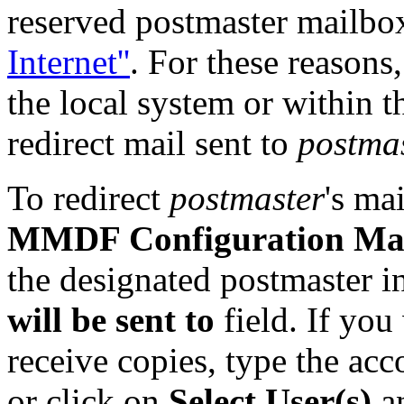
reserved postmaster mailbo
Internet''
. For these reasons
the local system or within 
redirect mail sent to
postma
To redirect
postmaster
's ma
MMDF Configuration Ma
the designated postmaster i
will be sent to
field. If you
receive copies, type the ac
or click on
Select User(s)
an