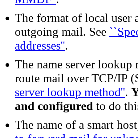
The format of local user 
outgoing mail. See
``Spe
addresses''
.
The name server lookup m
route mail over TCP/IP 
server lookup method''
.
Y
and configured
to do thi
The name of a smart host,