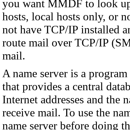
you want MMDF to look up o
hosts, local hosts only, or 
not have TCP/IP installed a
route mail over TCP/IP (SM
mail.
A name server is a program
that provides a central data
Internet addresses and the 
receive mail. To use the nam
name server before doing th