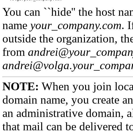
You can ``hide'' the host n
name
your_company.com
. 
outside the organization, th
from
andrei@your_compan
andrei@volga.your_compa
NOTE:
When you join loca
domain name, you create an
an administrative domain, a
that mail can be delivered 