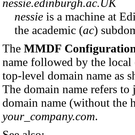
nessie.edinburgh.ac.UK
nessie
is a machine at Ed
the academic (
ac
) subdom
The
MMDF Configuratio
name followed by the local 
top-level domain name as s
The domain name refers to 
domain name (without the h
your_company.com
.
See also: