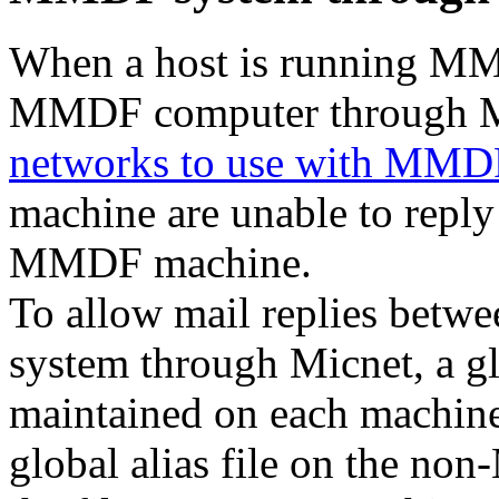
When a host is running MM
MMDF computer through M
networks to use with MMDF
machine are unable to reply
MMDF machine.
To allow mail replies be
system through Micnet, a glo
maintained on each machin
global alias file on the n