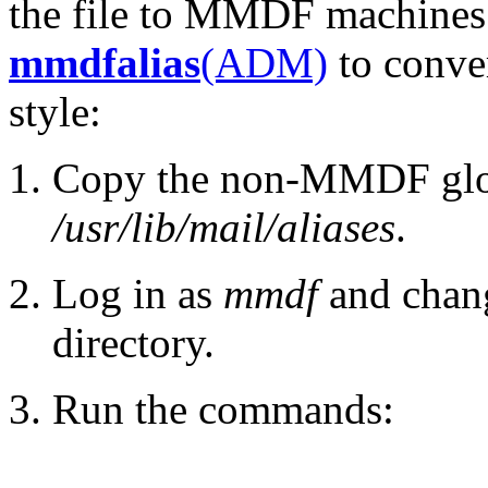
the file to MMDF machine
mmdfalias
(ADM)
to conver
style:
Copy the non-MMDF globa
/usr/lib/mail/aliases
.
Log in as
mmdf
and chan
directory.
Run the commands: