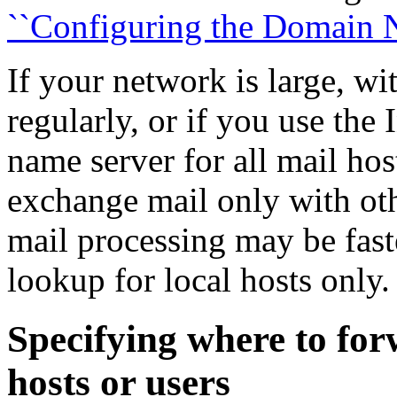
``Configuring the Domain N
If your network is large, w
regularly, or if you use the
name server for all mail ho
exchange mail only with ot
mail processing may be fast
lookup for local hosts only.
Specifying where to fo
hosts or users