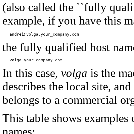
(also called the ``fully qua
example, if you have this m
the fully qualified host name
In this case,
volga
is the m
describes the local site, and
belongs to a commercial org
This table shows examples o
names: