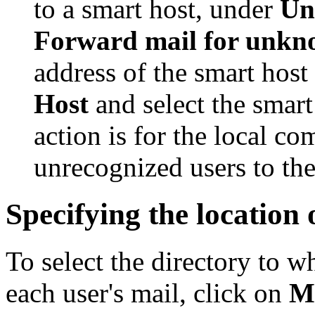
to a smart host, under
Un
Forward mail for unkn
address of the smart host 
Host
and select the smart 
action is for the local co
unrecognized users to the
Specifying the location 
To select the directory to
each user's mail, click on
M