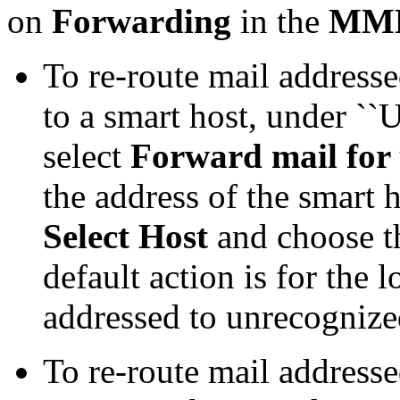
on
Forwarding
in the
MMD
To re-route mail address
to a smart host, under `
select
Forward mail for
the address of the smart h
Select Host
and choose th
default action is for the 
addressed to unrecognized
To re-route mail address