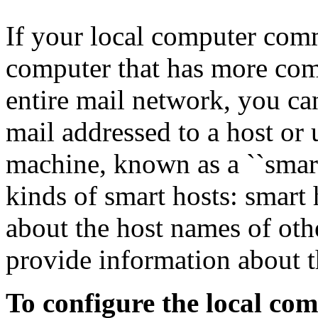
If your local computer comm
computer that has more com
entire mail network, you c
mail addressed to a host or 
machine, known as a ``smar
kinds of smart hosts: smart 
about the host names of oth
provide information about t
To configure the local com