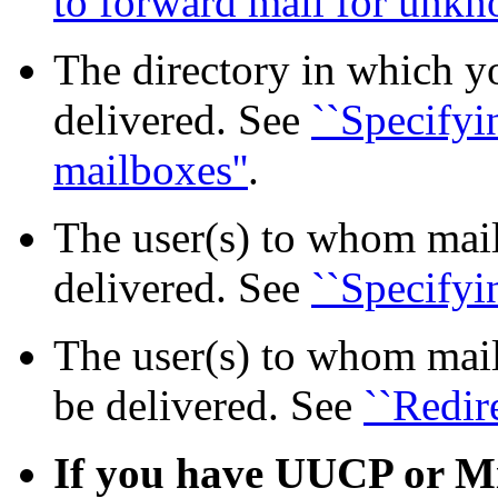
to forward mail for unkno
The directory in which y
delivered. See
``Specifyi
mailboxes''
.
The user(s) to whom mai
delivered. See
``Specifyi
The user(s) to whom mai
be delivered. See
``Redir
If you have UUCP or Mi