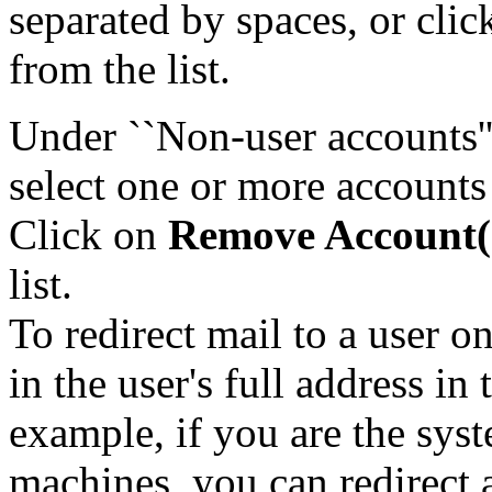
separated by spaces, or cli
from the list.
Under ``Non-user accounts''
select one or more accounts
Click on
Remove Account(
list.
To redirect mail to a user 
in the user's full address in
example, if you are the syst
machines, you can redirect a