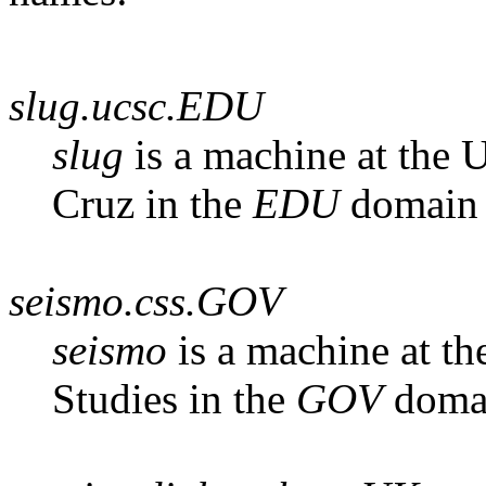
slug.ucsc.EDU
slug
is a machine at the U
Cruz in the
EDU
domain
seismo.css.GOV
seismo
is a machine at th
Studies in the
GOV
doma