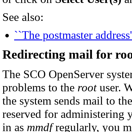
See also:
``The postmaster address'
Redirecting mail for ro
The SCO OpenServer system
problems to the
root
user. W
the system sends mail to th
reserved for administering 
in as
mmdf
regularly, you m