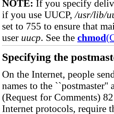
NOTE:
If you specify deliv
if you use UUCP,
/usr/lib/
set to 755 to ensure that ma
user
uucp
. See the
chmod
(
Specifying the postmast
On the Internet, people sen
names to the ``postmaster''
(Request for Comments)
82
Internet protocols, require 