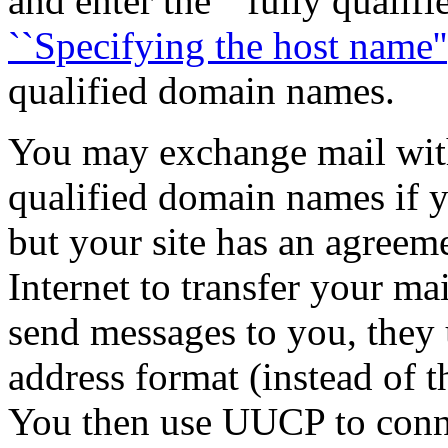
and enter the ``fully qualif
``Specifying the host name''
qualified domain names.
You may exchange mail wit
qualified domain names if yo
but your site has an agreem
Internet to transfer your ma
send messages to you, they
address format (instead of 
You then use UUCP to conne