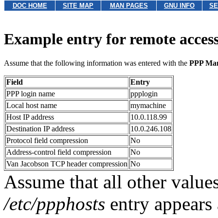
DOC HOME
SITE MAP
MAN PAGES
GNU INFO
SE
Example entry for remote acces
Assume that the following information was entered with the
PPP Ma
Field
Entry
PPP login name
ppplogin
Local host name
mymachine
Host IP address
10.0.118.99
Destination IP address
10.0.246.108
Protocol field compression
No
Address-control field compression
No
Van Jacobson TCP header compression
No
Assume that all other values
/etc/ppphosts
entry appears 