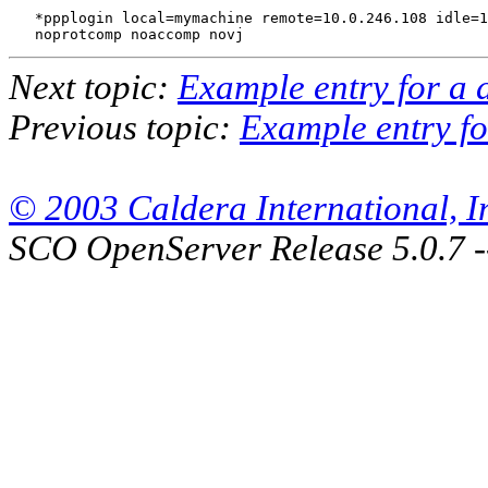
   *ppplogin local=mymachine remote=10.0.246.108 idle=1
Next topic:
Example entry for a 
Previous topic:
Example entry f
© 2003 Caldera International, Inc
SCO OpenServer Release 5.0.7 -