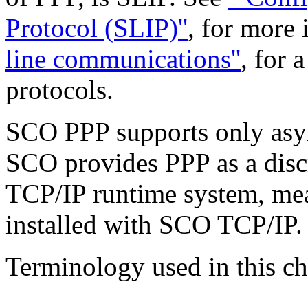
Protocol (SLIP)''
, for more
line communications''
, for 
protocols.
SCO PPP supports only as
SCO provides PPP as a disc
TCP/IP runtime system, mea
installed with SCO TCP/IP.
Terminology used in this ch