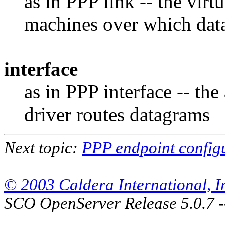
as in PPP link -- the vir
machines over which dat
interface
as in PPP interface -- the
driver routes datagrams
Next topic:
PPP endpoint config
© 2003 Caldera International, Inc
SCO OpenServer Release 5.0.7 -