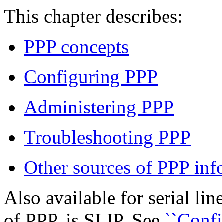
This chapter describes:
PPP concepts
Configuring PPP
Administering PPP
Troubleshooting PPP
Other sources of PPP inf
Also available for serial li
of PPP, is SLIP. See
``Confi