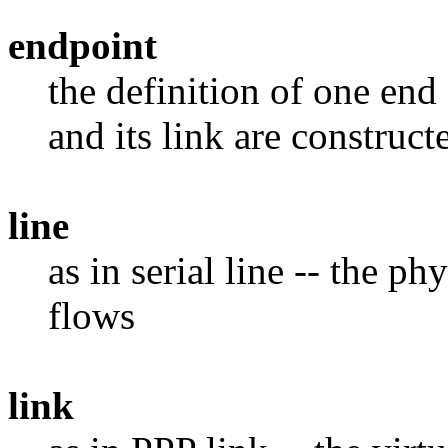
endpoint
the definition of one end 
and its link are construct
line
as in serial line -- the 
flows
link