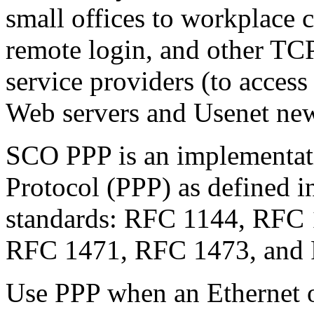
small offices to workplace c
remote login, and other TCP/
service providers (to acces
Web servers and Usenet new
SCO PPP is an implementati
Protocol (PPP) as defined in
standards: RFC 1144, RFC
RFC 1471, RFC 1473, and
Use PPP when an Ethernet 