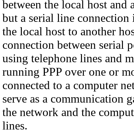
between the local host and a
but a serial line connection
the local host to another hos
connection between serial p
using telephone lines and 
running PPP over one or more
connected to a computer net
serve as a communication 
the network and the computer
lines.