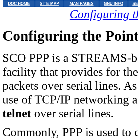
DOC HOME
SITE MAP
MAN PAGES
GNU INFO
SE
Configuring t
Configuring the Point
SCO PPP is a STREAMS-ba
facility that provides for t
packets over serial lines. 
use of TCP/IP networking a
telnet
over serial lines.
Commonly, PPP is used to 