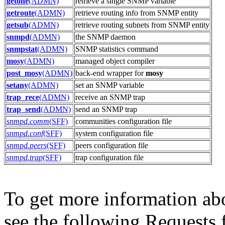
getone
(ADMN)
retrieve a single SNMP variable
getroute
(ADMN)
retrieve routing info from SNMP entity
getsub
(ADMN)
retrieve routing subnets from SNMP entity
snmpd
(ADMN)
the SNMP daemon
snmpstat
(ADMN)
SNMP statistics command
mosy
(ADMN)
managed object compiler
post_mosy
(ADMN)
back-end wrapper for
mosy
setany
(ADMN)
set an SNMP variable
trap_rece
(ADMN)
receive an SNMP trap
trap_send
(ADMN)
send an SNMP trap
snmpd.comm
(SFF)
communities configuration file
snmpd.conf
(SFF)
system configuration file
snmpd.peers
(SFF)
peers configuration file
snmpd.trap
(SFF)
trap configuration file
To get more information ab
see the following Requests