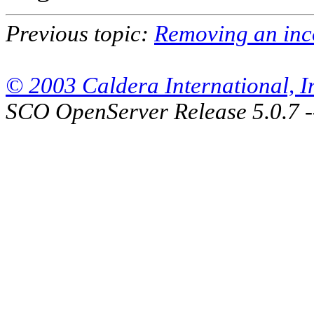
Previous topic:
Removing an inc
© 2003 Caldera International, Inc
SCO OpenServer Release 5.0.7 -