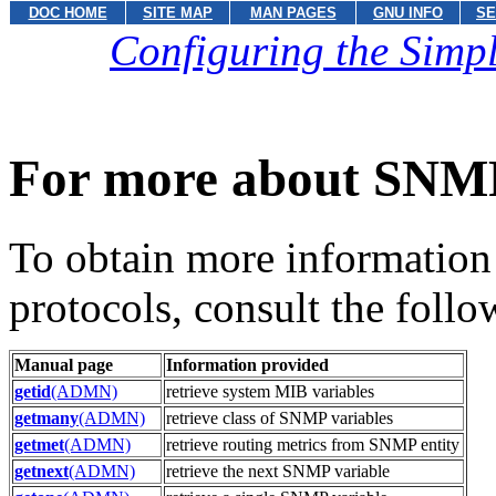
DOC HOME
SITE MAP
MAN PAGES
GNU INFO
SE
Configuring the Sim
For more about SNM
To obtain more information
protocols, consult the foll
Manual page
Information provided
getid
(ADMN)
retrieve system MIB variables
getmany
(ADMN)
retrieve class of SNMP variables
getmet
(ADMN)
retrieve routing metrics from SNMP entity
getnext
(ADMN)
retrieve the next SNMP variable