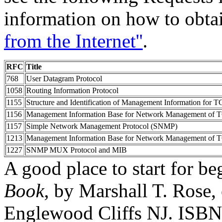
information on how to obta
from the Internet''
.
RFC
Title
768
User Datagram Protocol
1058
Routing Information Protocol
1155
Structure and Identification of Management Information for T
1156
Management Information Base for Network Management of TC
1157
Simple Network Management Protocol (SNMP)
1213
Management Information Base for Network Management of TC
1227
SNMP MUX Protocol and MIB
A good place to start for b
Book
, by Marshall T. Rose,
Englewood Cliffs NJ. ISBN