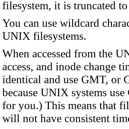
filesystem, it is truncated t
You can use wildcard charac
UNIX filesystems.
When accessed from the UNI
access, and inode change ti
identical and use GMT, or 
because UNIX systems use G
for you.) This means that fi
will not have consistent tim