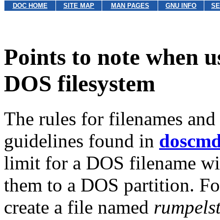
DOC HOME
SITE MAP
MAN PAGES
GNU INFO
SE
Points to note when u
DOS filesystem
The rules for filenames and
guidelines found in
doscm
limit for a DOS filename w
them to a DOS partition. Fo
create a file named
rumpelst