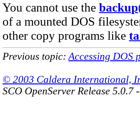
You cannot use the
backup
of a mounted DOS filesyste
other copy programs like
ta
Previous topic:
Accessing DOS pa
© 2003 Caldera International, Inc
SCO OpenServer Release 5.0.7 -